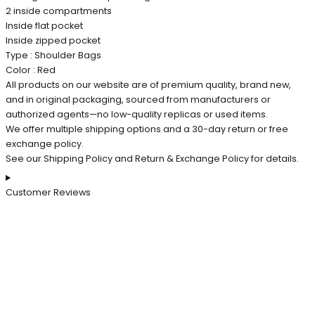
2 inside compartments
Inside flat pocket
Inside zipped pocket
Type : Shoulder Bags
Color : Red
All products on our website are of premium quality, brand new,
and in original packaging, sourced from manufacturers or
authorized agents—no low-quality replicas or used items.
We offer multiple shipping options and a 30-day return or free
exchange policy.
See our Shipping Policy and Return & Exchange Policy for details.
Customer Reviews