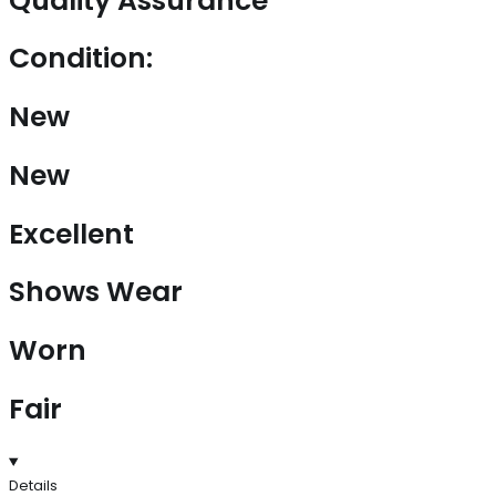
Quality Assurance
Condition:
New
New
Excellent
Shows Wear
Worn
Fair
Details