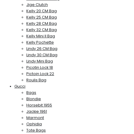
Jige Clutch
Kelly 20 CM Bag
Kelly 25 CM Bag
Kelly 28 CM Bag
Kelly 32 CM Bag
Kelly Mini II Bag
Kelly Pochette
Lindy 26 CM Bag
Lindy 30 CM Bag
Lindy Mini Bag
Picotin Lock 18
Pictoin Lock 22
Roulis Bag
Gucci
Bags
Blondie
Horsebit 1955
Jackie 1961
Marmont
Ophidia
Tote Bags