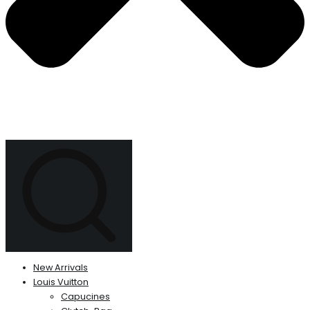
New Arrivals
Louis Vuitton
Capucines