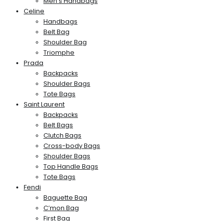
Men’s Handbags
Celine
Handbags
Belt Bag
Shoulder Bag
Triomphe
Prada
Backpacks
Shoulder Bags
Tote Bags
Saint Laurent
Backpacks
Belt Bags
Clutch Bags
Cross-body Bags
Shoulder Bags
Top Handle Bags
Tote Bags
Fendi
Baguette Bag
C’mon Bag
First Bag