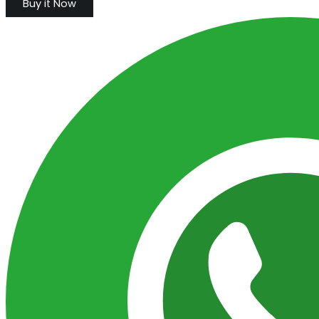
Buy it Now