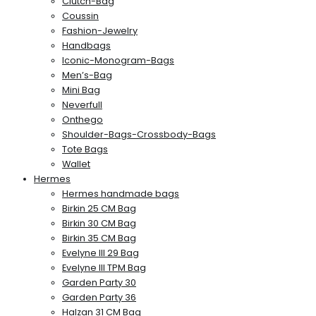
Clutch-Bag
Coussin
Fashion-Jewelry
Handbags
Iconic-Monogram-Bags
Men’s-Bag
Mini Bag
Neverfull
Onthego
Shoulder-Bags-Crossbody-Bags
Tote Bags
Wallet
Hermes
Hermes handmade bags
Birkin 25 CM Bag
Birkin 30 CM Bag
Birkin 35 CM Bag
Evelyne III 29 Bag
Evelyne III TPM Bag
Garden Party 30
Garden Party 36
Halzan 31 CM Bag