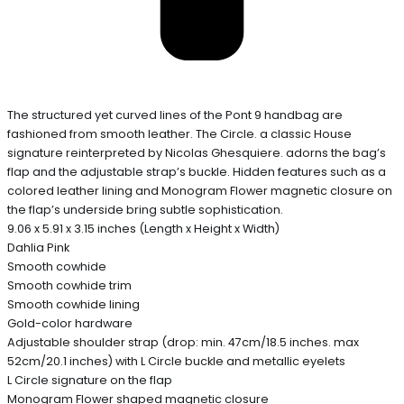
The structured yet curved lines of the Pont 9 handbag are
fashioned from smooth leather. The Circle. a classic House
signature reinterpreted by Nicolas Ghesquiere. adorns the bag’s
flap and the adjustable strap’s buckle. Hidden features such as a
colored leather lining and Monogram Flower magnetic closure on
the flap’s underside bring subtle sophistication.
9.06 x 5.91 x 3.15 inches (Length x Height x Width)
Dahlia Pink
Smooth cowhide
Smooth cowhide trim
Smooth cowhide lining
Gold-color hardware
Adjustable shoulder strap (drop: min. 47cm/18.5 inches. max
52cm/20.1 inches) with L Circle buckle and metallic eyelets
L Circle signature on the flap
Monogram Flower shaped magnetic closure