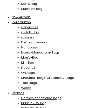
Kan U Bag
Sunshine Bag
New Arrivals
Louis Vuitton
Capucines
Clutch-Bag
Coussin
Fashion-Jewelry
Handbags
Iconic-Monogram-Bags
Men’s-Bag
Mini Bag
Neverfull
Onthego
Shoulder-Bags-Crossbody-Bags
Tote Bags
Wallet
Hermes
Hermes handmade bags
Birkin 25 CM Bag