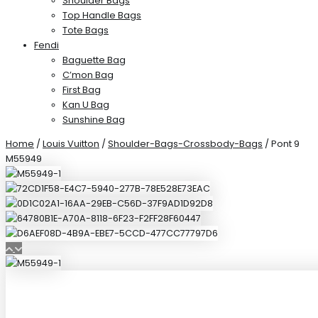
Shoulder Bags
Top Handle Bags
Tote Bags
Fendi
Baguette Bag
C’mon Bag
First Bag
Kan U Bag
Sunshine Bag
Home
/
Louis Vuitton
/
Shoulder-Bags-Crossbody-Bags
/ Pont 9
M55949