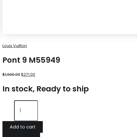
Louis Vuitton
Pont 9 M55949
$
1,900.00
$
271.00
In stock, Ready to ship
Add to cart