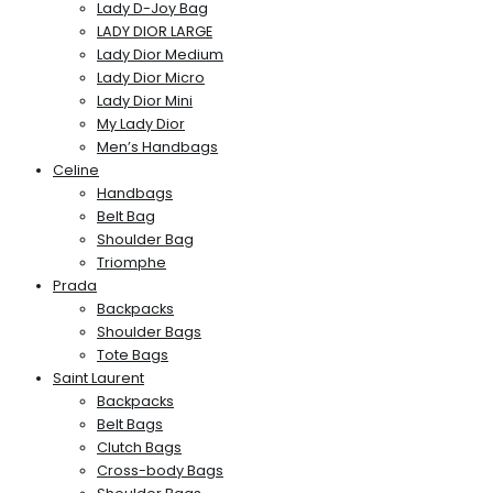
Lady D-Joy Bag
LADY DIOR LARGE
Lady Dior Medium
Lady Dior Micro
Lady Dior Mini
My Lady Dior
Men’s Handbags
Celine
Handbags
Belt Bag
Shoulder Bag
Triomphe
Prada
Backpacks
Shoulder Bags
Tote Bags
Saint Laurent
Backpacks
Belt Bags
Clutch Bags
Cross-body Bags