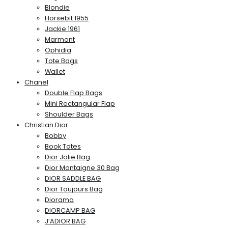
Blondie
Horsebit 1955
Jackie 1961
Marmont
Ophidia
Tote Bags
Wallet
Chanel
Double Flap Bags
Mini Rectangular Flap
Shoulder Bags
Christian Dior
Bobby
Book Totes
Dior Jolie Bag
Dior Montaigne 30 Bag
DIOR SADDLE BAG
Dior Toujours Bag
Diorama
DIORCAMP BAG
J’ADIOR BAG