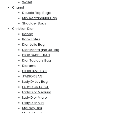
Wallet
Chanel
Double Flap Bags
Mini Rectangular Flap
Shoulder Bags
Christian Dior
Bobby
Book Totes
Dior Jolie Bag
Dior Montaigne 30 Bag
DIOR SADDLE BAG
Dior Toujours Bag
Diorama
DIORCAMP BAG
J’ADIOR BAG
Lady D-Joy Bag
LADY DIOR LARGE
Lady Dior Medium
Lady Dior Micro
Lady Dior Mini
My Lady Dior