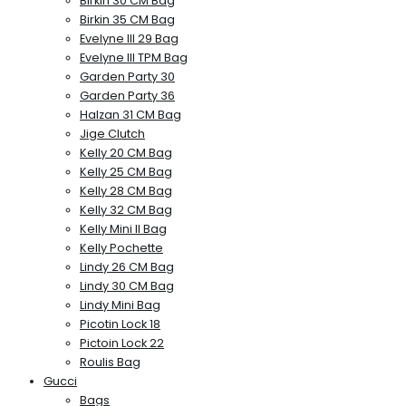
Birkin 30 CM Bag
Birkin 35 CM Bag
Evelyne III 29 Bag
Evelyne III TPM Bag
Garden Party 30
Garden Party 36
Halzan 31 CM Bag
Jige Clutch
Kelly 20 CM Bag
Kelly 25 CM Bag
Kelly 28 CM Bag
Kelly 32 CM Bag
Kelly Mini II Bag
Kelly Pochette
Lindy 26 CM Bag
Lindy 30 CM Bag
Lindy Mini Bag
Picotin Lock 18
Pictoin Lock 22
Roulis Bag
Gucci
Bags