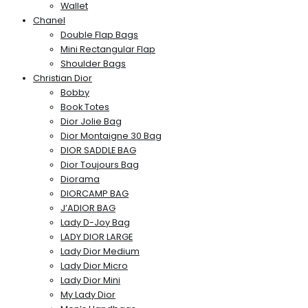
Wallet
Chanel
Double Flap Bags
Mini Rectangular Flap
Shoulder Bags
Christian Dior
Bobby
Book Totes
Dior Jolie Bag
Dior Montaigne 30 Bag
DIOR SADDLE BAG
Dior Toujours Bag
Diorama
DIORCAMP BAG
J’ADIOR BAG
Lady D-Joy Bag
LADY DIOR LARGE
Lady Dior Medium
Lady Dior Micro
Lady Dior Mini
My Lady Dior