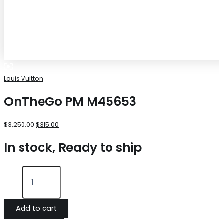
Louis Vuitton
OnTheGo PM M45653
$
3,250.00
$
315.00
In stock, Ready to ship
Add to cart