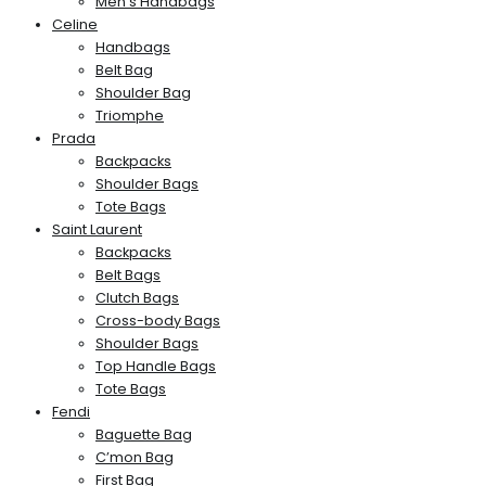
Men’s Handbags
Celine
Handbags
Belt Bag
Shoulder Bag
Triomphe
Prada
Backpacks
Shoulder Bags
Tote Bags
Saint Laurent
Backpacks
Belt Bags
Clutch Bags
Cross-body Bags
Shoulder Bags
Top Handle Bags
Tote Bags
Fendi
Baguette Bag
C’mon Bag
First Bag