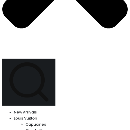
New Arrivals
Louis Vuitton
Capucines