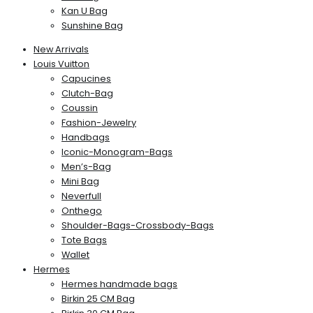
Kan U Bag
Sunshine Bag
New Arrivals
Louis Vuitton
Capucines
Clutch-Bag
Coussin
Fashion-Jewelry
Handbags
Iconic-Monogram-Bags
Men’s-Bag
Mini Bag
Neverfull
Onthego
Shoulder-Bags-Crossbody-Bags
Tote Bags
Wallet
Hermes
Hermes handmade bags
Birkin 25 CM Bag