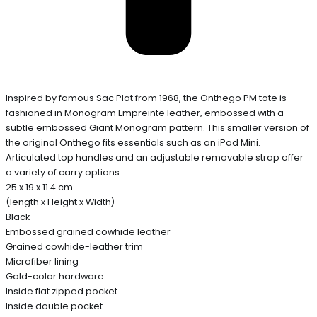
Inspired by famous Sac Plat from 1968, the Onthego PM tote is
fashioned in Monogram Empreinte leather, embossed with a
subtle embossed Giant Monogram pattern. This smaller version of
the original Onthego fits essentials such as an iPad Mini.
Articulated top handles and an adjustable removable strap offer
a variety of carry options.
25 x 19 x 11.4 cm
(length x Height x Width)
Black
Embossed grained cowhide leather
Grained cowhide-leather trim
Microfiber lining
Gold-color hardware
Inside flat zipped pocket
Inside double pocket