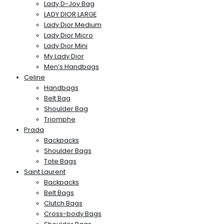
Lady D-Joy Bag
LADY DIOR LARGE
Lady Dior Medium
Lady Dior Micro
Lady Dior Mini
My Lady Dior
Men’s Handbags
Celine
Handbags
Belt Bag
Shoulder Bag
Triomphe
Prada
Backpacks
Shoulder Bags
Tote Bags
Saint Laurent
Backpacks
Belt Bags
Clutch Bags
Cross-body Bags