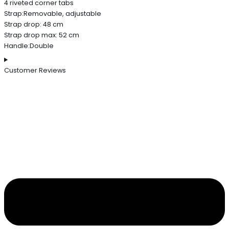
4 riveted corner tabs
Strap:Removable, adjustable
Strap drop: 48 cm
Strap drop max: 52 cm
Handle:Double
Customer Reviews