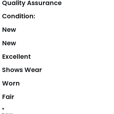
Quality Assurance
Condition:
New
New
Excellent
Shows Wear
Worn
Fair