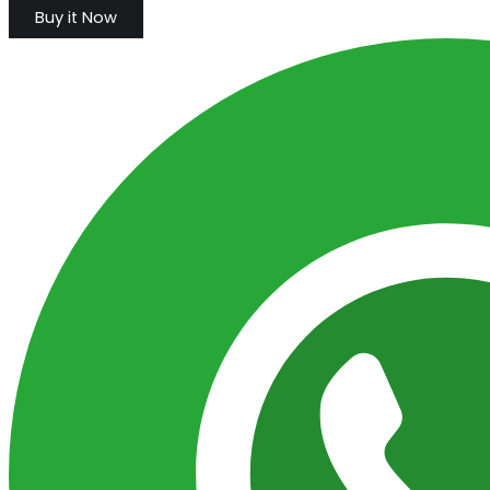
Buy it Now