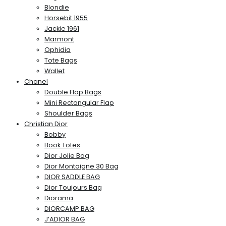
Blondie
Horsebit 1955
Jackie 1961
Marmont
Ophidia
Tote Bags
Wallet
Chanel
Double Flap Bags
Mini Rectangular Flap
Shoulder Bags
Christian Dior
Bobby
Book Totes
Dior Jolie Bag
Dior Montaigne 30 Bag
DIOR SADDLE BAG
Dior Toujours Bag
Diorama
DIORCAMP BAG
J’ADIOR BAG