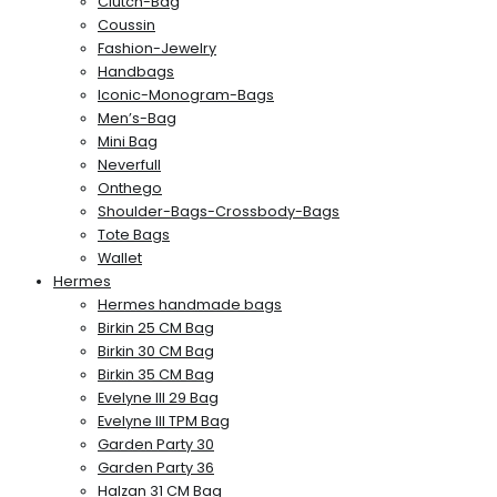
Clutch-Bag
Coussin
Fashion-Jewelry
Handbags
Iconic-Monogram-Bags
Men’s-Bag
Mini Bag
Neverfull
Onthego
Shoulder-Bags-Crossbody-Bags
Tote Bags
Wallet
Hermes
Hermes handmade bags
Birkin 25 CM Bag
Birkin 30 CM Bag
Birkin 35 CM Bag
Evelyne III 29 Bag
Evelyne III TPM Bag
Garden Party 30
Garden Party 36
Halzan 31 CM Bag