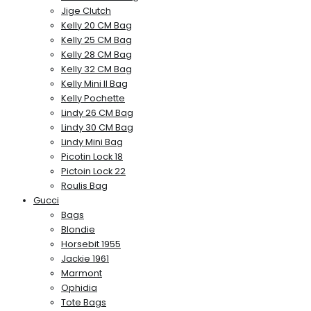
Jige Clutch
Kelly 20 CM Bag
Kelly 25 CM Bag
Kelly 28 CM Bag
Kelly 32 CM Bag
Kelly Mini II Bag
Kelly Pochette
Lindy 26 CM Bag
Lindy 30 CM Bag
Lindy Mini Bag
Picotin Lock 18
Pictoin Lock 22
Roulis Bag
Gucci
Bags
Blondie
Horsebit 1955
Jackie 1961
Marmont
Ophidia
Tote Bags