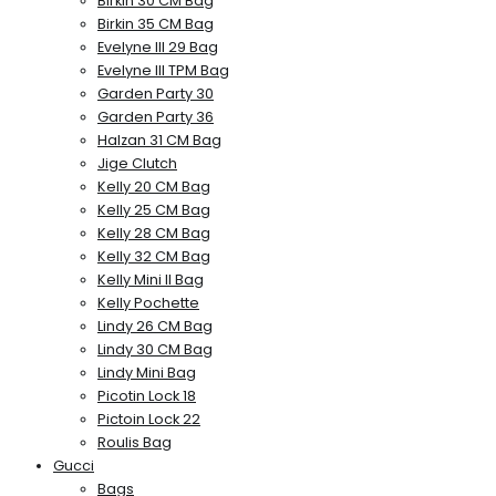
Birkin 30 CM Bag
Birkin 35 CM Bag
Evelyne III 29 Bag
Evelyne III TPM Bag
Garden Party 30
Garden Party 36
Halzan 31 CM Bag
Jige Clutch
Kelly 20 CM Bag
Kelly 25 CM Bag
Kelly 28 CM Bag
Kelly 32 CM Bag
Kelly Mini II Bag
Kelly Pochette
Lindy 26 CM Bag
Lindy 30 CM Bag
Lindy Mini Bag
Picotin Lock 18
Pictoin Lock 22
Roulis Bag
Gucci
Bags