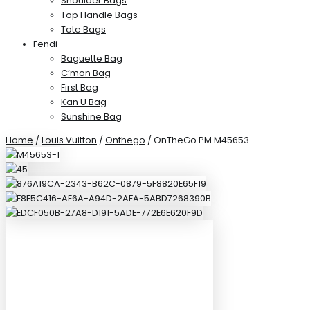
Shoulder Bags
Top Handle Bags
Tote Bags
Fendi
Baguette Bag
C’mon Bag
First Bag
Kan U Bag
Sunshine Bag
Home
/
Louis Vuitton
/
Onthego
/ OnTheGo PM M45653