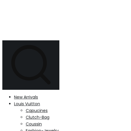
New Arrivals
Louis Vuitton
Capucines
Clutch-Bag
Coussin
Fashion-Jewelry