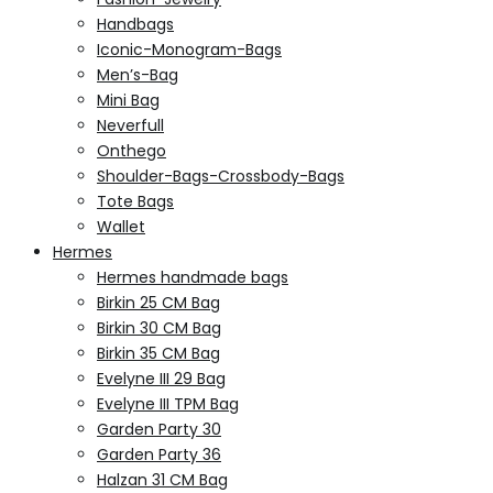
Handbags
Iconic-Monogram-Bags
Men’s-Bag
Mini Bag
Neverfull
Onthego
Shoulder-Bags-Crossbody-Bags
Tote Bags
Wallet
Hermes
Hermes handmade bags
Birkin 25 CM Bag
Birkin 30 CM Bag
Birkin 35 CM Bag
Evelyne III 29 Bag
Evelyne III TPM Bag
Garden Party 30
Garden Party 36
Halzan 31 CM Bag