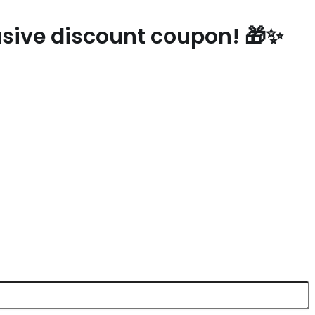
lusive discount coupon! 🎁✨