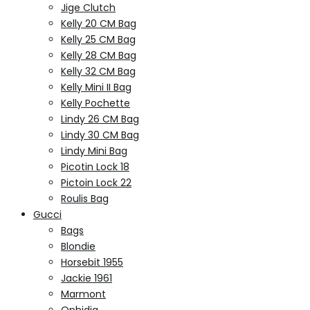
Jige Clutch
Kelly 20 CM Bag
Kelly 25 CM Bag
Kelly 28 CM Bag
Kelly 32 CM Bag
Kelly Mini II Bag
Kelly Pochette
Lindy 26 CM Bag
Lindy 30 CM Bag
Lindy Mini Bag
Picotin Lock 18
Pictoin Lock 22
Roulis Bag
Gucci
Bags
Blondie
Horsebit 1955
Jackie 1961
Marmont