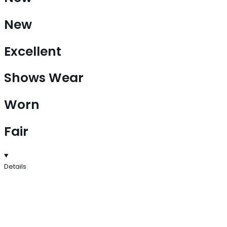
New
Excellent
Shows Wear
Worn
Fair
Details