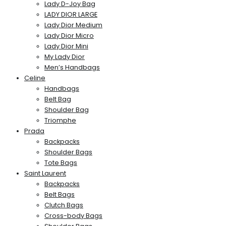
Lady D-Joy Bag
LADY DIOR LARGE
Lady Dior Medium
Lady Dior Micro
Lady Dior Mini
My Lady Dior
Men’s Handbags
Celine
Handbags
Belt Bag
Shoulder Bag
Triomphe
Prada
Backpacks
Shoulder Bags
Tote Bags
Saint Laurent
Backpacks
Belt Bags
Clutch Bags
Cross-body Bags