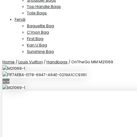
Shoulder Bags
Top Handle Bags
Tote Bags
Fendi
Baguette Bag
C’mon Bag
First Bag
Kan U Bag
Sunshine Bag
Home
/
Louis Vuitton
/
Handbags
/ OnTheGo MM M21069