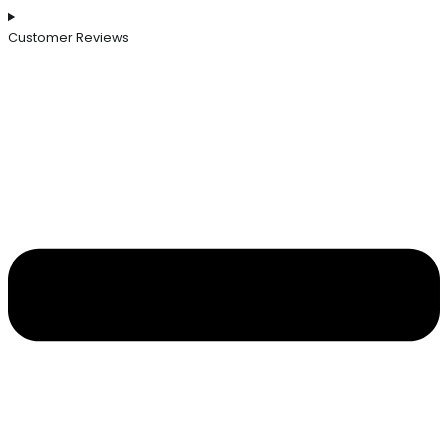
Customer Reviews