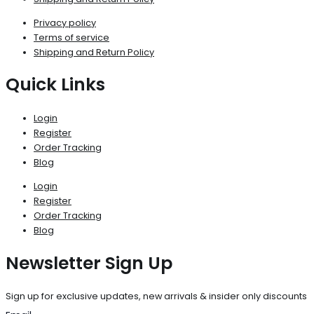
Privacy policy
Terms of service
Shipping and Return Policy
Quick Links
Login
Register
Order Tracking
Blog
Login
Register
Order Tracking
Blog
Newsletter Sign Up
Sign up for exclusive updates, new arrivals & insider only discounts