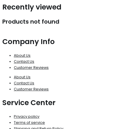
Recently viewed
Products not found
Company Info
About Us
Contact Us
Customer Reviews
About Us
Contact Us
Customer Reviews
Service Center
Privacy policy
Terms of service
Shipping and Return Policy