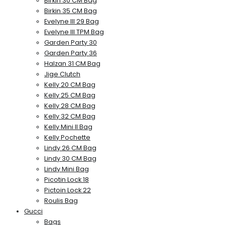
Birkin 30 CM Bag
Birkin 35 CM Bag
Evelyne III 29 Bag
Evelyne III TPM Bag
Garden Party 30
Garden Party 36
Halzan 31 CM Bag
Jige Clutch
Kelly 20 CM Bag
Kelly 25 CM Bag
Kelly 28 CM Bag
Kelly 32 CM Bag
Kelly Mini II Bag
Kelly Pochette
Lindy 26 CM Bag
Lindy 30 CM Bag
Lindy Mini Bag
Picotin Lock 18
Pictoin Lock 22
Roulis Bag
Gucci
Bags