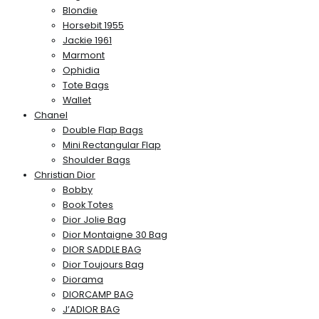
Blondie
Horsebit 1955
Jackie 1961
Marmont
Ophidia
Tote Bags
Wallet
Chanel
Double Flap Bags
Mini Rectangular Flap
Shoulder Bags
Christian Dior
Bobby
Book Totes
Dior Jolie Bag
Dior Montaigne 30 Bag
DIOR SADDLE BAG
Dior Toujours Bag
Diorama
DIORCAMP BAG
J’ADIOR BAG