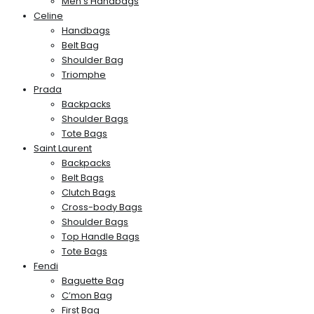
Men’s Handbags
Celine
Handbags
Belt Bag
Shoulder Bag
Triomphe
Prada
Backpacks
Shoulder Bags
Tote Bags
Saint Laurent
Backpacks
Belt Bags
Clutch Bags
Cross-body Bags
Shoulder Bags
Top Handle Bags
Tote Bags
Fendi
Baguette Bag
C’mon Bag
First Bag