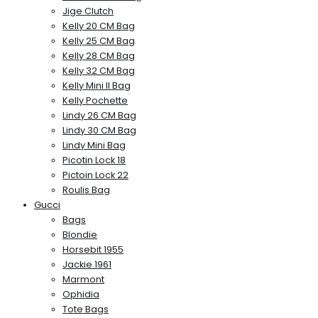
Jige Clutch
Kelly 20 CM Bag
Kelly 25 CM Bag
Kelly 28 CM Bag
Kelly 32 CM Bag
Kelly Mini II Bag
Kelly Pochette
Lindy 26 CM Bag
Lindy 30 CM Bag
Lindy Mini Bag
Picotin Lock 18
Pictoin Lock 22
Roulis Bag
Gucci
Bags
Blondie
Horsebit 1955
Jackie 1961
Marmont
Ophidia
Tote Bags