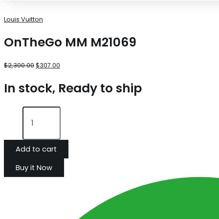
Louis Vuitton
OnTheGo MM M21069
$
2,300.00
$
307.00
In stock, Ready to ship
Add to cart
Buy it Now