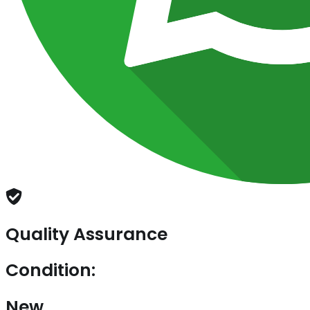
Quality Assurance
Condition:
New