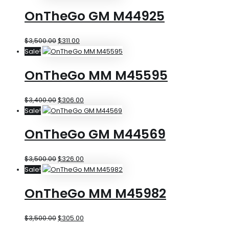
OnTheGo GM M44925
$
3,500.00
$
311.00
Sale!
OnTheGo MM M45595
$
3,400.00
$
306.00
Sale!
OnTheGo GM M44569
$
3,500.00
$
326.00
Sale!
OnTheGo MM M45982
$
3,500.00
$
305.00