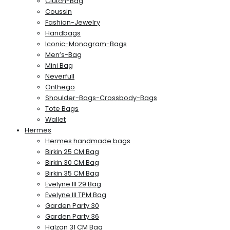
Clutch-Bag
Coussin
Fashion-Jewelry
Handbags
Iconic-Monogram-Bags
Men’s-Bag
Mini Bag
Neverfull
Onthego
Shoulder-Bags-Crossbody-Bags
Tote Bags
Wallet
Hermes
Hermes handmade bags
Birkin 25 CM Bag
Birkin 30 CM Bag
Birkin 35 CM Bag
Evelyne III 29 Bag
Evelyne III TPM Bag
Garden Party 30
Garden Party 36
Halzan 31 CM Bag