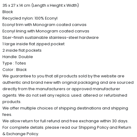
35 x 27 x 14 cm (Length x Height x Width)
Black
Recycled nylon: 100% Econyl
Econyl trim with Monogram coated canvas
Econyl lining with Monogram coated canvas
SiLer-finish sustainable stainless-steel hardware
1 large inside flat zipped pocket
2 inside flat pockets
Handle: Double
Type : Totes
Color : Black
We guarantee to you that all products sold by the website are
authentic and brand new with original packaging and are sourced
directly from the manufacturers or approved manufacturer
agents. We do not sell any replica. used. altered or refurbished
products.
We offer multiple choices of shipping destinations and shipping
fees.
We allow return for full refund and free exchange within 30 days.
For complete details. please read our Shipping Policy and Return
& Exchange Policy.