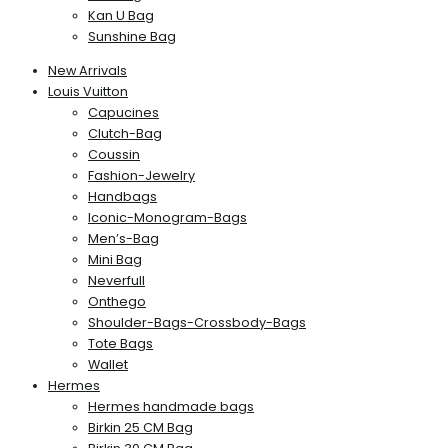
Kan U Bag
Sunshine Bag
New Arrivals
Louis Vuitton
Capucines
Clutch-Bag
Coussin
Fashion-Jewelry
Handbags
Iconic-Monogram-Bags
Men’s-Bag
Mini Bag
Neverfull
Onthego
Shoulder-Bags-Crossbody-Bags
Tote Bags
Wallet
Hermes
Hermes handmade bags
Birkin 25 CM Bag