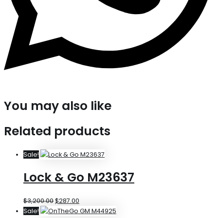
You may also like
Related products
Sale!
Lock & Go M23637
$
3,200.00
$
287.00
Sale!