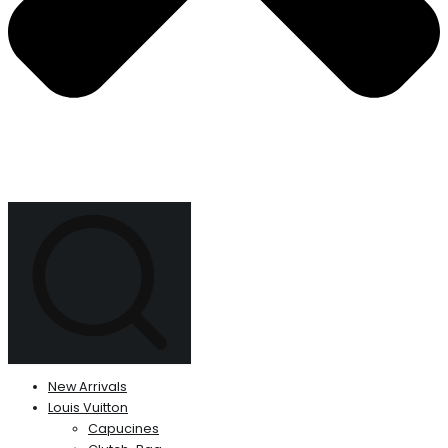
New Arrivals
Louis Vuitton
Capucines