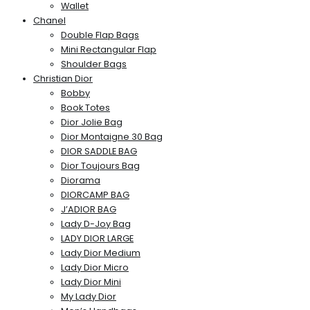
Wallet
Chanel
Double Flap Bags
Mini Rectangular Flap
Shoulder Bags
Christian Dior
Bobby
Book Totes
Dior Jolie Bag
Dior Montaigne 30 Bag
DIOR SADDLE BAG
Dior Toujours Bag
Diorama
DIORCAMP BAG
J’ADIOR BAG
Lady D-Joy Bag
LADY DIOR LARGE
Lady Dior Medium
Lady Dior Micro
Lady Dior Mini
My Lady Dior