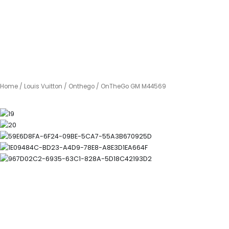
Home
/
Louis Vuitton
/
Onthego
/ OnTheGo GM M44569