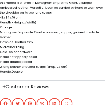
this model is offered in Monogram Empreinte Giant, a supple
embossed leather. Versatile, it can be carried by hand or worn over
the shoulder on its two long straps.
41 x 34 x 19 cm
(length x Height x Width)
Orange
Monogram Empreinte Giant embossed, supple, grained cowhide
leather
Cowhide-leather trim
Microfiber lining
Gold-color hardware
Inside flat zipped pocket
Inside double pocket
2 long leather shoulder straps (drop: 28 cm)
Handle:Double
Customer Reviews