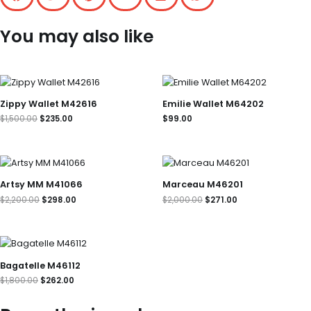
You may also like
Original
Current
price
price
was:
is:
Zippy Wallet M42616
Emilie Wallet M64202
$1,500.00.
$235.00.
$
1,500.00
$
235.00
$
99.00
Original
Current
Original
Current
price
price
price
price
was:
is:
was:
is:
Artsy MM M41066
Marceau M46201
$2,200.00.
$298.00.
$2,000.00.
$271.00.
$
2,200.00
$
298.00
$
2,000.00
$
271.00
Original
Current
price
price
was:
is:
Bagatelle M46112
$1,800.00.
$262.00.
$
1,800.00
$
262.00