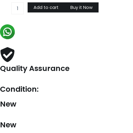
OnTheGo
Add to cart
Buy it Now
GM
M44569
quantity
Quality Assurance
Condition:
New
New