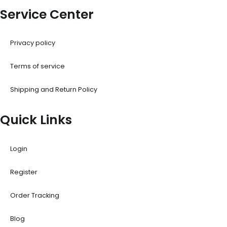
Service Center
Privacy policy
Terms of service
Shipping and Return Policy
Quick Links
Login
Register
Order Tracking
Blog