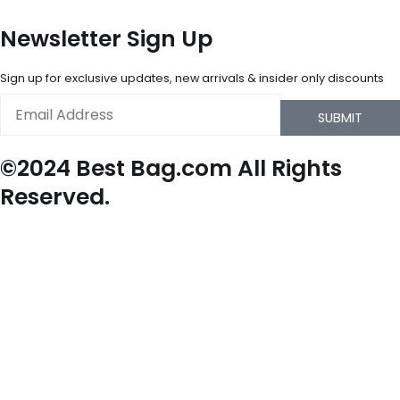
Newsletter Sign Up
Sign up for exclusive updates, new arrivals & insider only discounts
Email
SUBMIT
©2024 Best Bag.com All Rights
Reserved.