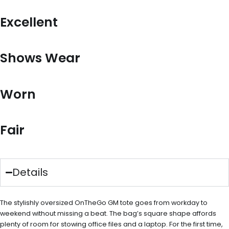
Excellent
Shows Wear
Worn
Fair
Details
The stylishly oversized OnTheGo GM tote goes from workday to
weekend without missing a beat. The bag’s square shape affords
plenty of room for stowing office files and a laptop. For the first time,