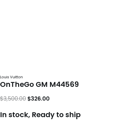
Louis Vuitton
OnTheGo GM M44569
Original
Current
$
3,500.00
$
326.00
price
price
In stock, Ready to ship
was:
is:
$3,500.00.
$326.00.