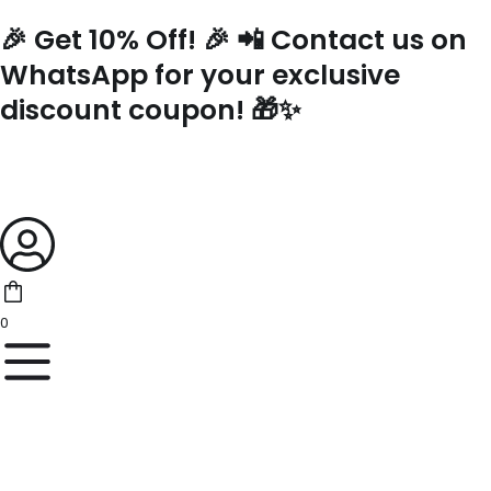
Skip
🎉 Get 10% Off! 🎉 📲 Contact us on
to
content
WhatsApp for your exclusive
discount coupon! 🎁✨
0