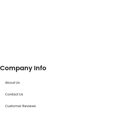
Company Info
About Us
Contact Us
Customer Reviews