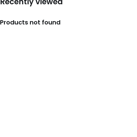
Recently viewed
Products not found