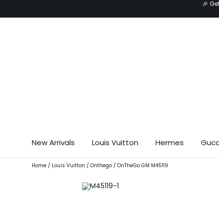
🎉 Ge
Skip
to
content
New Arrivals
Louis Vuitton
Hermes
Gucc
Home
/
Louis Vuitton
/
Onthego
/ OnTheGo GM M45119