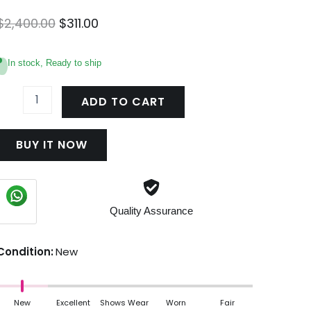
Original
Current
$
2,400.00
$
311.00
price
price
was:
is:
In stock, Ready to ship
$2,400.00.
$311.00.
OnTheGo
GM
ADD TO CART
M45119
uantity
BUY IT NOW
Quality Assurance
Condition:
New
New
Excellent
Shows Wear
Worn
Fair