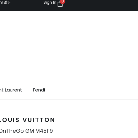
0
n! 🎁✨
Sign In
nt Laurent
Fendi
LOUIS VUITTON
OnTheGo GM M45119