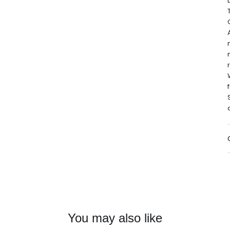
You may also like