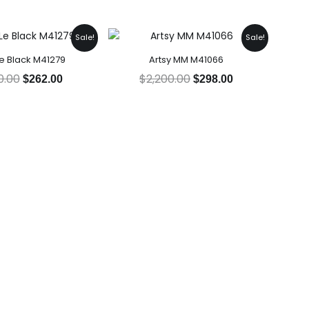
Original
Current
Original
Current
Sale!
Sale!
price
price
price
price
e Black M41279
Artsy MM M41066
was:
is:
was:
is:
$2,230.00.
$262.00.
$2,200.00.
$298.00.
0.00
$
2,200.00
$
262.00
$
298.00