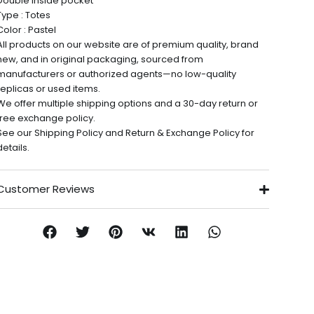
Double inside pocket
Type : Totes
Color : Pastel
All products on our website are of premium quality, brand
new, and in original packaging, sourced from
manufacturers or authorized agents—no low-quality
replicas or used items.
We offer multiple shipping options and a 30-day return or
free exchange policy.
See our Shipping Policy and Return & Exchange Policy for
details.
Customer Reviews