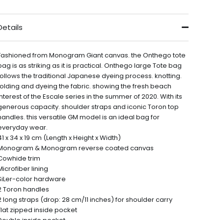
Details
Fashioned from Monogram Giant canvas. the Onthego tote
bag is as striking as it is practical. Onthego large Tote bag
follows the traditional Japanese dyeing process. knotting.
folding and dyeing the fabric. showing the fresh beach
interest of the Escale series in the summer of 2020. With its
generous capacity. shoulder straps and iconic Toron top
handles. this versatile GM model is an ideal bag for
everyday wear.
41 x 34 x 19 cm (Length x Height x Width)
Monogram & Monogram reverse coated canvas
Cowhide trim
Microfiber lining
SiLer-color hardware
2 Toron handles
2 long straps (drop: 28 cm/11 inches) for shoulder carry
Flat zipped inside pocket