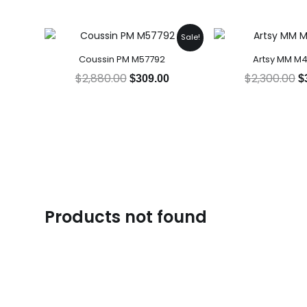
Original
Current
O
Sale!
price
price
p
Coussin PM M57792
Artsy MM M
was:
is:
w
$2,880.00.
$309.00.
$
$
2,880.00
$
2,300.00
$
309.00
$
Products not found