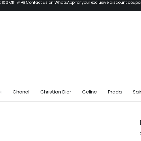
t 10% Off! 🎉 📲 Contact us on WhatsApp for your exclusive discount coupo
i
Chanel
Christian Dior
Celine
Prada
Sai