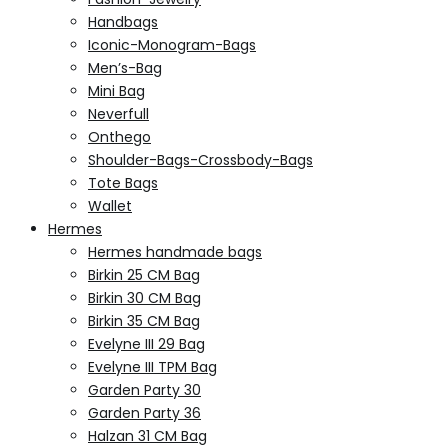
Handbags
Iconic-Monogram-Bags
Men’s-Bag
Mini Bag
Neverfull
Onthego
Shoulder-Bags-Crossbody-Bags
Tote Bags
Wallet
Hermes
Hermes handmade bags
Birkin 25 CM Bag
Birkin 30 CM Bag
Birkin 35 CM Bag
Evelyne III 29 Bag
Evelyne III TPM Bag
Garden Party 30
Garden Party 36
Halzan 31 CM Bag