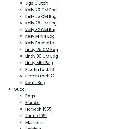
Jige Clutch
Kelly 20 CM Bag
Kelly 25 CM Bag
Kelly 28 CM Bag
Kelly 32 CM Bag
Kelly Mini II Bag
Kelly Pochette
Lindy 26 CM Bag
Lindy 30 CM Bag
Lindy Mini Bag
Picotin Lock 18
Pictoin Lock 22
Roulis Bag
Gucci
Bags
Blondie
Horsebit 1955
Jackie 1961
Marmont