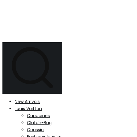
New Arrivals
Louis Vuitton
Capucines
Clutch-Bag
Coussin
Fashion-Jewelry