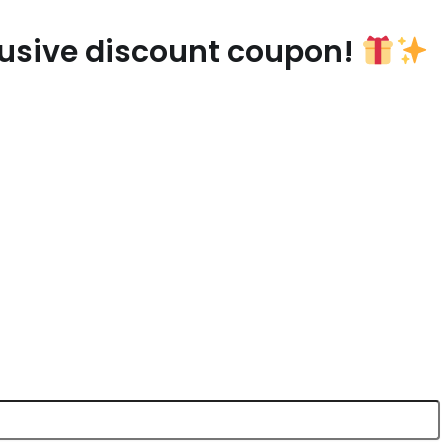
lusive discount coupon!