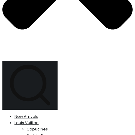
New Arrivals
Louis Vuitton
Capucines