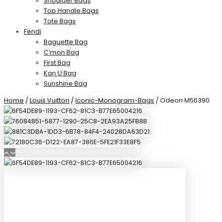
Shoulder Bags
Top Handle Bags
Tote Bags
Fendi
Baguette Bag
C’mon Bag
First Bag
Kan U Bag
Sunshine Bag
Home
/
Louis Vuitton
/
Iconic-Monogram-Bags
/ Odeon M56390