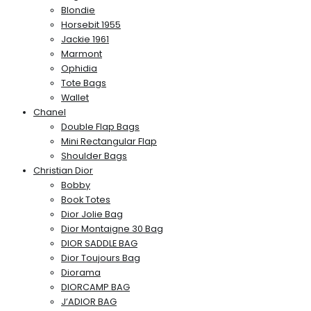
Blondie
Horsebit 1955
Jackie 1961
Marmont
Ophidia
Tote Bags
Wallet
Chanel
Double Flap Bags
Mini Rectangular Flap
Shoulder Bags
Christian Dior
Bobby
Book Totes
Dior Jolie Bag
Dior Montaigne 30 Bag
DIOR SADDLE BAG
Dior Toujours Bag
Diorama
DIORCAMP BAG
J’ADIOR BAG