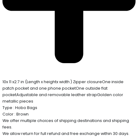
10x 11 x2.7 in (Length x heightx width ) Zipper closureOne inside
patch pocket and one phone pocketOne outside flat
pocketAdjustable and removable leather strapGolden color
metallic pieces
Type : Hobo Bags
Color : Brown
We offer multiple choices of shipping destinations and shipping
fees.
We allow return for full refund and free exchange within 30 days.