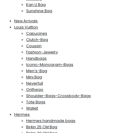
Kan U Bag
Sunshine Bag
New Arrivals
Louis Vuitton
Capucines
Clutch-Bag
Coussin
Fashion-Jewelry
Handbags
Iconic-Monogram-Bags
Men’s-Bag
Mini Bag
Neverfull
Onthego
Shoulder-Bags-Crossbody-Bags
Tote Bags
Wallet
Hermes
Hermes handmade bags
Birkin 25 CM Bag