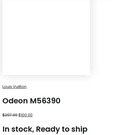
Louis Vuitton
Odeon M56390
$
207.00
$
100.00
In stock, Ready to ship