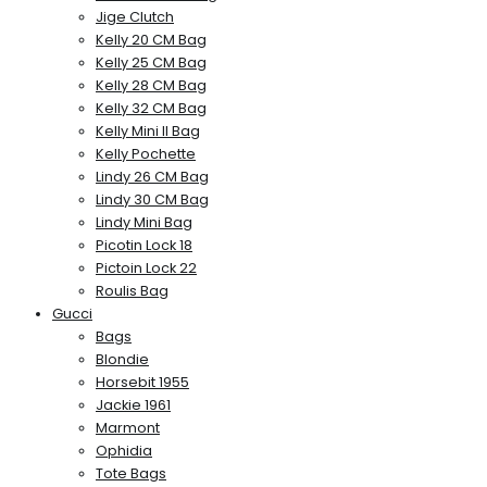
Jige Clutch
Kelly 20 CM Bag
Kelly 25 CM Bag
Kelly 28 CM Bag
Kelly 32 CM Bag
Kelly Mini II Bag
Kelly Pochette
Lindy 26 CM Bag
Lindy 30 CM Bag
Lindy Mini Bag
Picotin Lock 18
Pictoin Lock 22
Roulis Bag
Gucci
Bags
Blondie
Horsebit 1955
Jackie 1961
Marmont
Ophidia
Tote Bags