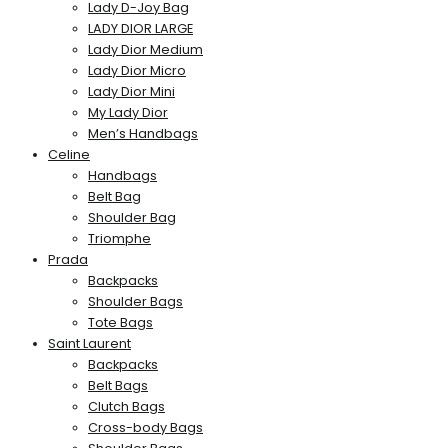
Lady D-Joy Bag
LADY DIOR LARGE
Lady Dior Medium
Lady Dior Micro
Lady Dior Mini
My Lady Dior
Men’s Handbags
Celine
Handbags
Belt Bag
Shoulder Bag
Triomphe
Prada
Backpacks
Shoulder Bags
Tote Bags
Saint Laurent
Backpacks
Belt Bags
Clutch Bags
Cross-body Bags