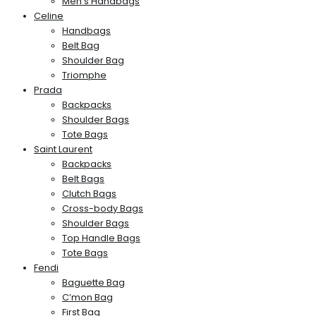
Men’s Handbags
Celine
Handbags
Belt Bag
Shoulder Bag
Triomphe
Prada
Backpacks
Shoulder Bags
Tote Bags
Saint Laurent
Backpacks
Belt Bags
Clutch Bags
Cross-body Bags
Shoulder Bags
Top Handle Bags
Tote Bags
Fendi
Baguette Bag
C’mon Bag
First Bag