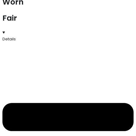
Worn
Fair
Details