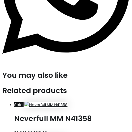
You may also like
Related products
Sale!
Neverfull MM N41358