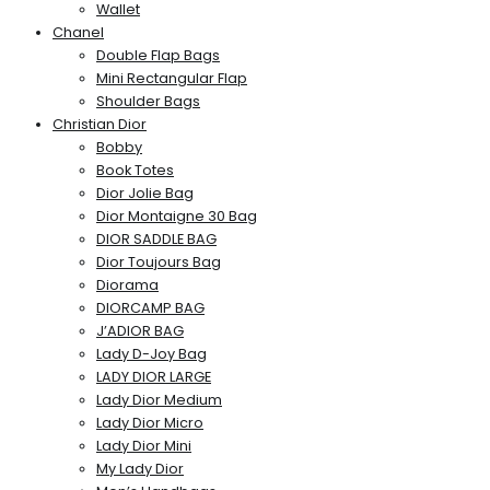
Wallet
Chanel
Double Flap Bags
Mini Rectangular Flap
Shoulder Bags
Christian Dior
Bobby
Book Totes
Dior Jolie Bag
Dior Montaigne 30 Bag
DIOR SADDLE BAG
Dior Toujours Bag
Diorama
DIORCAMP BAG
J’ADIOR BAG
Lady D-Joy Bag
LADY DIOR LARGE
Lady Dior Medium
Lady Dior Micro
Lady Dior Mini
My Lady Dior