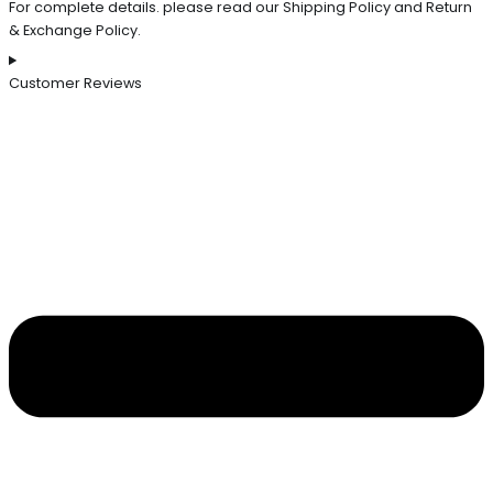
For complete details. please read our Shipping Policy and Return
& Exchange Policy.
Customer Reviews