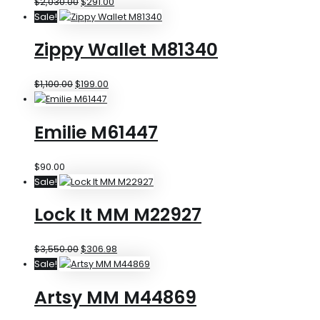
$
2,030.00
$
291.00
Sale!
Zippy Wallet M81340
$
1,100.00
$
199.00
Emilie M61447
$
90.00
Sale!
Lock It MM M22927
$
3,550.00
$
306.98
Sale!
Artsy MM M44869