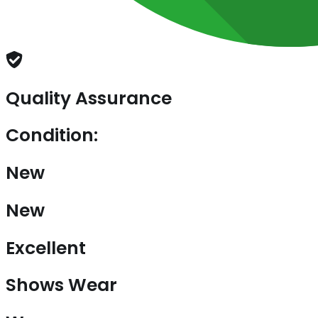
Quality Assurance
Condition:
New
New
Excellent
Shows Wear