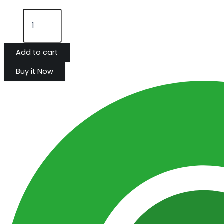
Add to cart
Buy it Now