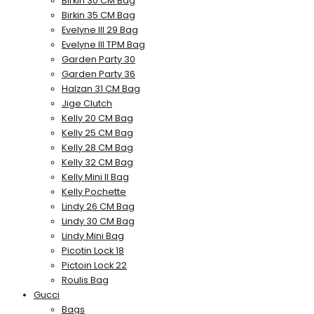
Birkin 30 CM Bag
Birkin 35 CM Bag
Evelyne III 29 Bag
Evelyne III TPM Bag
Garden Party 30
Garden Party 36
Halzan 31 CM Bag
Jige Clutch
Kelly 20 CM Bag
Kelly 25 CM Bag
Kelly 28 CM Bag
Kelly 32 CM Bag
Kelly Mini II Bag
Kelly Pochette
Lindy 26 CM Bag
Lindy 30 CM Bag
Lindy Mini Bag
Picotin Lock 18
Pictoin Lock 22
Roulis Bag
Gucci
Bags