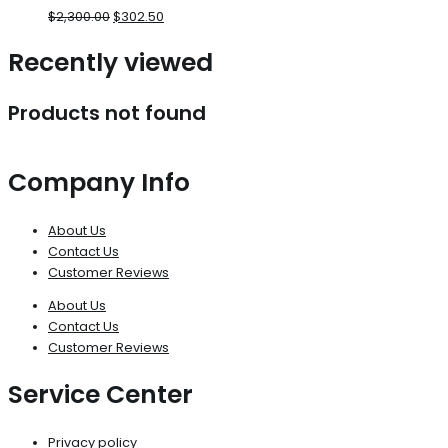
$
2,300.00
$
302.50
Recently viewed
Products not found
Company Info
About Us
Contact Us
Customer Reviews
About Us
Contact Us
Customer Reviews
Service Center
Privacy policy