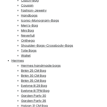
Clutch-Bag
Coussin
Fashion-Jewelry
Handbags
Iconic-Monogram-Bags
Men’s-Bag
Mini Bag
Neverfull
Onthego
Shoulder-Bags-Crossbody-Bags
Tote Bags
Wallet
Hermes
Hermes handmade bags
Birkin 25 CM Bag
Birkin 30 CM Bag
Birkin 35 CM Bag
Evelyne III 29 Bag
Evelyne III TPM Bag
Garden Party 30
Garden Party 36
Halzan 31 CM Bag