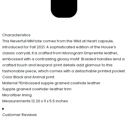
Characteristics
This Neverfull MM tote comes from the Wild at Heart capsule,
introduced for Fall 2021. A sophisticated edition of the House’s
classic carryall, it is crafted from Monogram Empreinte leather,
embossed with a contrasting glossy motif. Braided handles lend a
crafted touch and leopard-print details add glamour to this
fashionable piece, which comes with a detachable printed pocket.
Color:Black and Animal print
Material:?Embossed supple grained cowhide leather
Supple grained cowhide-leather trim
Microfiber lining
Measurements:12.20 x 11 x 5.5 inches
Customer Reviews