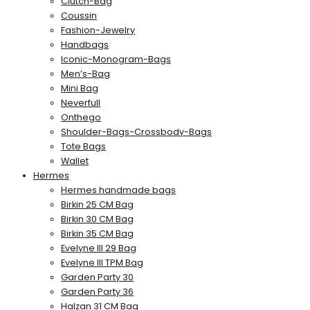
Clutch-Bag
Coussin
Fashion-Jewelry
Handbags
Iconic-Monogram-Bags
Men’s-Bag
Mini Bag
Neverfull
Onthego
Shoulder-Bags-Crossbody-Bags
Tote Bags
Wallet
Hermes
Hermes handmade bags
Birkin 25 CM Bag
Birkin 30 CM Bag
Birkin 35 CM Bag
Evelyne III 29 Bag
Evelyne III TPM Bag
Garden Party 30
Garden Party 36
Halzan 31 CM Bag