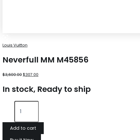
Louis Vuitton
Neverfull MM M45856
$
3,600.00
$
307.00
In stock, Ready to ship
Add to cart
Buy it Now