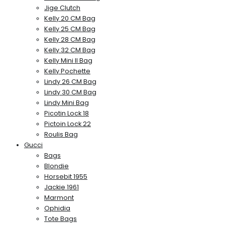
Jige Clutch
Kelly 20 CM Bag
Kelly 25 CM Bag
Kelly 28 CM Bag
Kelly 32 CM Bag
Kelly Mini II Bag
Kelly Pochette
Lindy 26 CM Bag
Lindy 30 CM Bag
Lindy Mini Bag
Picotin Lock 18
Pictoin Lock 22
Roulis Bag
Gucci
Bags
Blondie
Horsebit 1955
Jackie 1961
Marmont
Ophidia
Tote Bags