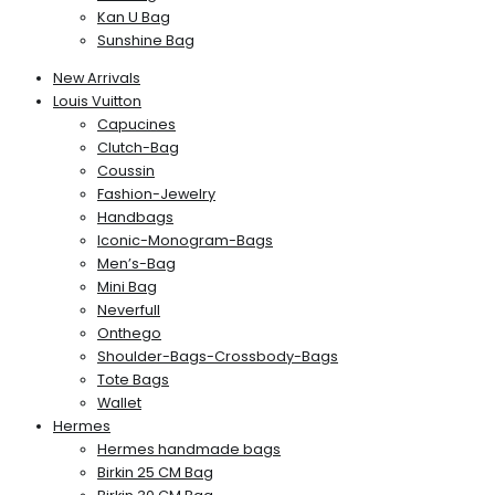
Kan U Bag
Sunshine Bag
New Arrivals
Louis Vuitton
Capucines
Clutch-Bag
Coussin
Fashion-Jewelry
Handbags
Iconic-Monogram-Bags
Men’s-Bag
Mini Bag
Neverfull
Onthego
Shoulder-Bags-Crossbody-Bags
Tote Bags
Wallet
Hermes
Hermes handmade bags
Birkin 25 CM Bag