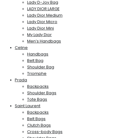
Lady D-Joy Bag
LADY DIOR LARGE
Lady Dior Medium
Lady Dior Micro
Lady Dior Mini
My Lady Dior
Men’s Handbags
Celine
Handbags
Belt Bag
Shoulder Bag
Triomphe
Prada
Backpacks
Shoulder Bags
Tote Bags
Saint Laurent
Backpacks
Belt Bags
Clutch Bags
Cross-body Bags