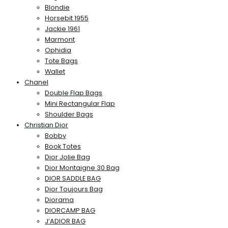
Blondie
Horsebit 1955
Jackie 1961
Marmont
Ophidia
Tote Bags
Wallet
Chanel
Double Flap Bags
Mini Rectangular Flap
Shoulder Bags
Christian Dior
Bobby
Book Totes
Dior Jolie Bag
Dior Montaigne 30 Bag
DIOR SADDLE BAG
Dior Toujours Bag
Diorama
DIORCAMP BAG
J’ADIOR BAG