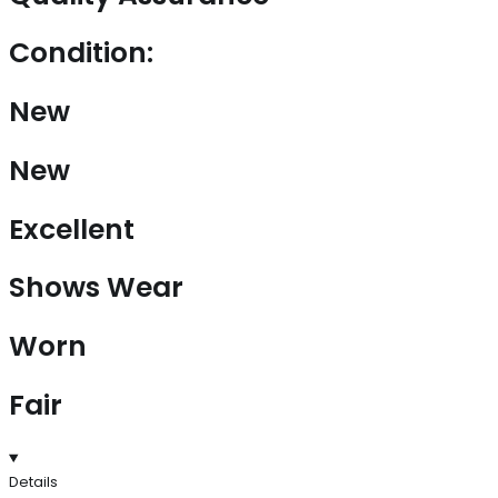
Condition:
New
New
Excellent
Shows Wear
Worn
Fair
Details