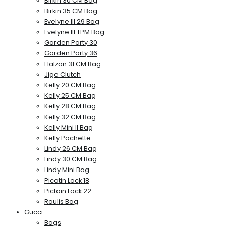
Birkin 30 CM Bag
Birkin 35 CM Bag
Evelyne III 29 Bag
Evelyne III TPM Bag
Garden Party 30
Garden Party 36
Halzan 31 CM Bag
Jige Clutch
Kelly 20 CM Bag
Kelly 25 CM Bag
Kelly 28 CM Bag
Kelly 32 CM Bag
Kelly Mini II Bag
Kelly Pochette
Lindy 26 CM Bag
Lindy 30 CM Bag
Lindy Mini Bag
Picotin Lock 18
Pictoin Lock 22
Roulis Bag
Gucci
Bags