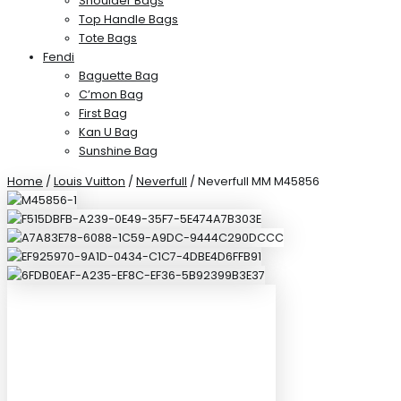
Shoulder Bags
Top Handle Bags
Tote Bags
Fendi
Baguette Bag
C’mon Bag
First Bag
Kan U Bag
Sunshine Bag
Home
/
Louis Vuitton
/
Neverfull
/ Neverfull MM M45856