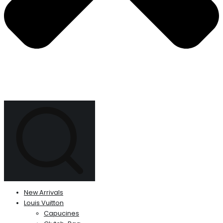
New Arrivals
Louis Vuitton
Capucines