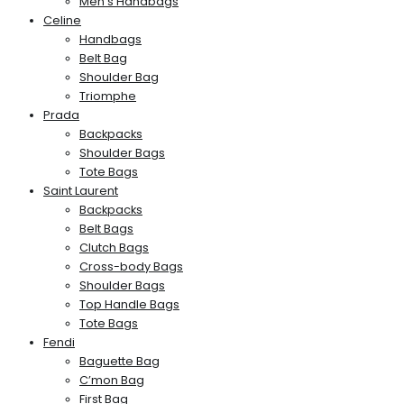
Men’s Handbags
Celine
Handbags
Belt Bag
Shoulder Bag
Triomphe
Prada
Backpacks
Shoulder Bags
Tote Bags
Saint Laurent
Backpacks
Belt Bags
Clutch Bags
Cross-body Bags
Shoulder Bags
Top Handle Bags
Tote Bags
Fendi
Baguette Bag
C’mon Bag
First Bag