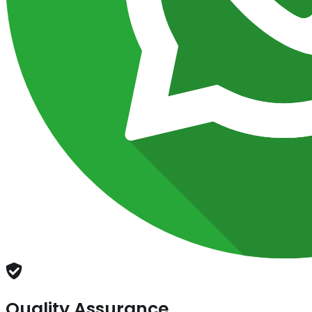
Quality Assurance