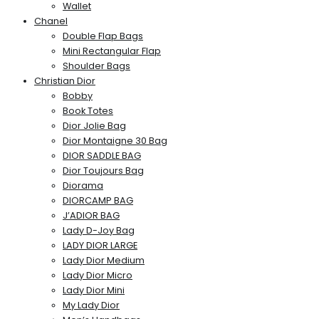
Wallet
Chanel
Double Flap Bags
Mini Rectangular Flap
Shoulder Bags
Christian Dior
Bobby
Book Totes
Dior Jolie Bag
Dior Montaigne 30 Bag
DIOR SADDLE BAG
Dior Toujours Bag
Diorama
DIORCAMP BAG
J’ADIOR BAG
Lady D-Joy Bag
LADY DIOR LARGE
Lady Dior Medium
Lady Dior Micro
Lady Dior Mini
My Lady Dior