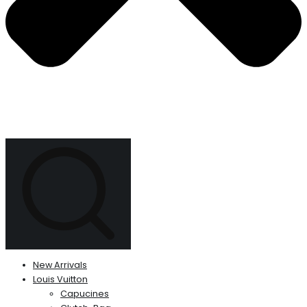
New Arrivals
Louis Vuitton
Capucines