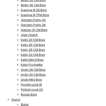
Birkin 30 CM Bag
Birkin 35 CM Bag
Evelyne III 29 Bag
Evelyne III TPM Bag
Garden Party 30
Garden Party 36
Halzan 31 CM Bag
Jige Clutch
Kelly 20 CM Bag
Kelly 25 CM Bag
Kelly 28 CM Bag
Kelly 32 CM Bag
Kelly Mini II Bag
Kelly Pochette
Lindy 26 CM Bag
Lindy 30 CM Bag
Lindy Mini Bag
Picotin Lock 18
Pictoin Lock 22
Roulis Bag
Gucci
Bags