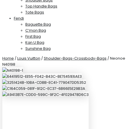
Shoulder Bags
Top Handle Bags
Tote Bags
Fendi
Baguette Bag
C’mon Bag
First Bag
Kan U Bag
Sunshine Bag
Home
/
Louis Vuitton
/
Shoulder-Bags-Crossbody-Bags
/ Neonoe
N40198