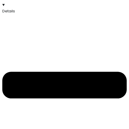
Details