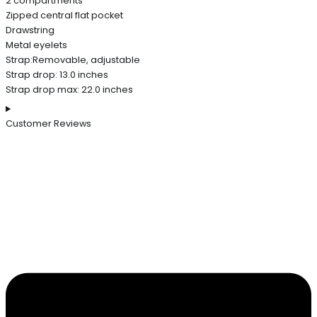
2 compartments
Zipped central flat pocket
Drawstring
Metal eyelets
Strap:Removable, adjustable
Strap drop: 13.0 inches
Strap drop max: 22.0 inches
Customer Reviews