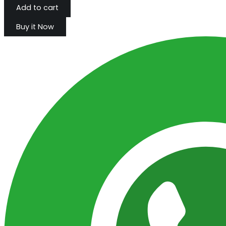
Add to cart
Buy it Now