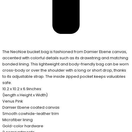
The NeoNoe bucket bag is fashioned from Damier Ebene canvas,
accented with colorful details such as its drawstring and matching
bonded lining. This lightweight and body-friendly bag can be worn
cross-body or over the shoulder with a long or short drop, thanks
to its adjustable strap. The inside zipped pocket keeps valuables
safe.
10.2 x 10.2 x 6.9inches
(length x Height x Width)
Venus Pink
Damier Ebene coated canvas
Smooth cowhide-leather trim
Microfiber lining
Gold-color hardware