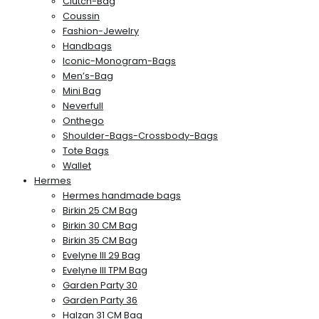
Clutch-Bag
Coussin
Fashion-Jewelry
Handbags
Iconic-Monogram-Bags
Men’s-Bag
Mini Bag
Neverfull
Onthego
Shoulder-Bags-Crossbody-Bags
Tote Bags
Wallet
Hermes
Hermes handmade bags
Birkin 25 CM Bag
Birkin 30 CM Bag
Birkin 35 CM Bag
Evelyne III 29 Bag
Evelyne III TPM Bag
Garden Party 30
Garden Party 36
Halzan 31 CM Bag