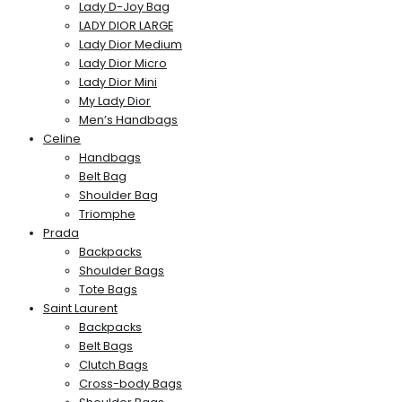
Lady D-Joy Bag
LADY DIOR LARGE
Lady Dior Medium
Lady Dior Micro
Lady Dior Mini
My Lady Dior
Men’s Handbags
Celine
Handbags
Belt Bag
Shoulder Bag
Triomphe
Prada
Backpacks
Shoulder Bags
Tote Bags
Saint Laurent
Backpacks
Belt Bags
Clutch Bags
Cross-body Bags