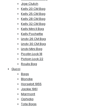
Jige Clutch
Kelly 20 CM Bag
Kelly 25 CM Bag
Kelly 28 CM Bag
Kelly 32 CM Bag
Kelly Mini II Bag
Kelly Pochette
Lindy 26 CM Bag
Lindy 30 CM Bag
Lindy Mini Bag
Picotin Lock 18
Pictoin Lock 22
Roulis Bag
Gucci
Bags
Blondie
Horsebit 1955
Jackie 1961
Marmont
Ophidia
Tote Bags