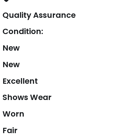
Quality Assurance
Condition:
New
New
Excellent
Shows Wear
Worn
Fair