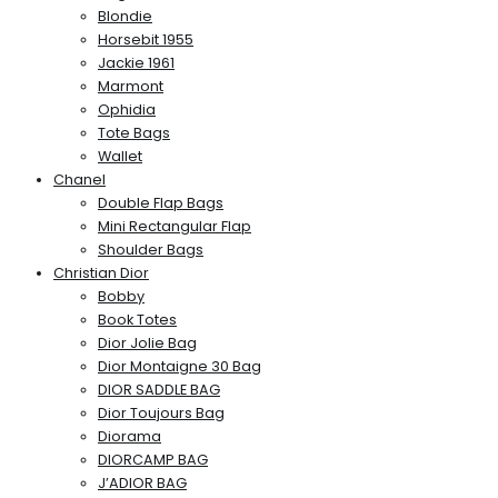
Blondie
Horsebit 1955
Jackie 1961
Marmont
Ophidia
Tote Bags
Wallet
Chanel
Double Flap Bags
Mini Rectangular Flap
Shoulder Bags
Christian Dior
Bobby
Book Totes
Dior Jolie Bag
Dior Montaigne 30 Bag
DIOR SADDLE BAG
Dior Toujours Bag
Diorama
DIORCAMP BAG
J’ADIOR BAG