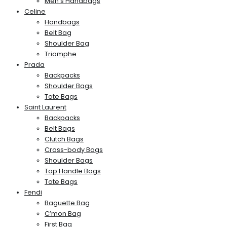
Men’s Handbags
Celine
Handbags
Belt Bag
Shoulder Bag
Triomphe
Prada
Backpacks
Shoulder Bags
Tote Bags
Saint Laurent
Backpacks
Belt Bags
Clutch Bags
Cross-body Bags
Shoulder Bags
Top Handle Bags
Tote Bags
Fendi
Baguette Bag
C’mon Bag
First Bag