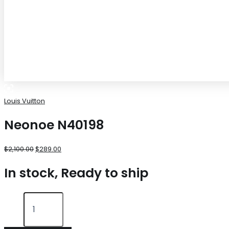
Louis Vuitton
Neonoe N40198
$
2,100.00
$
289.00
In stock, Ready to ship