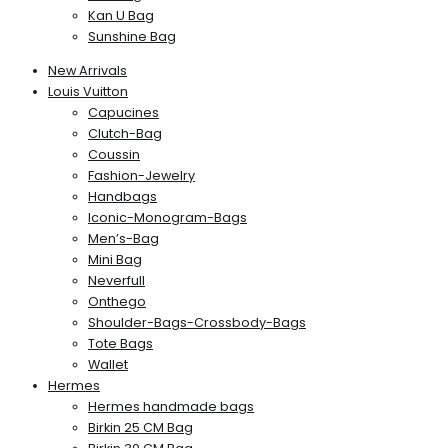
Kan U Bag
Sunshine Bag
New Arrivals
Louis Vuitton
Capucines
Clutch-Bag
Coussin
Fashion-Jewelry
Handbags
Iconic-Monogram-Bags
Men’s-Bag
Mini Bag
Neverfull
Onthego
Shoulder-Bags-Crossbody-Bags
Tote Bags
Wallet
Hermes
Hermes handmade bags
Birkin 25 CM Bag