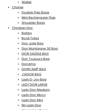
Wallet
Chanel
Double Flap Bags
Mini Rectangular Flap
Shoulder Bags
Christian Dior
Bobby
Book Totes
Dior Jolie Bag
Dior Montaigne 30 Bag
DIOR SADDLE BAG
Dior Toujours Bag
Diorama
DIORCAMP BAG
J’ADIOR BAG
Lady D-Joy Bag
LADY DIOR LARGE
Lady Dior Medium
Lady Dior Micro
Lady Dior Mini
My Lady Dior