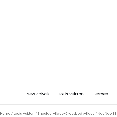
Skip
🎉 Ge
to
content
New Arrivals
Louis Vuitton
Hermes
Home
/
Louis Vuitton
/
Shoulder-Bags-Crossbody-Bags
/ NeoNoe BB