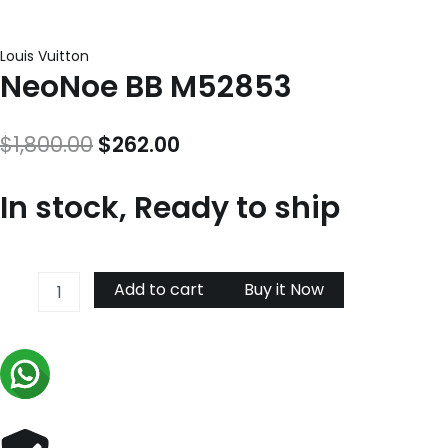
Louis Vuitton
NeoNoe BB M52853
Original
Current
$
1,800.00
$
262.00
price
price
In stock, Ready to ship
was:
is:
$1,800.00.
$262.00.
NeoNoe
Add to cart
Buy it Now
BB
M52853
quantity