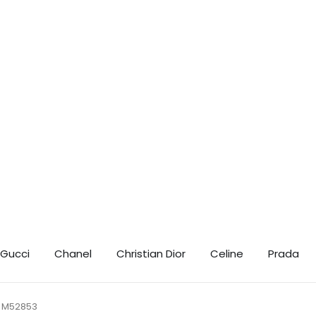
t 10% Off! 🎉 📲 Contact us on WhatsApp for your exclusive discount coupo
Gucci
Chanel
Christian Dior
Celine
Prada
 M52853