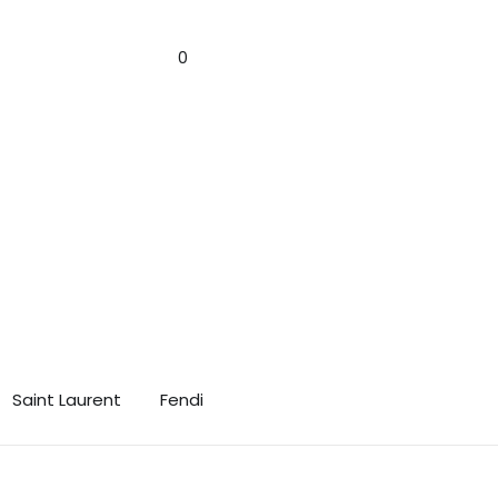
n! 🎁✨
Sign In
0
Saint Laurent
Fendi