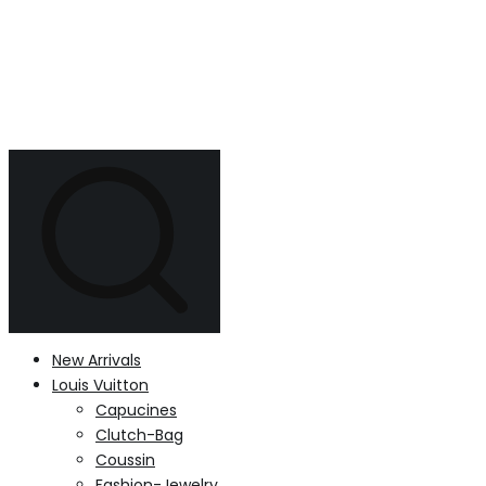
New Arrivals
Louis Vuitton
Capucines
Clutch-Bag
Coussin
Fashion-Jewelry