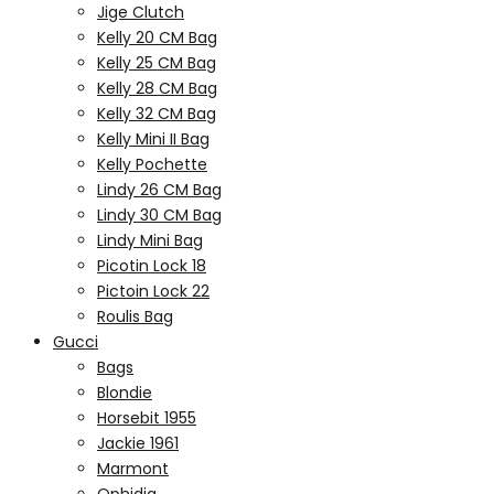
Jige Clutch
Kelly 20 CM Bag
Kelly 25 CM Bag
Kelly 28 CM Bag
Kelly 32 CM Bag
Kelly Mini II Bag
Kelly Pochette
Lindy 26 CM Bag
Lindy 30 CM Bag
Lindy Mini Bag
Picotin Lock 18
Pictoin Lock 22
Roulis Bag
Gucci
Bags
Blondie
Horsebit 1955
Jackie 1961
Marmont