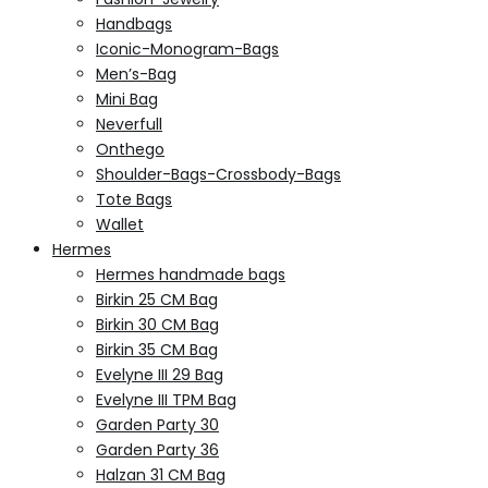
Handbags
Iconic-Monogram-Bags
Men’s-Bag
Mini Bag
Neverfull
Onthego
Shoulder-Bags-Crossbody-Bags
Tote Bags
Wallet
Hermes
Hermes handmade bags
Birkin 25 CM Bag
Birkin 30 CM Bag
Birkin 35 CM Bag
Evelyne III 29 Bag
Evelyne III TPM Bag
Garden Party 30
Garden Party 36
Halzan 31 CM Bag