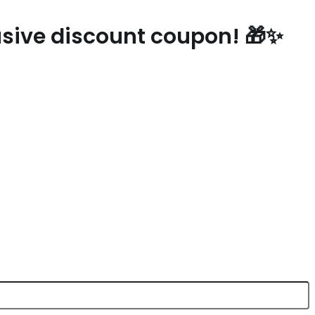
lusive discount coupon! 🎁✨