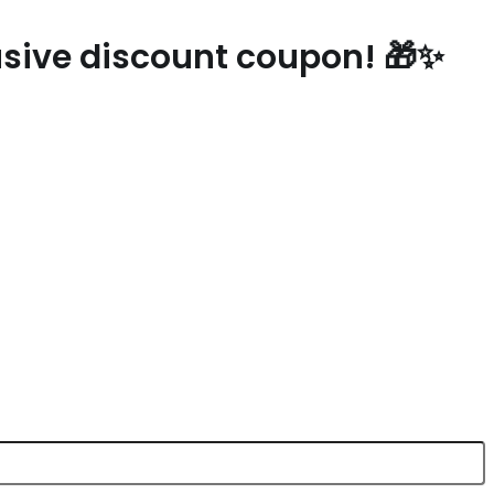
lusive discount coupon! 🎁✨