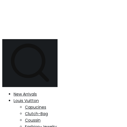
New Arrivals
Louis Vuitton
Capucines
Clutch-Bag
Coussin
Fashion-Jewelry