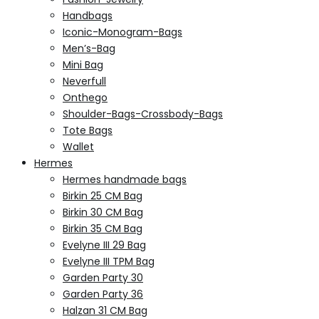
Handbags
Iconic-Monogram-Bags
Men’s-Bag
Mini Bag
Neverfull
Onthego
Shoulder-Bags-Crossbody-Bags
Tote Bags
Wallet
Hermes
Hermes handmade bags
Birkin 25 CM Bag
Birkin 30 CM Bag
Birkin 35 CM Bag
Evelyne III 29 Bag
Evelyne III TPM Bag
Garden Party 30
Garden Party 36
Halzan 31 CM Bag