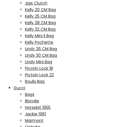
Jige Clutch
Kelly 20 CM Bag
Kelly 25 CM Bag
Kelly 28 CM Bag
Kelly 32 CM Bag
Kelly Mini II Bag
Kelly Pochette
Lindy 26 CM Bag
Lindy 30 CM Bag
Lindy Mini Bag
Picotin Lock 18
Pictoin Lock 22
Roulis Bag
Gucci
Bags
Blondie
Horsebit 1955
Jackie 1961
Marmont