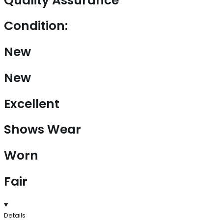
Quality Assurance
Condition:
New
New
Excellent
Shows Wear
Worn
Fair
Details