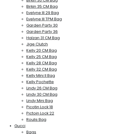
Birkin 30 CM Bag
Birkin 35 CM Bag
Evelyne III 29 Bag
Evelyne III TPM Bag
Garden Party 30
Garden Party 36
Halzan 31 CM Bag
Jige Clutch
Kelly 20 CM Bag
Kelly 25 CM Bag
Kelly 28 CM Bag
Kelly 32 CM Bag
Kelly Mini II Bag
Kelly Pochette
Lindy 26 CM Bag
Lindy 30 CM Bag
Lindy Mini Bag
Picotin Lock 18
Pictoin Lock 22
Roulis Bag
Gucci
Bags