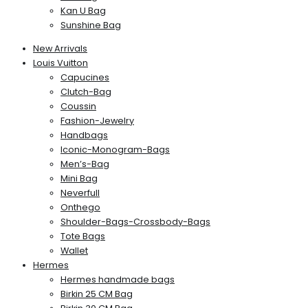
Kan U Bag
Sunshine Bag
New Arrivals
Louis Vuitton
Capucines
Clutch-Bag
Coussin
Fashion-Jewelry
Handbags
Iconic-Monogram-Bags
Men’s-Bag
Mini Bag
Neverfull
Onthego
Shoulder-Bags-Crossbody-Bags
Tote Bags
Wallet
Hermes
Hermes handmade bags
Birkin 25 CM Bag