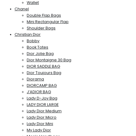
Wallet
Chanel
Double Flap Bags
Mini Rectangular Flap
Shoulder Bags
Christian Dior
Bobby
Book Totes
Dior Jolie Bag
Dior Montaigne 30 Bag
DIOR SADDLE BAG
Dior Toujours Bag
Diorama
DIORCAMP BAG
J’ADIOR BAG
Lady D-Joy Bag
LADY DIOR LARGE
Lady Dior Medium
Lady Dior Micro
Lady Dior Mini
My Lady Dior