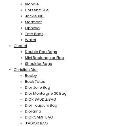
Blondie
Horsebit 1955
Jackie 1961
Marmont
Ophidia
Tote Bags
Wallet
Chanel
Double Flap Bags
Mini Rectangular Flap
Shoulder Bags
Christian Dior
Bobby
Book Totes
Dior Jolie Bag
Dior Montaigne 30 Bag
DIOR SADDLE BAG
Dior Toujours Bag
Diorama
DIORCAMP BAG
J’ADIOR BAG