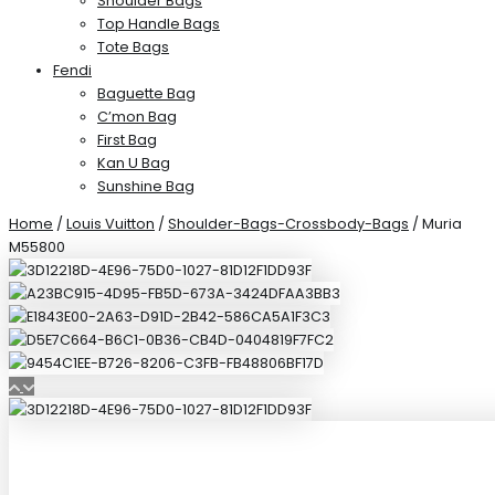
Shoulder Bags
Top Handle Bags
Tote Bags
Fendi
Baguette Bag
C’mon Bag
First Bag
Kan U Bag
Sunshine Bag
Home
/
Louis Vuitton
/
Shoulder-Bags-Crossbody-Bags
/ Muria
M55800