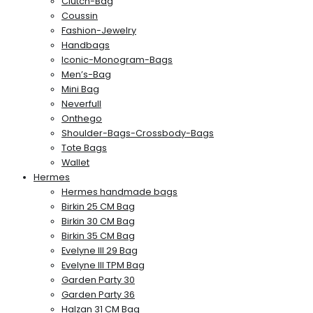
Clutch-Bag
Coussin
Fashion-Jewelry
Handbags
Iconic-Monogram-Bags
Men’s-Bag
Mini Bag
Neverfull
Onthego
Shoulder-Bags-Crossbody-Bags
Tote Bags
Wallet
Hermes
Hermes handmade bags
Birkin 25 CM Bag
Birkin 30 CM Bag
Birkin 35 CM Bag
Evelyne III 29 Bag
Evelyne III TPM Bag
Garden Party 30
Garden Party 36
Halzan 31 CM Bag