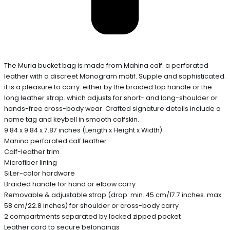
The Muria bucket bag is made from Mahina calf. a perforated
leather with a discreet Monogram motif. Supple and sophisticated.
it is a pleasure to carry. either by the braided top handle or the
long leather strap. which adjusts for short- and long-shoulder or
hands-free cross-body wear. Crafted signature details include a
name tag and keybell in smooth calfskin.
9.84 x 9.84 x 7.87 inches (Length x Height x Width)
Mahina perforated calf leather
Calf-leather trim
Microfiber lining
SiLer-color hardware
Braided handle for hand or elbow carry
Removable & adjustable strap (drop: min. 45 cm/17.7 inches. max.
58 cm/22.8 inches) for shoulder or cross-body carry
2 compartments separated by locked zipped pocket
Leather cord to secure belongings