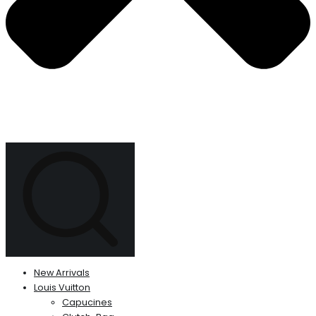
New Arrivals
Louis Vuitton
Capucines