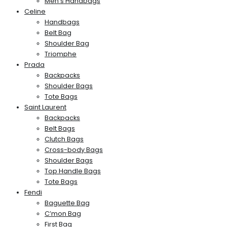
Men’s Handbags
Celine
Handbags
Belt Bag
Shoulder Bag
Triomphe
Prada
Backpacks
Shoulder Bags
Tote Bags
Saint Laurent
Backpacks
Belt Bags
Clutch Bags
Cross-body Bags
Shoulder Bags
Top Handle Bags
Tote Bags
Fendi
Baguette Bag
C’mon Bag
First Bag