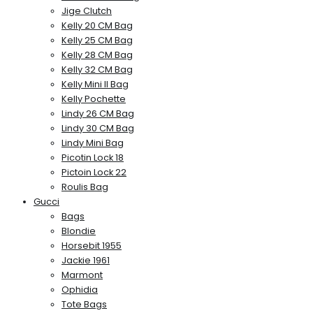
Jige Clutch
Kelly 20 CM Bag
Kelly 25 CM Bag
Kelly 28 CM Bag
Kelly 32 CM Bag
Kelly Mini II Bag
Kelly Pochette
Lindy 26 CM Bag
Lindy 30 CM Bag
Lindy Mini Bag
Picotin Lock 18
Pictoin Lock 22
Roulis Bag
Gucci
Bags
Blondie
Horsebit 1955
Jackie 1961
Marmont
Ophidia
Tote Bags