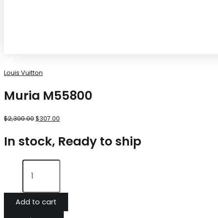
Louis Vuitton
Muria M55800
$
2,300.00
$
307.00
In stock, Ready to ship
Add to cart