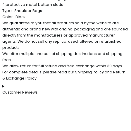
4 protective metal bottom studs
Type : Shoulder Bags
Color : Black
We guarantee to you that all products sold by the website are
authentic and brand new with original packaging and are sourced
directly from the manufacturers or approved manufacturer
agents. We do not sell any replica. used. altered or refurbished
products.
We offer multiple choices of shipping destinations and shipping
fees.
We allow return for full refund and free exchange within 30 days.
For complete details. please read our Shipping Policy and Return
& Exchange Policy.
Customer Reviews