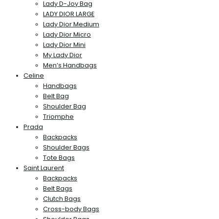
Lady D-Joy Bag
LADY DIOR LARGE
Lady Dior Medium
Lady Dior Micro
Lady Dior Mini
My Lady Dior
Men’s Handbags
Celine
Handbags
Belt Bag
Shoulder Bag
Triomphe
Prada
Backpacks
Shoulder Bags
Tote Bags
Saint Laurent
Backpacks
Belt Bags
Clutch Bags
Cross-body Bags