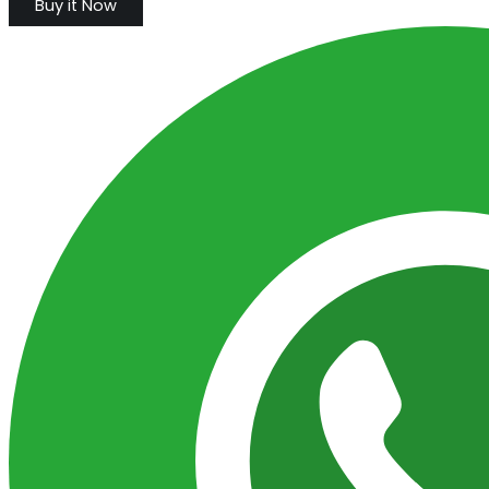
Buy it Now