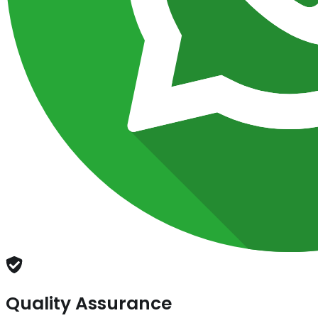
Quality Assurance