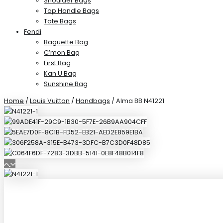
Shoulder Bags
Top Handle Bags
Tote Bags
Fendi
Baguette Bag
C’mon Bag
First Bag
Kan U Bag
Sunshine Bag
Home
/
Louis Vuitton
/
Handbags
/ Alma BB N41221