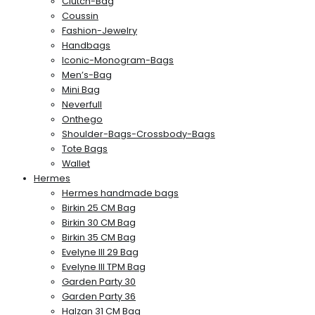
Clutch-Bag
Coussin
Fashion-Jewelry
Handbags
Iconic-Monogram-Bags
Men’s-Bag
Mini Bag
Neverfull
Onthego
Shoulder-Bags-Crossbody-Bags
Tote Bags
Wallet
Hermes
Hermes handmade bags
Birkin 25 CM Bag
Birkin 30 CM Bag
Birkin 35 CM Bag
Evelyne III 29 Bag
Evelyne III TPM Bag
Garden Party 30
Garden Party 36
Halzan 31 CM Bag