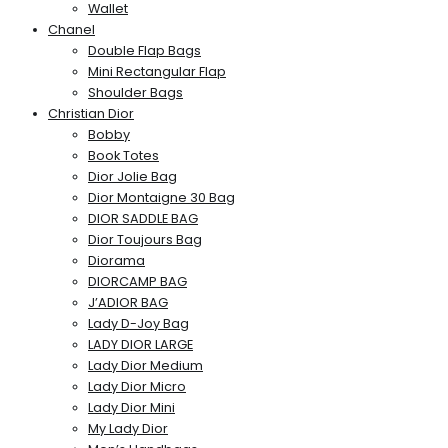
Wallet
Chanel
Double Flap Bags
Mini Rectangular Flap
Shoulder Bags
Christian Dior
Bobby
Book Totes
Dior Jolie Bag
Dior Montaigne 30 Bag
DIOR SADDLE BAG
Dior Toujours Bag
Diorama
DIORCAMP BAG
J’ADIOR BAG
Lady D-Joy Bag
LADY DIOR LARGE
Lady Dior Medium
Lady Dior Micro
Lady Dior Mini
My Lady Dior