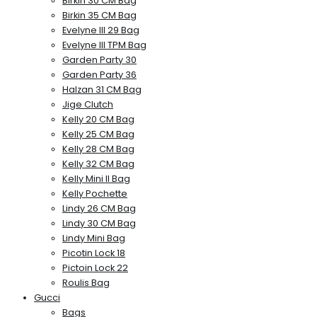
Birkin 30 CM Bag
Birkin 35 CM Bag
Evelyne III 29 Bag
Evelyne III TPM Bag
Garden Party 30
Garden Party 36
Halzan 31 CM Bag
Jige Clutch
Kelly 20 CM Bag
Kelly 25 CM Bag
Kelly 28 CM Bag
Kelly 32 CM Bag
Kelly Mini II Bag
Kelly Pochette
Lindy 26 CM Bag
Lindy 30 CM Bag
Lindy Mini Bag
Picotin Lock 18
Pictoin Lock 22
Roulis Bag
Gucci
Bags