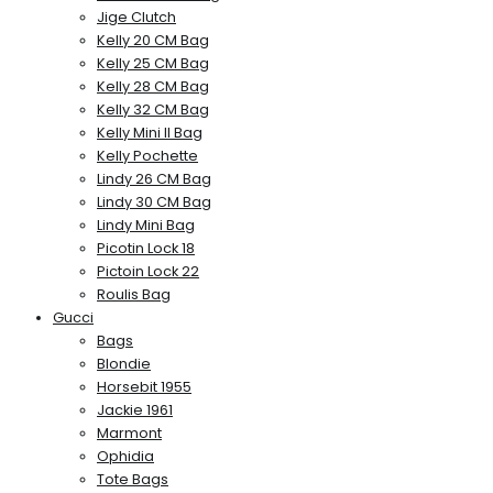
Jige Clutch
Kelly 20 CM Bag
Kelly 25 CM Bag
Kelly 28 CM Bag
Kelly 32 CM Bag
Kelly Mini II Bag
Kelly Pochette
Lindy 26 CM Bag
Lindy 30 CM Bag
Lindy Mini Bag
Picotin Lock 18
Pictoin Lock 22
Roulis Bag
Gucci
Bags
Blondie
Horsebit 1955
Jackie 1961
Marmont
Ophidia
Tote Bags