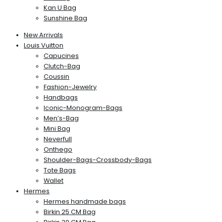
Kan U Bag
Sunshine Bag
New Arrivals
Louis Vuitton
Capucines
Clutch-Bag
Coussin
Fashion-Jewelry
Handbags
Iconic-Monogram-Bags
Men’s-Bag
Mini Bag
Neverfull
Onthego
Shoulder-Bags-Crossbody-Bags
Tote Bags
Wallet
Hermes
Hermes handmade bags
Birkin 25 CM Bag