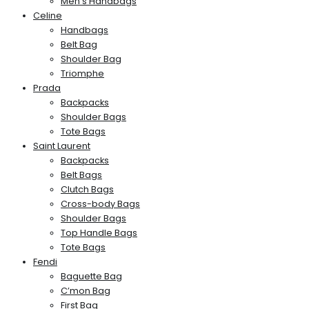
Men’s Handbags
Celine
Handbags
Belt Bag
Shoulder Bag
Triomphe
Prada
Backpacks
Shoulder Bags
Tote Bags
Saint Laurent
Backpacks
Belt Bags
Clutch Bags
Cross-body Bags
Shoulder Bags
Top Handle Bags
Tote Bags
Fendi
Baguette Bag
C’mon Bag
First Bag