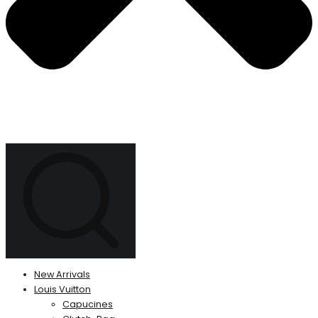
New Arrivals
Louis Vuitton
Capucines