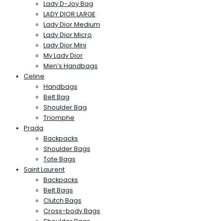
Lady D-Joy Bag
LADY DIOR LARGE
Lady Dior Medium
Lady Dior Micro
Lady Dior Mini
My Lady Dior
Men’s Handbags
Celine
Handbags
Belt Bag
Shoulder Bag
Triomphe
Prada
Backpacks
Shoulder Bags
Tote Bags
Saint Laurent
Backpacks
Belt Bags
Clutch Bags
Cross-body Bags