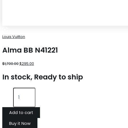
Louis Vuitton
Alma BB N41221
$
1,700.00
$
295.00
In stock, Ready to ship
Add to cart
Buy it Now