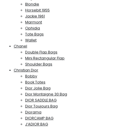
Blondie
Horsebit 1955
Jackie 1961
Marmont
Ophidia
Tote Bags
Wallet
Chanel
Double Flap Bags
Mini Rectangular Flap
Shoulder Bags
Christian Dior
Bobby
Book Totes
Dior Jolie Bag
Dior Montaigne 30 Bag
DIOR SADDLE BAG
Dior Toujours Bag
Diorama
DIORCAMP BAG
J’ADIOR BAG