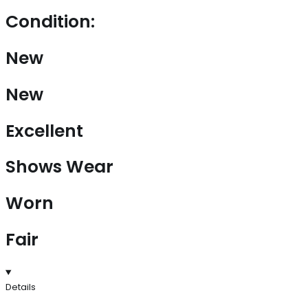
Condition:
New
New
Excellent
Shows Wear
Worn
Fair
Details