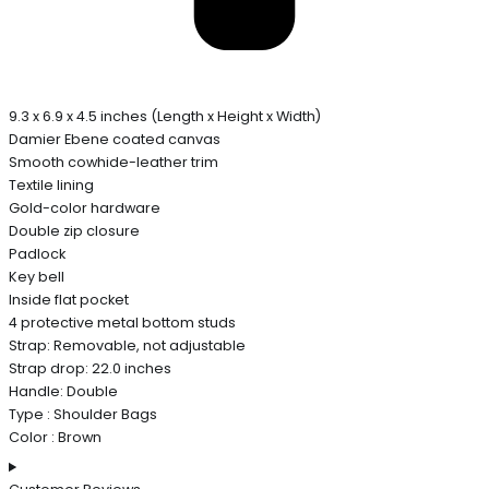
9.3 x 6.9 x 4.5 inches (Length x Height x Width)
Damier Ebene coated canvas
Smooth cowhide-leather trim
Textile lining
Gold-color hardware
Double zip closure
Padlock
Key bell
Inside flat pocket
4 protective metal bottom studs
Strap: Removable, not adjustable
Strap drop: 22.0 inches
Handle: Double
Type : Shoulder Bags
Color : Brown