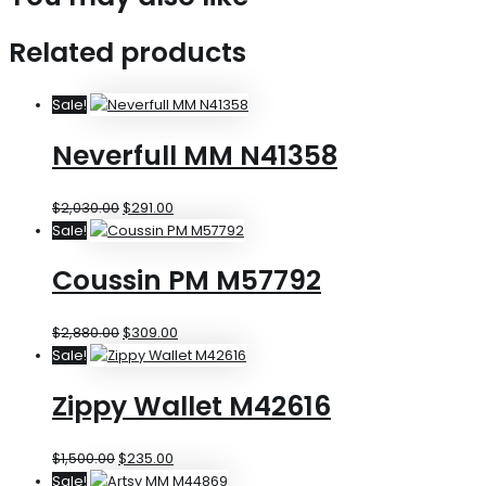
Related products
Sale!
Neverfull MM N41358
$
2,030.00
$
291.00
Sale!
Coussin PM M57792
$
2,880.00
$
309.00
Sale!
Zippy Wallet M42616
$
1,500.00
$
235.00
Sale!