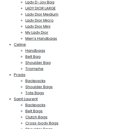
Lady D-Joy Bag
LADY DIOR LARGE
Lady Dior Medium
Lady Dior Micro
Lady Dior Mini
My Lady Dior
Men’s Handbags
Celine
Handbags
Belt Bag
Shoulder Bag
Triomphe
Prada
Backpacks
Shoulder Bags
Tote Bags
Saint Laurent
Backpacks
Belt Bags
Clutch Bags
Cross-body Bags