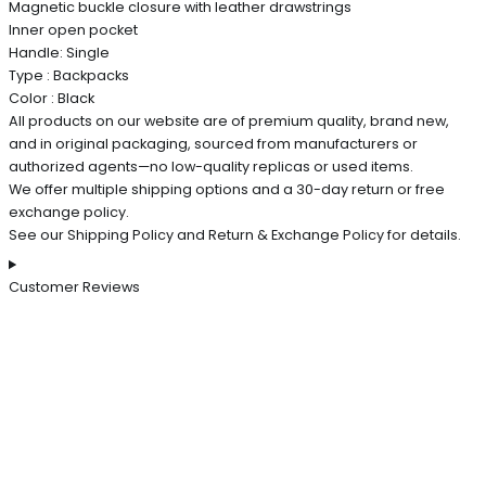
Magnetic buckle closure with leather drawstrings
Inner open pocket
Handle: Single
Type : Backpacks
Color : Black
All products on our website are of premium quality, brand new,
and in original packaging, sourced from manufacturers or
authorized agents—no low-quality replicas or used items.
We offer multiple shipping options and a 30-day return or free
exchange policy.
See our Shipping Policy and Return & Exchange Policy for details.
Customer Reviews