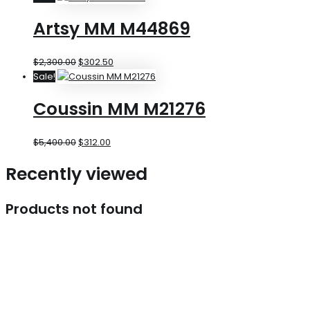
Artsy MM M44869
$
2,300.00
$
302.50
Sale!
Coussin MM M21276
$
5,400.00
$
312.00
Recently viewed
Products not found