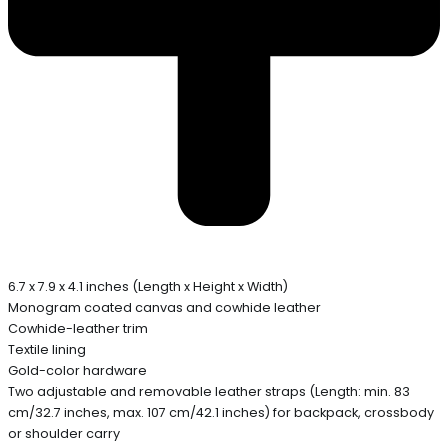
6.7 x 7.9 x 4.1 inches (Length x Height x Width)
Monogram coated canvas and cowhide leather
Cowhide-leather trim
Textile lining
Gold-color hardware
Two adjustable and removable leather straps (Length: min. 83
cm/32.7 inches, max. 107 cm/42.1 inches) for backpack, crossbody
or shoulder carry