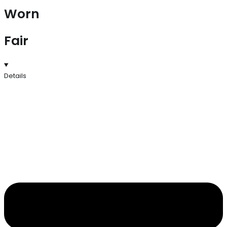
Worn
Fair
Details