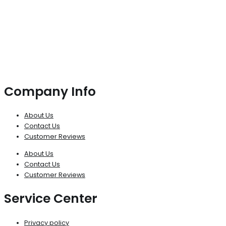
Company Info
About Us
Contact Us
Customer Reviews
About Us
Contact Us
Customer Reviews
Service Center
Privacy policy