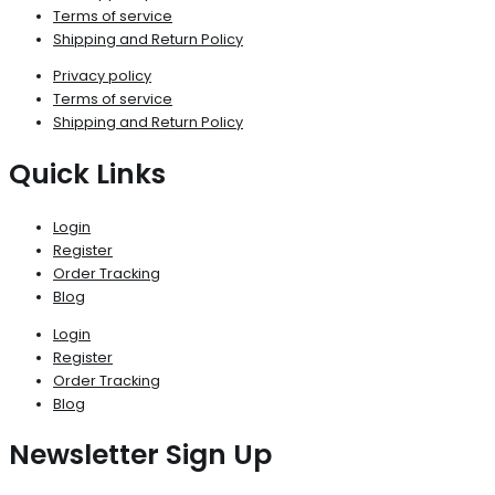
Terms of service
Shipping and Return Policy
Privacy policy
Terms of service
Shipping and Return Policy
Quick Links
Login
Register
Order Tracking
Blog
Login
Register
Order Tracking
Blog
Newsletter Sign Up