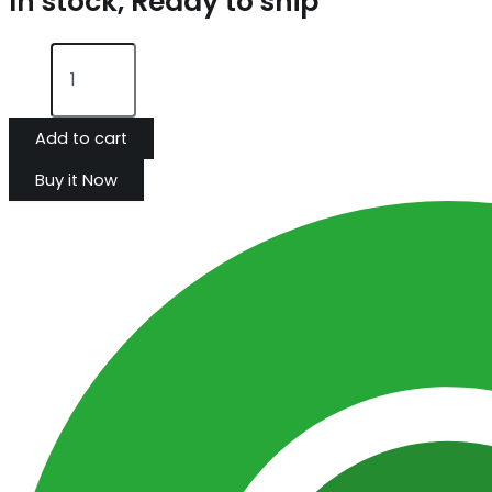
In stock, Ready to ship
Add to cart
Buy it Now