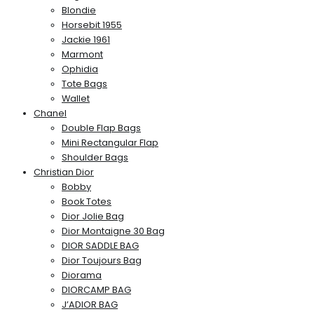
Blondie
Horsebit 1955
Jackie 1961
Marmont
Ophidia
Tote Bags
Wallet
Chanel
Double Flap Bags
Mini Rectangular Flap
Shoulder Bags
Christian Dior
Bobby
Book Totes
Dior Jolie Bag
Dior Montaigne 30 Bag
DIOR SADDLE BAG
Dior Toujours Bag
Diorama
DIORCAMP BAG
J’ADIOR BAG