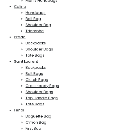
Men’s Handbags
Celine
Handbags
Belt Bag
Shoulder Bag
Triomphe
Prada
Backpacks
Shoulder Bags
Tote Bags
Saint Laurent
Backpacks
Belt Bags
Clutch Bags
Cross-body Bags
Shoulder Bags
Top Handle Bags
Tote Bags
Fendi
Baguette Bag
C’mon Bag
First Bag