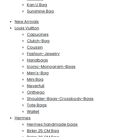
Kan U Bag
Sunshine Bag
New Arrivals
Louis Vuitton
Capucines
Clutch-Bag
Coussin
Fashion-Jewelry
Handbags
Iconic-Monogram-Bags
Men’s-Bag
Mini Bag
Neverfull
Onthego
Shoulder-Bags-Crossbody-Bags
Tote Bags
Wallet
Hermes
Hermes handmade bags
Birkin 25 CM Bag