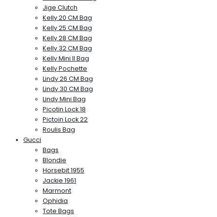
Jige Clutch
Kelly 20 CM Bag
Kelly 25 CM Bag
Kelly 28 CM Bag
Kelly 32 CM Bag
Kelly Mini II Bag
Kelly Pochette
Lindy 26 CM Bag
Lindy 30 CM Bag
Lindy Mini Bag
Picotin Lock 18
Pictoin Lock 22
Roulis Bag
Gucci
Bags
Blondie
Horsebit 1955
Jackie 1961
Marmont
Ophidia
Tote Bags