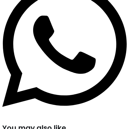
You may also like