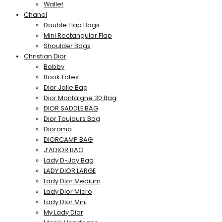
Wallet
Chanel
Double Flap Bags
Mini Rectangular Flap
Shoulder Bags
Christian Dior
Bobby
Book Totes
Dior Jolie Bag
Dior Montaigne 30 Bag
DIOR SADDLE BAG
Dior Toujours Bag
Diorama
DIORCAMP BAG
J’ADIOR BAG
Lady D-Joy Bag
LADY DIOR LARGE
Lady Dior Medium
Lady Dior Micro
Lady Dior Mini
My Lady Dior