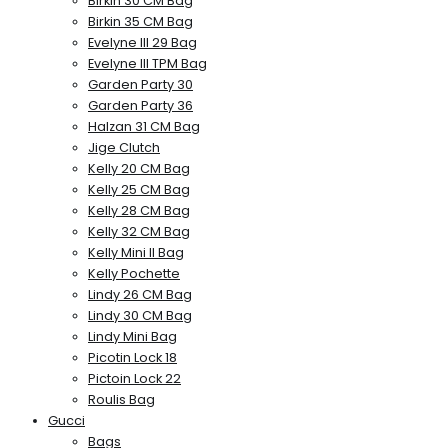
Birkin 30 CM Bag
Birkin 35 CM Bag
Evelyne III 29 Bag
Evelyne III TPM Bag
Garden Party 30
Garden Party 36
Halzan 31 CM Bag
Jige Clutch
Kelly 20 CM Bag
Kelly 25 CM Bag
Kelly 28 CM Bag
Kelly 32 CM Bag
Kelly Mini II Bag
Kelly Pochette
Lindy 26 CM Bag
Lindy 30 CM Bag
Lindy Mini Bag
Picotin Lock 18
Pictoin Lock 22
Roulis Bag
Gucci
Bags