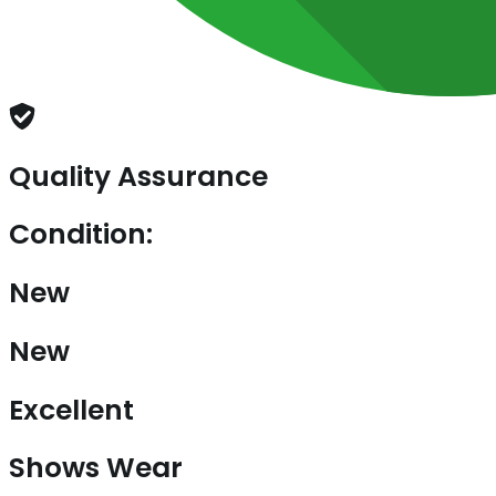
Quality Assurance
Condition:
New
New
Excellent
Shows Wear