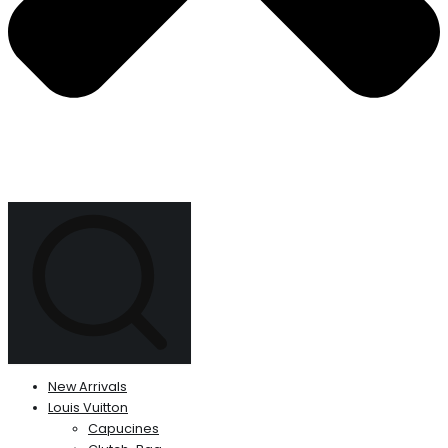
New Arrivals
Louis Vuitton
Capucines