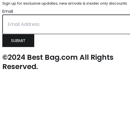
Sign up for exclusive updates, new arrivals & insider only discounts
Email
SUBMIT
©2024 Best Bag.com All Rights
Reserved.