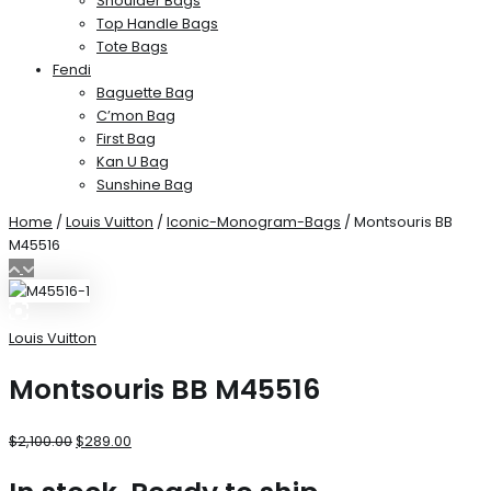
Shoulder Bags
Top Handle Bags
Tote Bags
Fendi
Baguette Bag
C’mon Bag
First Bag
Kan U Bag
Sunshine Bag
Home
/
Louis Vuitton
/
Iconic-Monogram-Bags
/ Montsouris BB
M45516
Louis Vuitton
Montsouris BB M45516
$
2,100.00
$
289.00