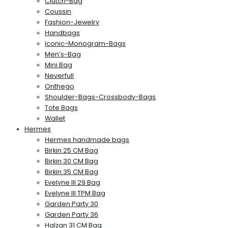
Clutch-Bag
Coussin
Fashion-Jewelry
Handbags
Iconic-Monogram-Bags
Men’s-Bag
Mini Bag
Neverfull
Onthego
Shoulder-Bags-Crossbody-Bags
Tote Bags
Wallet
Hermes
Hermes handmade bags
Birkin 25 CM Bag
Birkin 30 CM Bag
Birkin 35 CM Bag
Evelyne III 29 Bag
Evelyne III TPM Bag
Garden Party 30
Garden Party 36
Halzan 31 CM Bag