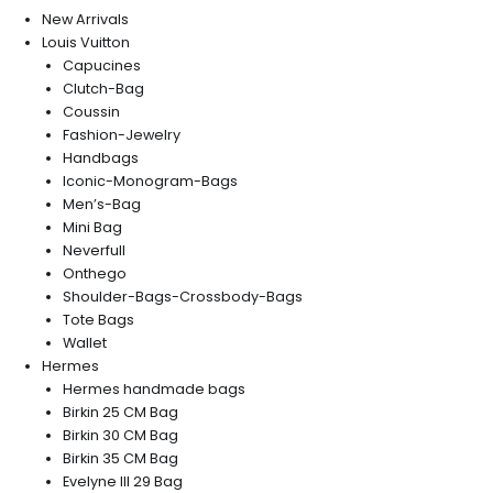
New Arrivals
Louis Vuitton
Capucines
Clutch-Bag
Coussin
Fashion-Jewelry
Handbags
Iconic-Monogram-Bags
Men’s-Bag
Mini Bag
Neverfull
Onthego
Shoulder-Bags-Crossbody-Bags
Tote Bags
Wallet
Hermes
Hermes handmade bags
Birkin 25 CM Bag
Birkin 30 CM Bag
Birkin 35 CM Bag
Evelyne III 29 Bag