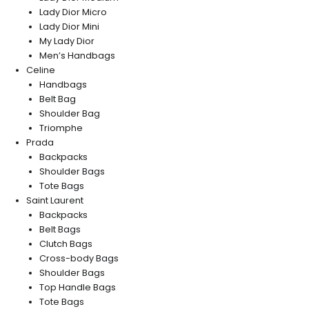
Lady Dior Micro
Lady Dior Mini
My Lady Dior
Men’s Handbags
Celine
Handbags
Belt Bag
Shoulder Bag
Triomphe
Prada
Backpacks
Shoulder Bags
Tote Bags
Saint Laurent
Backpacks
Belt Bags
Clutch Bags
Cross-body Bags
Shoulder Bags
Top Handle Bags
Tote Bags