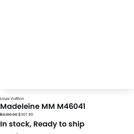
Louis Vuitton
Madeleine MM M46041
$
3,100.00
$
307.90
In stock, Ready to ship