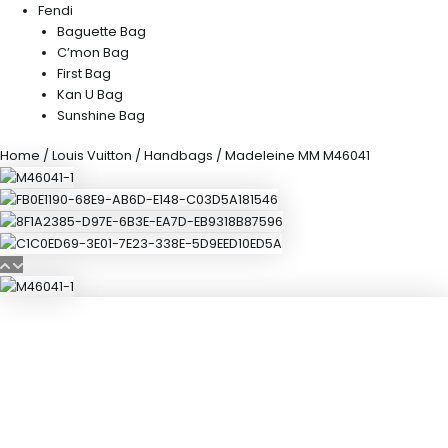
Fendi
Baguette Bag
C’mon Bag
First Bag
Kan U Bag
Sunshine Bag
Home
/
Louis Vuitton
/
Handbags
/ Madeleine MM M46041