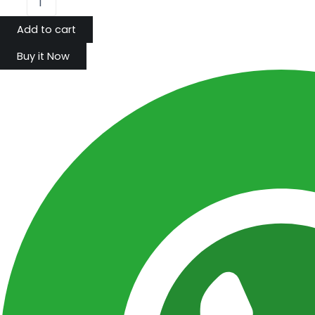
Add to cart
Buy it Now