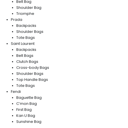
Belt Bag
Shoulder Bag
Triomphe
Prada
Backpacks
Shoulder Bags
Tote Bags
Saint Laurent
Backpacks
Belt Bags
Clutch Bags
Cross-body Bags
Shoulder Bags
Top Handle Bags
Tote Bags
Fendi
Baguette Bag
C’mon Bag
First Bag
Kan U Bag
Sunshine Bag