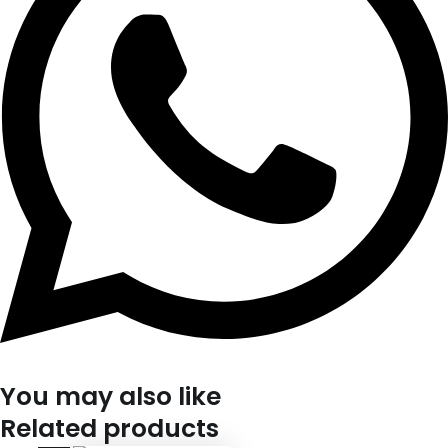
You may also like
Related products