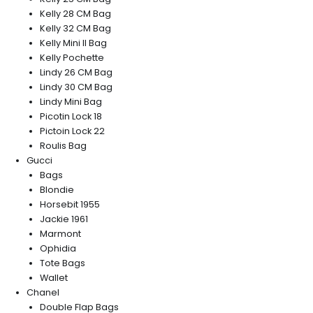
Kelly 28 CM Bag
Kelly 32 CM Bag
Kelly Mini II Bag
Kelly Pochette
Lindy 26 CM Bag
Lindy 30 CM Bag
Lindy Mini Bag
Picotin Lock 18
Pictoin Lock 22
Roulis Bag
Gucci
Bags
Blondie
Horsebit 1955
Jackie 1961
Marmont
Ophidia
Tote Bags
Wallet
Chanel
Double Flap Bags