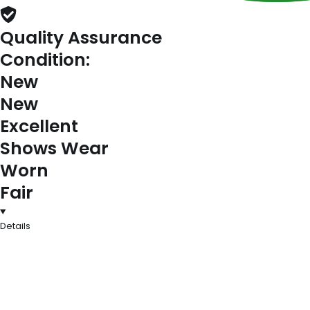
Quality Assurance
Condition:
New
New
Excellent
Shows Wear
Worn
Fair
Details