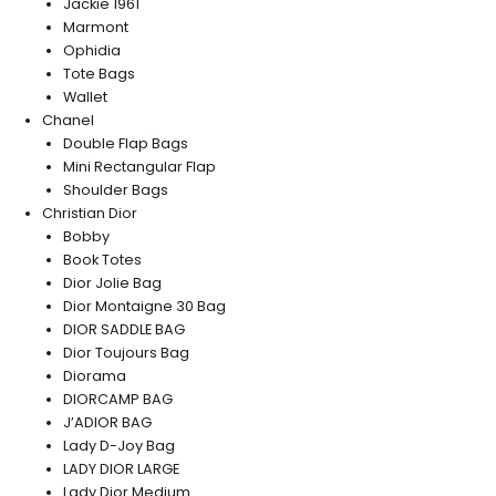
Jackie 1961
Marmont
Ophidia
Tote Bags
Wallet
Chanel
Double Flap Bags
Mini Rectangular Flap
Shoulder Bags
Christian Dior
Bobby
Book Totes
Dior Jolie Bag
Dior Montaigne 30 Bag
DIOR SADDLE BAG
Dior Toujours Bag
Diorama
DIORCAMP BAG
J’ADIOR BAG
Lady D-Joy Bag
LADY DIOR LARGE
Lady Dior Medium