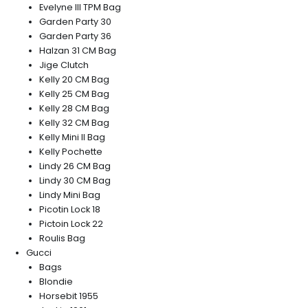
Evelyne III TPM Bag
Garden Party 30
Garden Party 36
Halzan 31 CM Bag
Jige Clutch
Kelly 20 CM Bag
Kelly 25 CM Bag
Kelly 28 CM Bag
Kelly 32 CM Bag
Kelly Mini II Bag
Kelly Pochette
Lindy 26 CM Bag
Lindy 30 CM Bag
Lindy Mini Bag
Picotin Lock 18
Pictoin Lock 22
Roulis Bag
Gucci
Bags
Blondie
Horsebit 1955