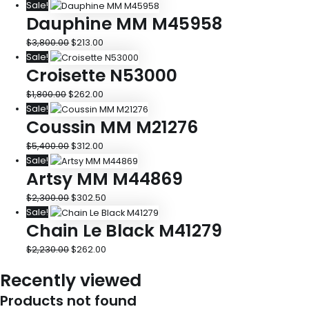
Sale!
Dauphine MM M45958
$
3,800.00
$
213.00
Sale!
Croisette N53000
$
1,800.00
$
262.00
Sale!
Coussin MM M21276
$
5,400.00
$
312.00
Sale!
Artsy MM M44869
$
2,300.00
$
302.50
Sale!
Chain Le Black M41279
$
2,230.00
$
262.00
Recently viewed
Products not found