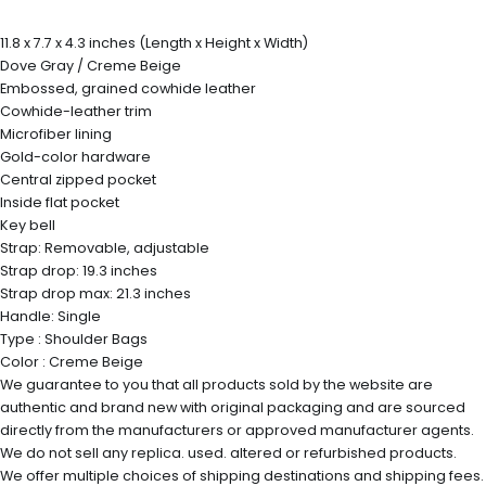
11.8 x 7.7 x 4.3 inches (Length x Height x Width)
Dove Gray / Creme Beige
Embossed, grained cowhide leather
Cowhide-leather trim
Microfiber lining
Gold-color hardware
Central zipped pocket
Inside flat pocket
Key bell
Strap: Removable, adjustable
Strap drop: 19.3 inches
Strap drop max: 21.3 inches
Handle: Single
Type : Shoulder Bags
Color : Creme Beige
We guarantee to you that all products sold by the website are
authentic and brand new with original packaging and are sourced
directly from the manufacturers or approved manufacturer agents.
We do not sell any replica. used. altered or refurbished products.
We offer multiple choices of shipping destinations and shipping fees.