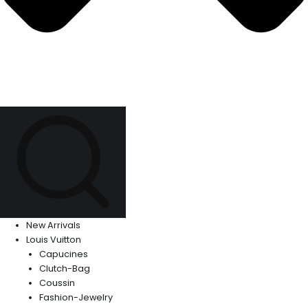
New Arrivals
Louis Vuitton
Capucines
Clutch-Bag
Coussin
Fashion-Jewelry