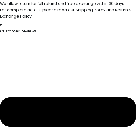
We allow return for full refund and free exchange within 30 days.
For complete details. please read our Shipping Policy and Return &
Exchange Policy.
Customer Reviews