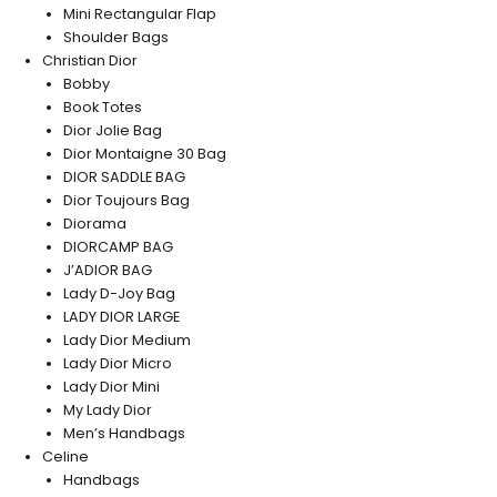
Mini Rectangular Flap
Shoulder Bags
Christian Dior
Bobby
Book Totes
Dior Jolie Bag
Dior Montaigne 30 Bag
DIOR SADDLE BAG
Dior Toujours Bag
Diorama
DIORCAMP BAG
J’ADIOR BAG
Lady D-Joy Bag
LADY DIOR LARGE
Lady Dior Medium
Lady Dior Micro
Lady Dior Mini
My Lady Dior
Men’s Handbags
Celine
Handbags