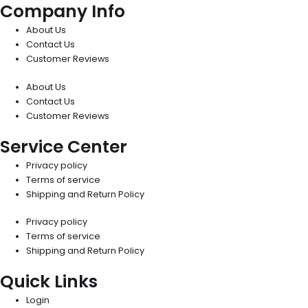
Company Info
About Us
Contact Us
Customer Reviews
About Us
Contact Us
Customer Reviews
Service Center
Privacy policy
Terms of service
Shipping and Return Policy
Privacy policy
Terms of service
Shipping and Return Policy
Quick Links
Login