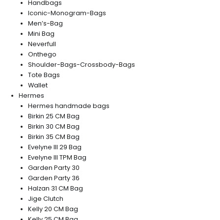
Handbags
Iconic-Monogram-Bags
Men’s-Bag
Mini Bag
Neverfull
Onthego
Shoulder-Bags-Crossbody-Bags
Tote Bags
Wallet
Hermes
Hermes handmade bags
Birkin 25 CM Bag
Birkin 30 CM Bag
Birkin 35 CM Bag
Evelyne III 29 Bag
Evelyne III TPM Bag
Garden Party 30
Garden Party 36
Halzan 31 CM Bag
Jige Clutch
Kelly 20 CM Bag
Kelly 25 CM Bag