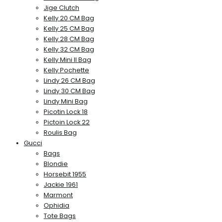
Jige Clutch
Kelly 20 CM Bag
Kelly 25 CM Bag
Kelly 28 CM Bag
Kelly 32 CM Bag
Kelly Mini II Bag
Kelly Pochette
Lindy 26 CM Bag
Lindy 30 CM Bag
Lindy Mini Bag
Picotin Lock 18
Pictoin Lock 22
Roulis Bag
Gucci
Bags
Blondie
Horsebit 1955
Jackie 1961
Marmont
Ophidia
Tote Bags