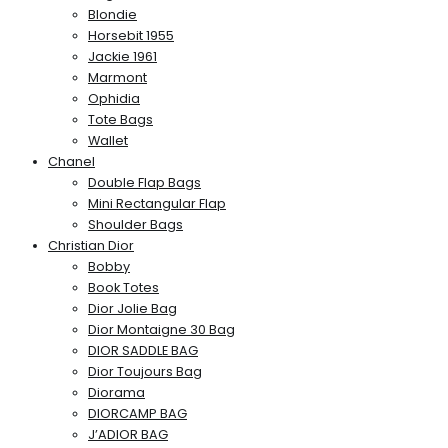
Blondie
Horsebit 1955
Jackie 1961
Marmont
Ophidia
Tote Bags
Wallet
Chanel
Double Flap Bags
Mini Rectangular Flap
Shoulder Bags
Christian Dior
Bobby
Book Totes
Dior Jolie Bag
Dior Montaigne 30 Bag
DIOR SADDLE BAG
Dior Toujours Bag
Diorama
DIORCAMP BAG
J’ADIOR BAG