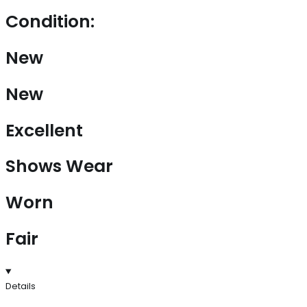
Condition:
New
New
Excellent
Shows Wear
Worn
Fair
Details