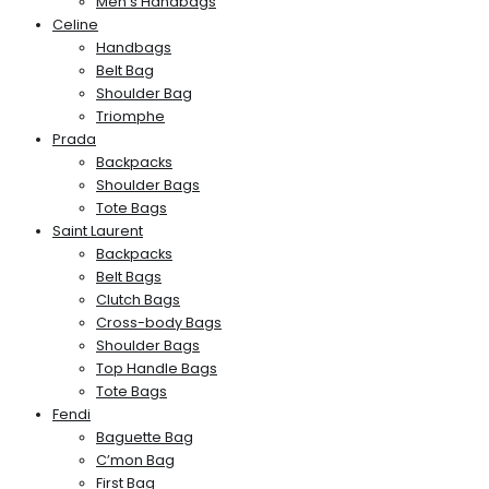
Men’s Handbags
Celine
Handbags
Belt Bag
Shoulder Bag
Triomphe
Prada
Backpacks
Shoulder Bags
Tote Bags
Saint Laurent
Backpacks
Belt Bags
Clutch Bags
Cross-body Bags
Shoulder Bags
Top Handle Bags
Tote Bags
Fendi
Baguette Bag
C’mon Bag
First Bag