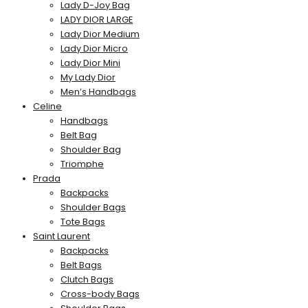
Lady D-Joy Bag
LADY DIOR LARGE
Lady Dior Medium
Lady Dior Micro
Lady Dior Mini
My Lady Dior
Men’s Handbags
Celine
Handbags
Belt Bag
Shoulder Bag
Triomphe
Prada
Backpacks
Shoulder Bags
Tote Bags
Saint Laurent
Backpacks
Belt Bags
Clutch Bags
Cross-body Bags