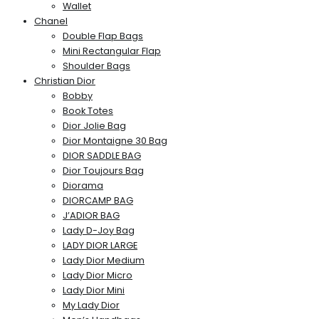
Wallet
Chanel
Double Flap Bags
Mini Rectangular Flap
Shoulder Bags
Christian Dior
Bobby
Book Totes
Dior Jolie Bag
Dior Montaigne 30 Bag
DIOR SADDLE BAG
Dior Toujours Bag
Diorama
DIORCAMP BAG
J’ADIOR BAG
Lady D-Joy Bag
LADY DIOR LARGE
Lady Dior Medium
Lady Dior Micro
Lady Dior Mini
My Lady Dior