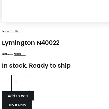
Louis Vuitton
Lymington N40022
$
215.00
$
100.00
In stock, Ready to ship
Add to cart
Buy it Now