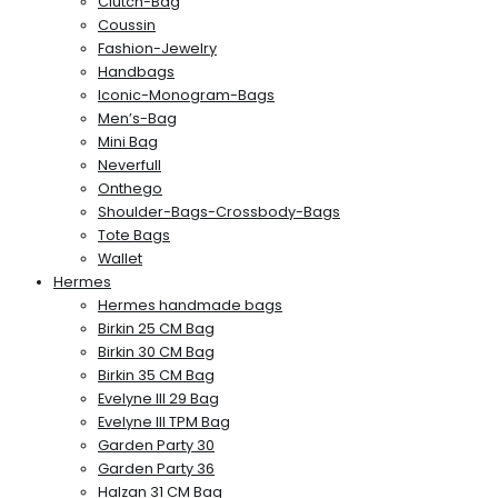
Clutch-Bag
Coussin
Fashion-Jewelry
Handbags
Iconic-Monogram-Bags
Men’s-Bag
Mini Bag
Neverfull
Onthego
Shoulder-Bags-Crossbody-Bags
Tote Bags
Wallet
Hermes
Hermes handmade bags
Birkin 25 CM Bag
Birkin 30 CM Bag
Birkin 35 CM Bag
Evelyne III 29 Bag
Evelyne III TPM Bag
Garden Party 30
Garden Party 36
Halzan 31 CM Bag