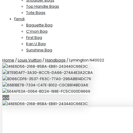
Shoulder Bags
Top Handle Bags
Tote Bags
Fendi
Baguette Bag
C’mon Bag
First Bag
Kan U Bag
Sunshine Bag
Home
/
Louis Vuitton
/
Handbags
/ Lymington N40022