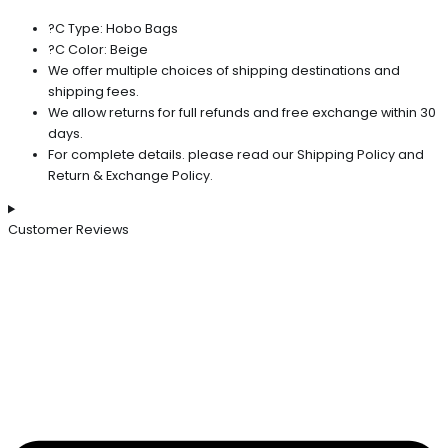
?C Type: Hobo Bags
?C Color: Beige
We offer multiple choices of shipping destinations and
shipping fees.
We allow returns for full refunds and free exchange within 30
days.
For complete details. please read our Shipping Policy and
Return & Exchange Policy.
Customer Reviews