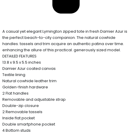
A casual yet elegant Lymington zipped tote in fresh Damier Azur is
the perfect beach-to-city companion. The natural cowhide
handles. tassels and trim acquire an authentic patina over time.
enhancing the allure of this practical. generously sized model.
DETAILED FEATURES
13.8 x 9.5 x 5.5 inches
Damier Azur coated canvas
Textile lining
Natural cowhide leather trim
Golden-finish hardware
2 Flat handles
Removable and adjustable strap
Double-zip closure
2 Removable tassels
Inside flat pocket
Double smartphone pocket
4 Bottom studs