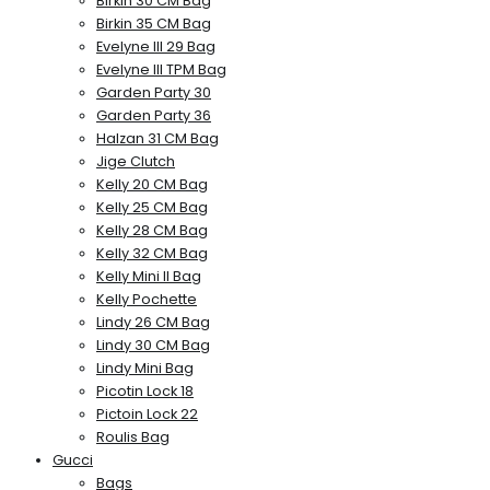
Birkin 30 CM Bag
Birkin 35 CM Bag
Evelyne III 29 Bag
Evelyne III TPM Bag
Garden Party 30
Garden Party 36
Halzan 31 CM Bag
Jige Clutch
Kelly 20 CM Bag
Kelly 25 CM Bag
Kelly 28 CM Bag
Kelly 32 CM Bag
Kelly Mini II Bag
Kelly Pochette
Lindy 26 CM Bag
Lindy 30 CM Bag
Lindy Mini Bag
Picotin Lock 18
Pictoin Lock 22
Roulis Bag
Gucci
Bags