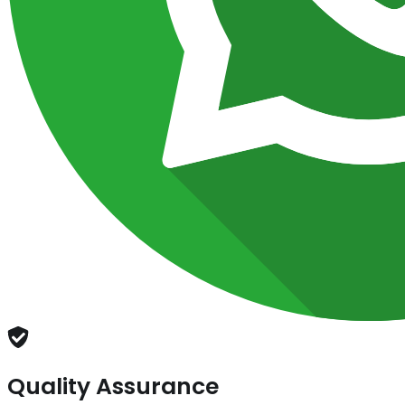
Quality Assurance