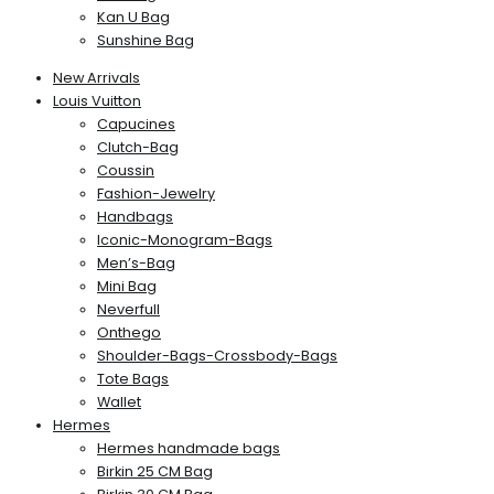
Kan U Bag
Sunshine Bag
New Arrivals
Louis Vuitton
Capucines
Clutch-Bag
Coussin
Fashion-Jewelry
Handbags
Iconic-Monogram-Bags
Men’s-Bag
Mini Bag
Neverfull
Onthego
Shoulder-Bags-Crossbody-Bags
Tote Bags
Wallet
Hermes
Hermes handmade bags
Birkin 25 CM Bag