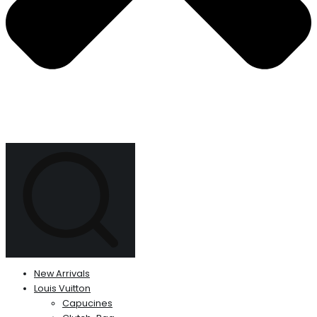
New Arrivals
Louis Vuitton
Capucines