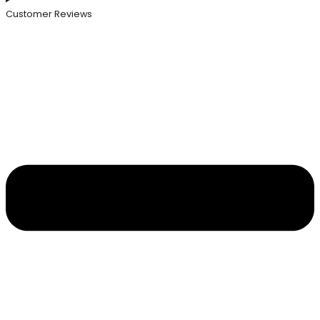
Customer Reviews