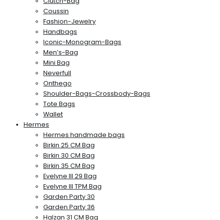
Clutch-Bag
Coussin
Fashion-Jewelry
Handbags
Iconic-Monogram-Bags
Men’s-Bag
Mini Bag
Neverfull
Onthego
Shoulder-Bags-Crossbody-Bags
Tote Bags
Wallet
Hermes
Hermes handmade bags
Birkin 25 CM Bag
Birkin 30 CM Bag
Birkin 35 CM Bag
Evelyne III 29 Bag
Evelyne III TPM Bag
Garden Party 30
Garden Party 36
Halzan 31 CM Bag