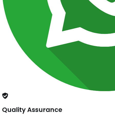
Quality Assurance