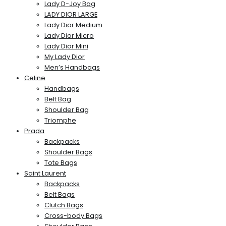
Lady D-Joy Bag
LADY DIOR LARGE
Lady Dior Medium
Lady Dior Micro
Lady Dior Mini
My Lady Dior
Men’s Handbags
Celine
Handbags
Belt Bag
Shoulder Bag
Triomphe
Prada
Backpacks
Shoulder Bags
Tote Bags
Saint Laurent
Backpacks
Belt Bags
Clutch Bags
Cross-body Bags