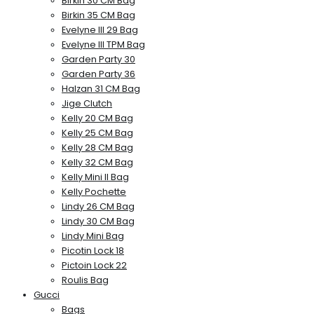
Birkin 30 CM Bag
Birkin 35 CM Bag
Evelyne III 29 Bag
Evelyne III TPM Bag
Garden Party 30
Garden Party 36
Halzan 31 CM Bag
Jige Clutch
Kelly 20 CM Bag
Kelly 25 CM Bag
Kelly 28 CM Bag
Kelly 32 CM Bag
Kelly Mini II Bag
Kelly Pochette
Lindy 26 CM Bag
Lindy 30 CM Bag
Lindy Mini Bag
Picotin Lock 18
Pictoin Lock 22
Roulis Bag
Gucci
Bags