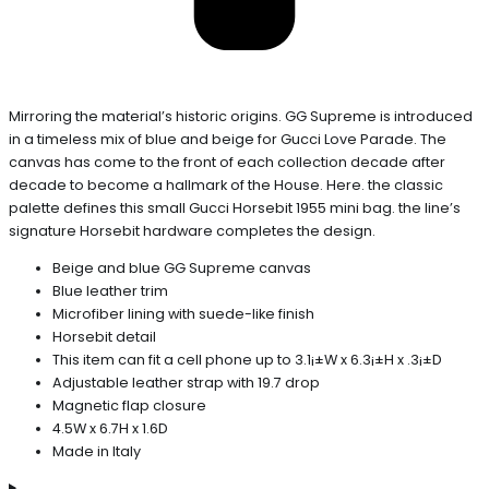
Mirroring the material’s historic origins. GG Supreme is introduced
in a timeless mix of blue and beige for Gucci Love Parade. The
canvas has come to the front of each collection decade after
decade to become a hallmark of the House. Here. the classic
palette defines this small Gucci Horsebit 1955 mini bag. the line’s
signature Horsebit hardware completes the design.
Beige and blue GG Supreme canvas
Blue leather trim
Microfiber lining with suede-like finish
Horsebit detail
This item can fit a cell phone up to 3.1¡±W x 6.3¡±H x .3¡±D
Adjustable leather strap with 19.7 drop
Magnetic flap closure
4.5W x 6.7H x 1.6D
Made in Italy