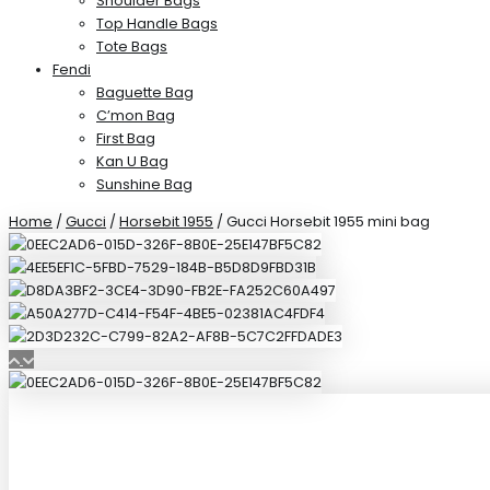
Shoulder Bags
Top Handle Bags
Tote Bags
Fendi
Baguette Bag
C’mon Bag
First Bag
Kan U Bag
Sunshine Bag
Home
/
Gucci
/
Horsebit 1955
/ Gucci Horsebit 1955 mini bag