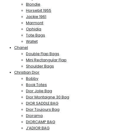
Blondie
Horsebit 1955
Jackie 1961
Marmont
Ophidia
Tote Bags
Wallet
Chanel
Double Flap Bags
Mini Rectangular Flap
Shoulder Bags
Christian Dior
Bobby
Book Totes
Dior Jolie Bag
Dior Montaigne 30 Bag
DIOR SADDLE BAG
Dior Toujours Bag
Diorama
DIORCAMP BAG
J’ADIOR BAG