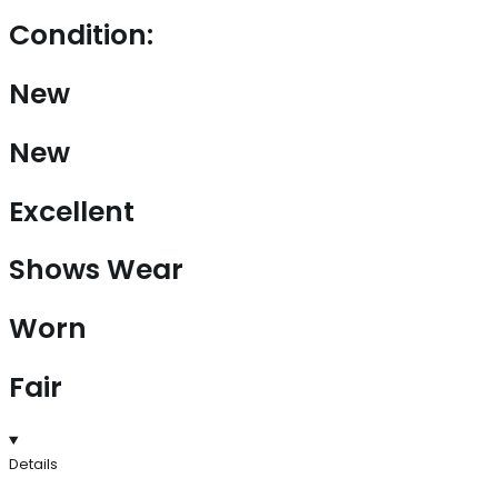
Condition:
New
New
Excellent
Shows Wear
Worn
Fair
Details