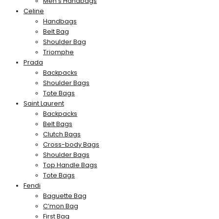
Men’s Handbags
Celine
Handbags
Belt Bag
Shoulder Bag
Triomphe
Prada
Backpacks
Shoulder Bags
Tote Bags
Saint Laurent
Backpacks
Belt Bags
Clutch Bags
Cross-body Bags
Shoulder Bags
Top Handle Bags
Tote Bags
Fendi
Baguette Bag
C’mon Bag
First Bag