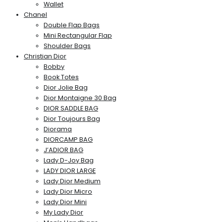
Wallet
Chanel
Double Flap Bags
Mini Rectangular Flap
Shoulder Bags
Christian Dior
Bobby
Book Totes
Dior Jolie Bag
Dior Montaigne 30 Bag
DIOR SADDLE BAG
Dior Toujours Bag
Diorama
DIORCAMP BAG
J’ADIOR BAG
Lady D-Joy Bag
LADY DIOR LARGE
Lady Dior Medium
Lady Dior Micro
Lady Dior Mini
My Lady Dior