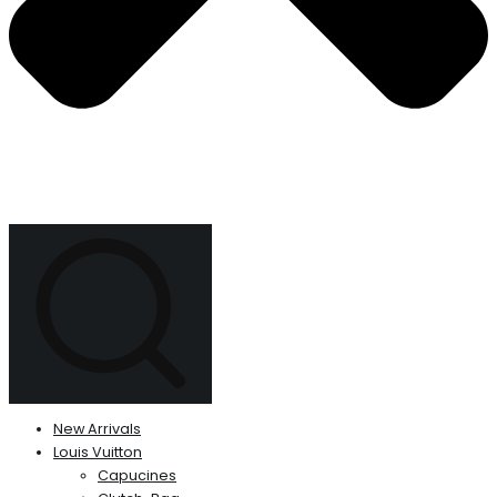
New Arrivals
Louis Vuitton
Capucines