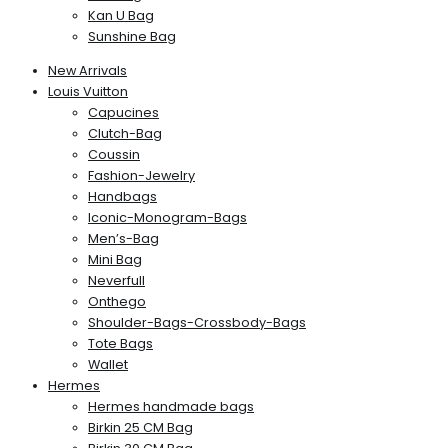
Kan U Bag
Sunshine Bag
New Arrivals
Louis Vuitton
Capucines
Clutch-Bag
Coussin
Fashion-Jewelry
Handbags
Iconic-Monogram-Bags
Men’s-Bag
Mini Bag
Neverfull
Onthego
Shoulder-Bags-Crossbody-Bags
Tote Bags
Wallet
Hermes
Hermes handmade bags
Birkin 25 CM Bag