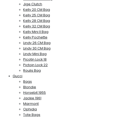
Jige Clutch
Kelly 20 CM Bag
Kelly 25 CM Bag
Kelly 28 CM Bag
Kelly 32 CM Bag
Kelly Mini II Bag
Kelly Pochette
Lindy 26 CM Bag
Lindy 30 CM Bag
Lindy Mini Bag
Picotin Lock 18
Pictoin Lock 22
Roulis Bag
Gucci
Bags
Blondie
Horsebit 1955
Jackie 1961
Marmont
Ophidia
Tote Bags