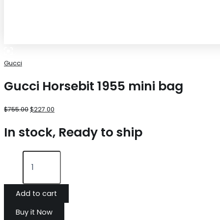
Gucci
Gucci Horsebit 1955 mini bag
$
755.00
$
227.00
In stock, Ready to ship
Add to cart
Buy it Now