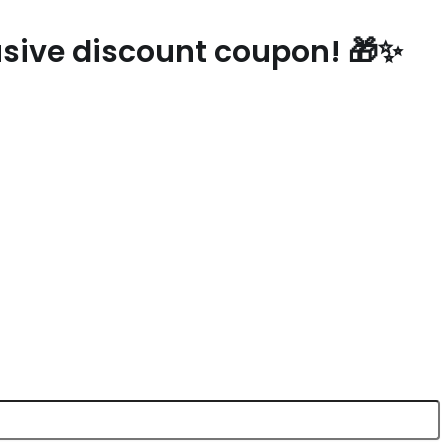
lusive discount coupon! 🎁✨