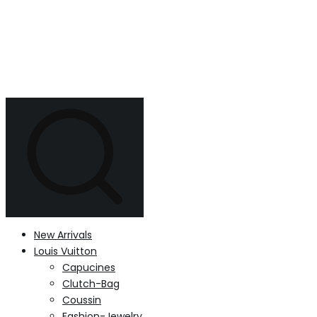
New Arrivals
Louis Vuitton
Capucines
Clutch-Bag
Coussin
Fashion-Jewelry