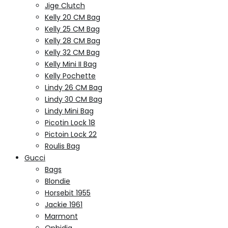
Jige Clutch
Kelly 20 CM Bag
Kelly 25 CM Bag
Kelly 28 CM Bag
Kelly 32 CM Bag
Kelly Mini II Bag
Kelly Pochette
Lindy 26 CM Bag
Lindy 30 CM Bag
Lindy Mini Bag
Picotin Lock 18
Pictoin Lock 22
Roulis Bag
Gucci
Bags
Blondie
Horsebit 1955
Jackie 1961
Marmont