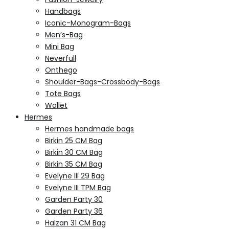
Handbags
Iconic-Monogram-Bags
Men’s-Bag
Mini Bag
Neverfull
Onthego
Shoulder-Bags-Crossbody-Bags
Tote Bags
Wallet
Hermes
Hermes handmade bags
Birkin 25 CM Bag
Birkin 30 CM Bag
Birkin 35 CM Bag
Evelyne III 29 Bag
Evelyne III TPM Bag
Garden Party 30
Garden Party 36
Halzan 31 CM Bag