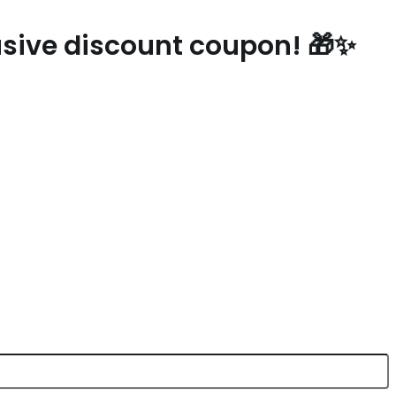
lusive discount coupon! 🎁✨