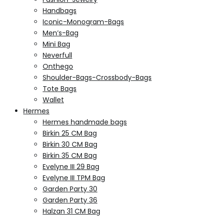
Handbags
Iconic-Monogram-Bags
Men’s-Bag
Mini Bag
Neverfull
Onthego
Shoulder-Bags-Crossbody-Bags
Tote Bags
Wallet
Hermes
Hermes handmade bags
Birkin 25 CM Bag
Birkin 30 CM Bag
Birkin 35 CM Bag
Evelyne III 29 Bag
Evelyne III TPM Bag
Garden Party 30
Garden Party 36
Halzan 31 CM Bag