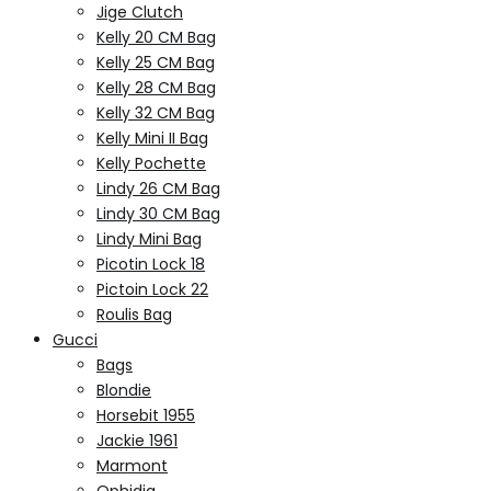
Jige Clutch
Kelly 20 CM Bag
Kelly 25 CM Bag
Kelly 28 CM Bag
Kelly 32 CM Bag
Kelly Mini II Bag
Kelly Pochette
Lindy 26 CM Bag
Lindy 30 CM Bag
Lindy Mini Bag
Picotin Lock 18
Pictoin Lock 22
Roulis Bag
Gucci
Bags
Blondie
Horsebit 1955
Jackie 1961
Marmont