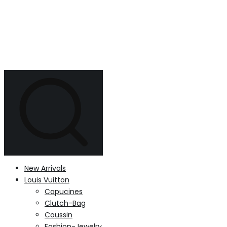
New Arrivals
Louis Vuitton
Capucines
Clutch-Bag
Coussin
Fashion-Jewelry