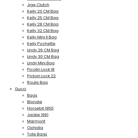
Jige Clutch
Kelly 20 CM Bag
Kelly 25 CM Bag
Kelly 28 CM Bag
Kelly 32 CM Bag
Kelly Mini II Bag
Kelly Pochette
Lindy 26 CM Bag
Lindy 30 CM Bag
Lindy Mini Bag
Picotin Lock 18
Pictoin Lock 22
Roulis Bag
Gucci
Bags
Blondie
Horsebit 1955
Jackie 1961
Marmont
Ophidia
Tote Bags