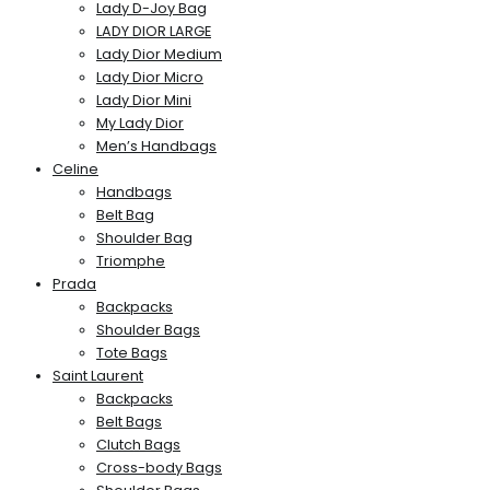
Lady D-Joy Bag
LADY DIOR LARGE
Lady Dior Medium
Lady Dior Micro
Lady Dior Mini
My Lady Dior
Men’s Handbags
Celine
Handbags
Belt Bag
Shoulder Bag
Triomphe
Prada
Backpacks
Shoulder Bags
Tote Bags
Saint Laurent
Backpacks
Belt Bags
Clutch Bags
Cross-body Bags