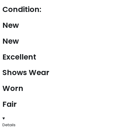
Condition:
New
New
Excellent
Shows Wear
Worn
Fair
Details