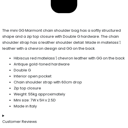
The mini GG Marmont chain shoulder bag has a softly structured
shape and a zip top closure with Double G hardware. The chain
shoulder strap has a leather shoulder detail. Made in matelass¨¦
leather with a chevron design and GG on the back.
Hibiscus red matelass¨¦ chevron leather with GG on the back
Antique gold-toned hardware
Double G
Interior open pocket
Chain shoulder strap with 60cm drop
Zip top closure
Weight .55kg approximately
Mini size: 7W x 5H x 2.5D
Made in Italy
Customer Reviews