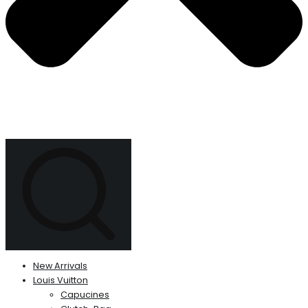
New Arrivals
Louis Vuitton
Capucines