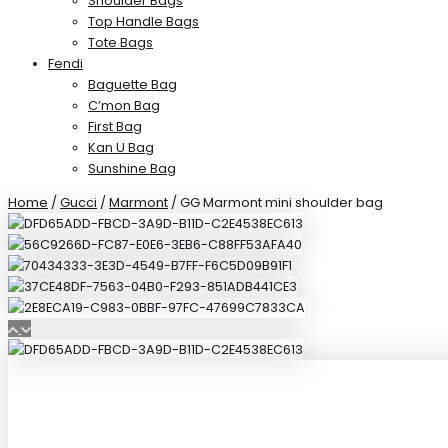
Shoulder Bags
Top Handle Bags
Tote Bags
Fendi
Baguette Bag
C’mon Bag
First Bag
Kan U Bag
Sunshine Bag
Home
/
Gucci
/
Marmont
/ GG Marmont mini shoulder bag