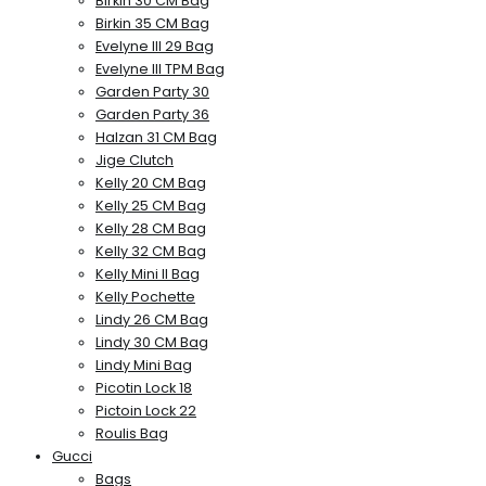
Birkin 30 CM Bag
Birkin 35 CM Bag
Evelyne III 29 Bag
Evelyne III TPM Bag
Garden Party 30
Garden Party 36
Halzan 31 CM Bag
Jige Clutch
Kelly 20 CM Bag
Kelly 25 CM Bag
Kelly 28 CM Bag
Kelly 32 CM Bag
Kelly Mini II Bag
Kelly Pochette
Lindy 26 CM Bag
Lindy 30 CM Bag
Lindy Mini Bag
Picotin Lock 18
Pictoin Lock 22
Roulis Bag
Gucci
Bags