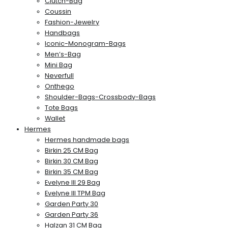
Clutch-Bag
Coussin
Fashion-Jewelry
Handbags
Iconic-Monogram-Bags
Men’s-Bag
Mini Bag
Neverfull
Onthego
Shoulder-Bags-Crossbody-Bags
Tote Bags
Wallet
Hermes
Hermes handmade bags
Birkin 25 CM Bag
Birkin 30 CM Bag
Birkin 35 CM Bag
Evelyne III 29 Bag
Evelyne III TPM Bag
Garden Party 30
Garden Party 36
Halzan 31 CM Bag