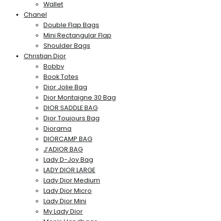
Wallet
Chanel
Double Flap Bags
Mini Rectangular Flap
Shoulder Bags
Christian Dior
Bobby
Book Totes
Dior Jolie Bag
Dior Montaigne 30 Bag
DIOR SADDLE BAG
Dior Toujours Bag
Diorama
DIORCAMP BAG
J’ADIOR BAG
Lady D-Joy Bag
LADY DIOR LARGE
Lady Dior Medium
Lady Dior Micro
Lady Dior Mini
My Lady Dior