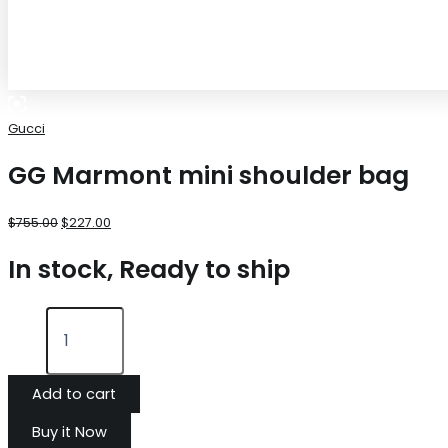
Gucci
GG Marmont mini shoulder bag
$
755.00
$
227.00
In stock, Ready to ship
Add to cart
Buy it Now