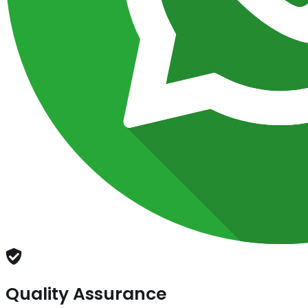
Quality Assurance