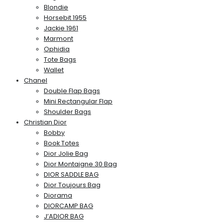
Blondie
Horsebit 1955
Jackie 1961
Marmont
Ophidia
Tote Bags
Wallet
Chanel
Double Flap Bags
Mini Rectangular Flap
Shoulder Bags
Christian Dior
Bobby
Book Totes
Dior Jolie Bag
Dior Montaigne 30 Bag
DIOR SADDLE BAG
Dior Toujours Bag
Diorama
DIORCAMP BAG
J’ADIOR BAG