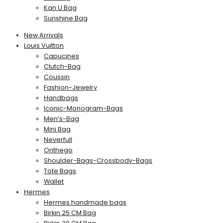
Kan U Bag
Sunshine Bag
New Arrivals
Louis Vuitton
Capucines
Clutch-Bag
Coussin
Fashion-Jewelry
Handbags
Iconic-Monogram-Bags
Men’s-Bag
Mini Bag
Neverfull
Onthego
Shoulder-Bags-Crossbody-Bags
Tote Bags
Wallet
Hermes
Hermes handmade bags
Birkin 25 CM Bag