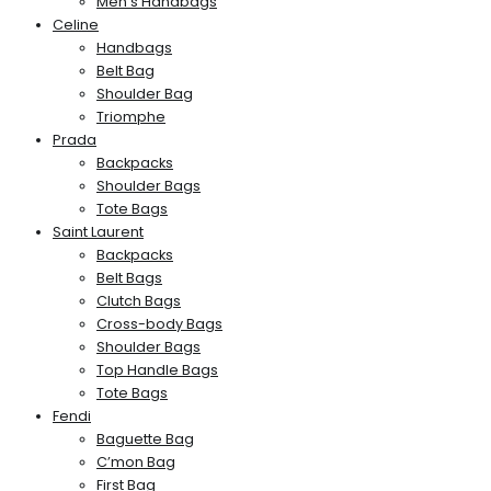
Men’s Handbags
Celine
Handbags
Belt Bag
Shoulder Bag
Triomphe
Prada
Backpacks
Shoulder Bags
Tote Bags
Saint Laurent
Backpacks
Belt Bags
Clutch Bags
Cross-body Bags
Shoulder Bags
Top Handle Bags
Tote Bags
Fendi
Baguette Bag
C’mon Bag
First Bag