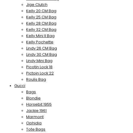
Jige Clutch
Kelly 20 CM Bag
Kelly 25 CM Bag
Kelly 28 CM Bag
Kelly 32 CM Bag
Kelly Mini II Bag
Kelly Pochette
Lindy 26 CM Bag
Lindy 30 CM Bag
Lindy Mini Bag
Picotin Lock 18
Pictoin Lock 22
Roulis Bag
Gucci
Bags
Blondie
Horsebit 1955
Jackie 1961
Marmont
Ophidia
Tote Bags