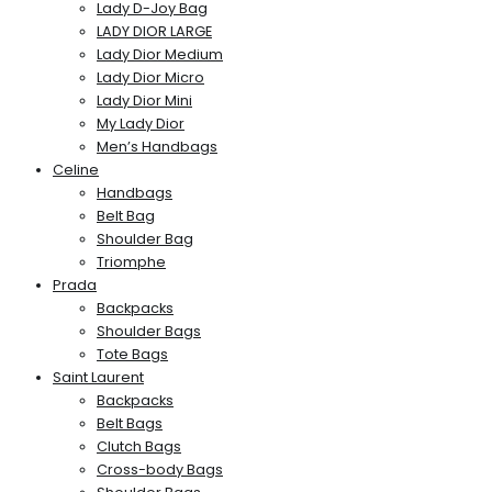
Lady D-Joy Bag
LADY DIOR LARGE
Lady Dior Medium
Lady Dior Micro
Lady Dior Mini
My Lady Dior
Men’s Handbags
Celine
Handbags
Belt Bag
Shoulder Bag
Triomphe
Prada
Backpacks
Shoulder Bags
Tote Bags
Saint Laurent
Backpacks
Belt Bags
Clutch Bags
Cross-body Bags