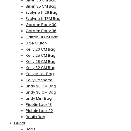
Birkin 30 CM Bag
Birkin 35 CM Bag
Evelyne III 29 Bag
Evelyne III TPM Bag
Garden Party 30
Garden Party 36
Halzan 31 CM Bag
Jige Clutch
Kelly 20 CM Bag
Kelly 25 CM Bag
Kelly 28 CM Bag
Kelly 32 CM Bag
Kelly Mini II Bag
Kelly Pochette
Lindy 26 CM Bag
Lindy 30 CM Bag
Lindy Mini Bag
Picotin Lock 18
Pictoin Lock 22
Roulis Bag
Gucci
Bags