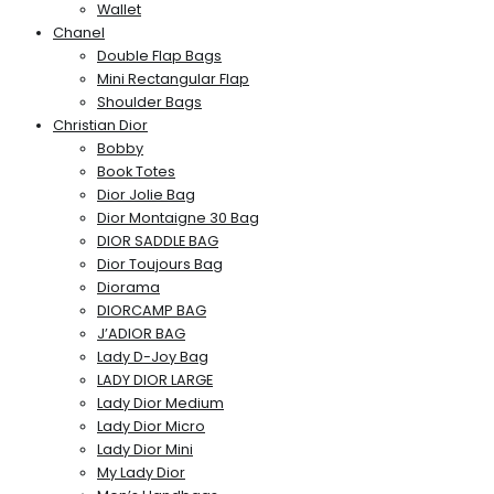
Wallet
Chanel
Double Flap Bags
Mini Rectangular Flap
Shoulder Bags
Christian Dior
Bobby
Book Totes
Dior Jolie Bag
Dior Montaigne 30 Bag
DIOR SADDLE BAG
Dior Toujours Bag
Diorama
DIORCAMP BAG
J’ADIOR BAG
Lady D-Joy Bag
LADY DIOR LARGE
Lady Dior Medium
Lady Dior Micro
Lady Dior Mini
My Lady Dior