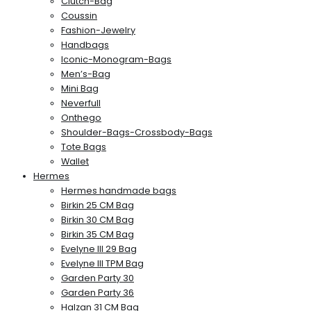
Clutch-Bag
Coussin
Fashion-Jewelry
Handbags
Iconic-Monogram-Bags
Men’s-Bag
Mini Bag
Neverfull
Onthego
Shoulder-Bags-Crossbody-Bags
Tote Bags
Wallet
Hermes
Hermes handmade bags
Birkin 25 CM Bag
Birkin 30 CM Bag
Birkin 35 CM Bag
Evelyne III 29 Bag
Evelyne III TPM Bag
Garden Party 30
Garden Party 36
Halzan 31 CM Bag