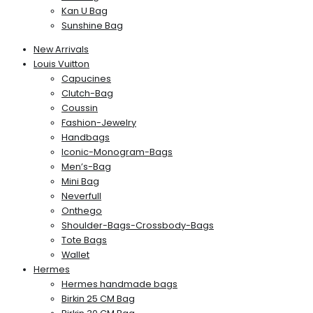
Kan U Bag
Sunshine Bag
New Arrivals
Louis Vuitton
Capucines
Clutch-Bag
Coussin
Fashion-Jewelry
Handbags
Iconic-Monogram-Bags
Men’s-Bag
Mini Bag
Neverfull
Onthego
Shoulder-Bags-Crossbody-Bags
Tote Bags
Wallet
Hermes
Hermes handmade bags
Birkin 25 CM Bag