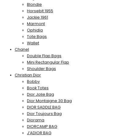
Blondie
Horsebit 1955
Jackie 1961
Marmont
Ophidia
Tote Bags
Wallet
Chanel
Double Flap Bags
Mini Rectangular Flap
Shoulder Bags
Christian Dior
Bobby
Book Totes
Dior Jolie Bag
Dior Montaigne 30 Bag
DIOR SADDLE BAG
Dior Toujours Bag
Diorama
DIORCAMP BAG
J’ADIOR BAG