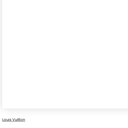
Louis Vuitton