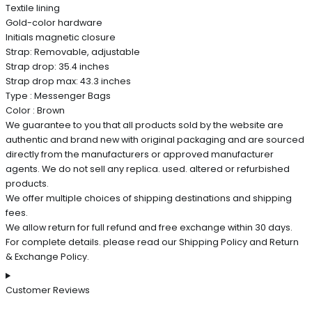
Textile lining
Gold-color hardware
Initials magnetic closure
Strap: Removable, adjustable
Strap drop: 35.4 inches
Strap drop max: 43.3 inches
Type : Messenger Bags
Color : Brown
We guarantee to you that all products sold by the website are
authentic and brand new with original packaging and are sourced
directly from the manufacturers or approved manufacturer
agents. We do not sell any replica. used. altered or refurbished
products.
We offer multiple choices of shipping destinations and shipping
fees.
We allow return for full refund and free exchange within 30 days.
For complete details. please read our Shipping Policy and Return
& Exchange Policy.
Customer Reviews