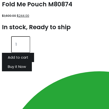
Fold Me Pouch M80874
$
1,600.00
$
244.00
In stock, Ready to ship
Add to cart
Buy it Now