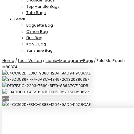
Shoulder Bags
Top Handle Bags
Tote Bags
Fendi
Baguette Bag
C’mon Bag
First Bag
Kan U Bag
Sunshine Bag
Home
/
Louis Vuitton
/
Iconic-Monogram-Bags
/ Fold Me Pouch
M80874