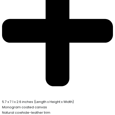
5.7 x 7.1 x 2.6 inches (Length x Height x Width)
Monogram coated canvas
Natural cowhide-leather trim