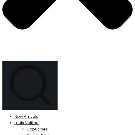
New Arrivals
Louis Vuitton
Capucines