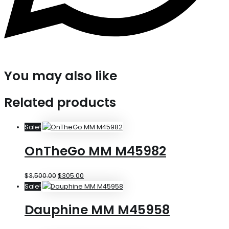
You may also like
Related products
Sale!
OnTheGo MM M45982
$
3,500.00
$
305.00
Sale!
Dauphine MM M45958