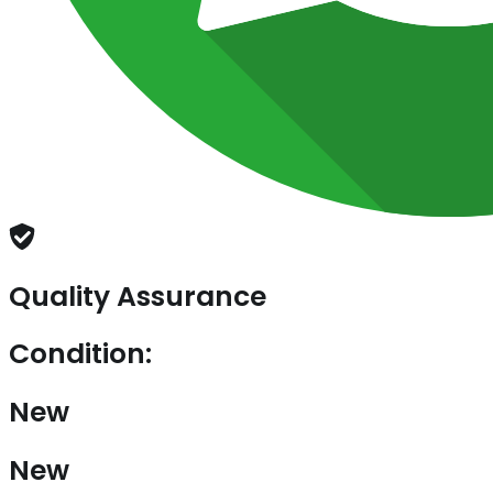
Quality Assurance
Condition:
New
New