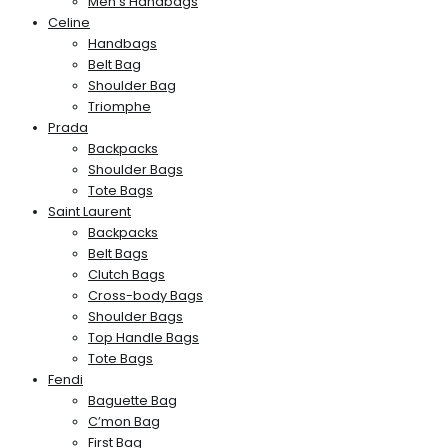
Men’s Handbags
Celine
Handbags
Belt Bag
Shoulder Bag
Triomphe
Prada
Backpacks
Shoulder Bags
Tote Bags
Saint Laurent
Backpacks
Belt Bags
Clutch Bags
Cross-body Bags
Shoulder Bags
Top Handle Bags
Tote Bags
Fendi
Baguette Bag
C’mon Bag
First Bag