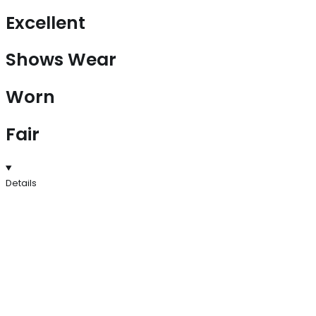
Excellent
Shows Wear
Worn
Fair
Details