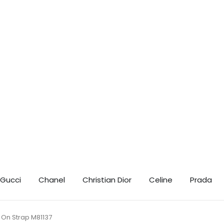
t 10% Off! 🎉 📲 Contact us on WhatsApp for your exclusive discount coupo
Gucci
Chanel
Christian Dior
Celine
Prada
 On Strap M81137