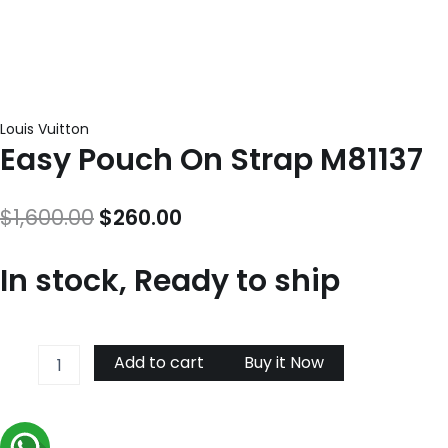
Louis Vuitton
Easy Pouch On Strap M81137
Original
Current
$
1,600.00
$
260.00
price
price
In stock, Ready to ship
was:
is:
$1,600.00.
$260.00.
Easy
Add to cart
Buy it Now
Pouch
On
Strap
M81137