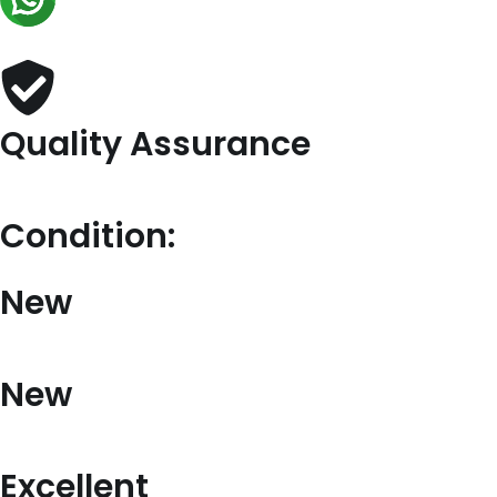
quantity
Quality Assurance
Condition:
New
New
Excellent