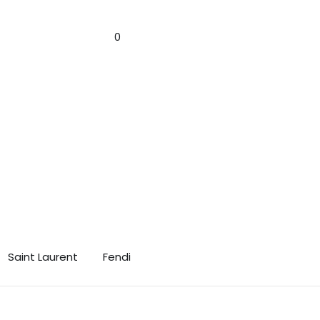
n! 🎁✨
Sign In
0
Saint Laurent
Fendi