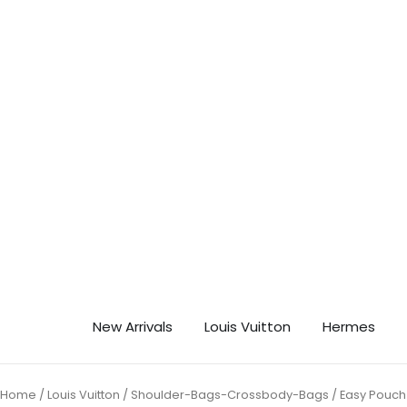
Skip
🎉 Ge
to
content
New Arrivals
Louis Vuitton
Hermes
Home
/
Louis Vuitton
/
Shoulder-Bags-Crossbody-Bags
/ Easy Pouch