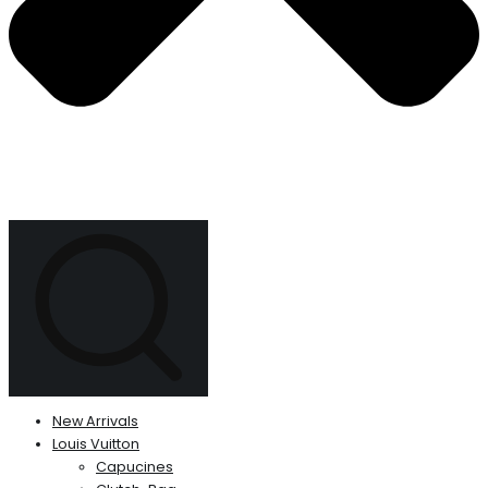
New Arrivals
Louis Vuitton
Capucines