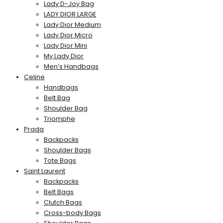
Lady D-Joy Bag
LADY DIOR LARGE
Lady Dior Medium
Lady Dior Micro
Lady Dior Mini
My Lady Dior
Men’s Handbags
Celine
Handbags
Belt Bag
Shoulder Bag
Triomphe
Prada
Backpacks
Shoulder Bags
Tote Bags
Saint Laurent
Backpacks
Belt Bags
Clutch Bags
Cross-body Bags