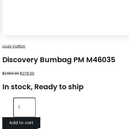
Louis Vuitton
Discovery Bumbag PM M46035
$
1,960.00
$
278.00
In stock, Ready to ship
Add to cart