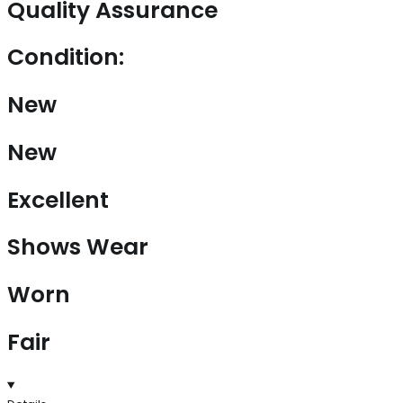
Quality Assurance
Condition:
New
New
Excellent
Shows Wear
Worn
Fair