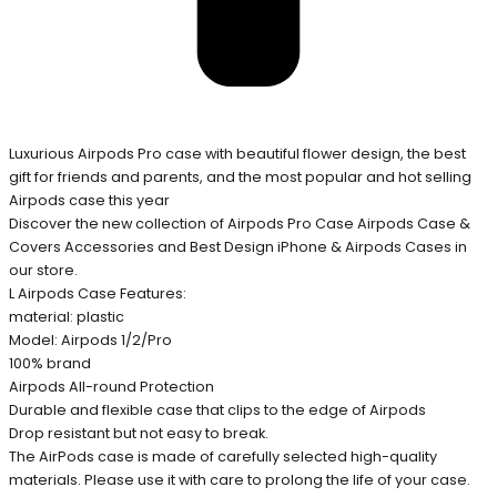
Luxurious Airpods Pro case with beautiful flower design, the best
gift for friends and parents, and the most popular and hot selling
Airpods case this year
Discover the new collection of Airpods Pro Case Airpods Case &
Covers Accessories and Best Design iPhone & Airpods Cases in
our store.
L Airpods Case Features:
material: plastic
Model: Airpods 1/2/Pro
100% brand
Airpods All-round Protection
Durable and flexible case that clips to the edge of Airpods
Drop resistant but not easy to break.
The AirPods case is made of carefully selected high-quality
materials. Please use it with care to prolong the life of your case.