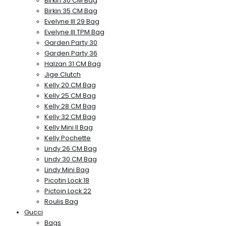
Birkin 30 CM Bag
Birkin 35 CM Bag
Evelyne III 29 Bag
Evelyne III TPM Bag
Garden Party 30
Garden Party 36
Halzan 31 CM Bag
Jige Clutch
Kelly 20 CM Bag
Kelly 25 CM Bag
Kelly 28 CM Bag
Kelly 32 CM Bag
Kelly Mini II Bag
Kelly Pochette
Lindy 26 CM Bag
Lindy 30 CM Bag
Lindy Mini Bag
Picotin Lock 18
Pictoin Lock 22
Roulis Bag
Gucci
Bags