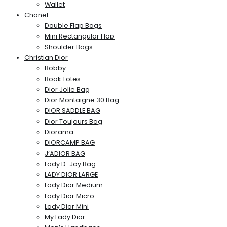
Wallet
Chanel
Double Flap Bags
Mini Rectangular Flap
Shoulder Bags
Christian Dior
Bobby
Book Totes
Dior Jolie Bag
Dior Montaigne 30 Bag
DIOR SADDLE BAG
Dior Toujours Bag
Diorama
DIORCAMP BAG
J’ADIOR BAG
Lady D-Joy Bag
LADY DIOR LARGE
Lady Dior Medium
Lady Dior Micro
Lady Dior Mini
My Lady Dior