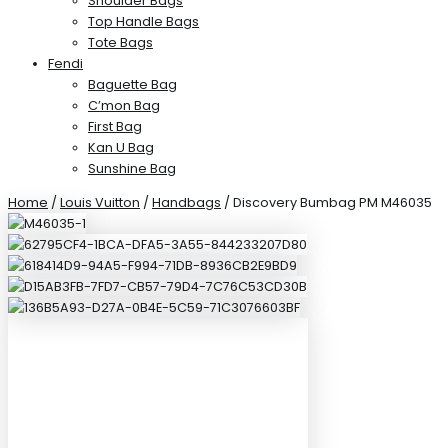
Shoulder Bags
Top Handle Bags
Tote Bags
Fendi
Baguette Bag
C’mon Bag
First Bag
Kan U Bag
Sunshine Bag
Home
/
Louis Vuitton
/
Handbags
/ Discovery Bumbag PM M46035