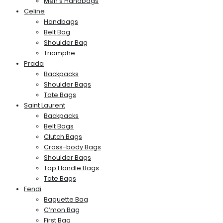
Men’s Handbags
Celine
Handbags
Belt Bag
Shoulder Bag
Triomphe
Prada
Backpacks
Shoulder Bags
Tote Bags
Saint Laurent
Backpacks
Belt Bags
Clutch Bags
Cross-body Bags
Shoulder Bags
Top Handle Bags
Tote Bags
Fendi
Baguette Bag
C’mon Bag
First Bag