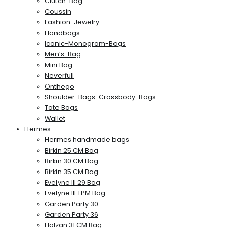
Clutch-Bag
Coussin
Fashion-Jewelry
Handbags
Iconic-Monogram-Bags
Men’s-Bag
Mini Bag
Neverfull
Onthego
Shoulder-Bags-Crossbody-Bags
Tote Bags
Wallet
Hermes
Hermes handmade bags
Birkin 25 CM Bag
Birkin 30 CM Bag
Birkin 35 CM Bag
Evelyne III 29 Bag
Evelyne III TPM Bag
Garden Party 30
Garden Party 36
Halzan 31 CM Bag