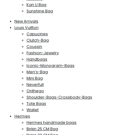
Kan U Bag
Sunshine Bag
New Arrivals
Louis Vuitton
Capucines
Clutch-Bag
Coussin
Fashion-Jewelry
Handbags
Iconic-Monogram-Bags
Men’s-Bag
Mini Bag
Neverfull
Onthego
Shoulder-Bags-Crossbody-Bags
Tote Bags
Wallet
Hermes
Hermes handmade bags
Birkin 25 CM Bag