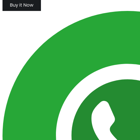
Buy it Now