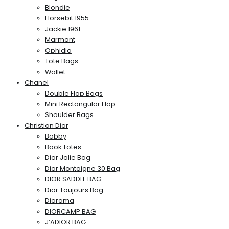
Blondie
Horsebit 1955
Jackie 1961
Marmont
Ophidia
Tote Bags
Wallet
Chanel
Double Flap Bags
Mini Rectangular Flap
Shoulder Bags
Christian Dior
Bobby
Book Totes
Dior Jolie Bag
Dior Montaigne 30 Bag
DIOR SADDLE BAG
Dior Toujours Bag
Diorama
DIORCAMP BAG
J’ADIOR BAG