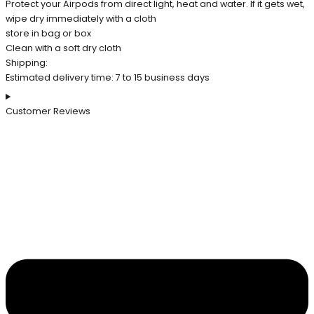
Protect your Airpods from direct light, heat and water. If it gets wet,
wipe dry immediately with a cloth
store in bag or box
Clean with a soft dry cloth
Shipping:
Estimated delivery time: 7 to 15 business days
Customer Reviews