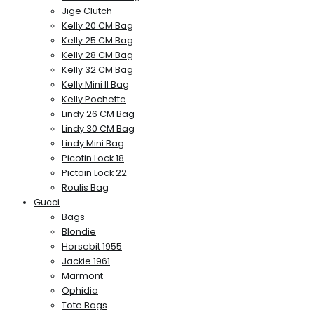
Jige Clutch
Kelly 20 CM Bag
Kelly 25 CM Bag
Kelly 28 CM Bag
Kelly 32 CM Bag
Kelly Mini II Bag
Kelly Pochette
Lindy 26 CM Bag
Lindy 30 CM Bag
Lindy Mini Bag
Picotin Lock 18
Pictoin Lock 22
Roulis Bag
Gucci
Bags
Blondie
Horsebit 1955
Jackie 1961
Marmont
Ophidia
Tote Bags