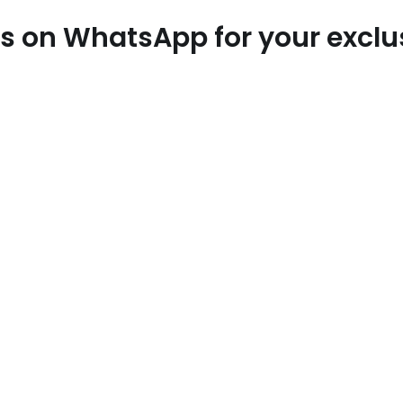
 us on WhatsApp for your excl