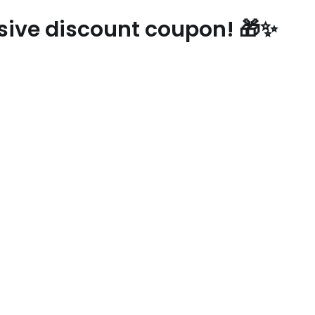
usive discount coupon! 🎁✨