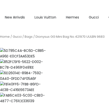
New Arrivals
Louis Vuitton
Hermes
Gucci
Home
/
Gucci
/
Bags
/ Dionysus GG Mini Bag No.421970 UULBN 9683