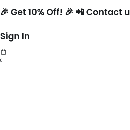
Skip
🎉 Get 10% Off! 🎉 📲 Contact
to
content
Sign In
0