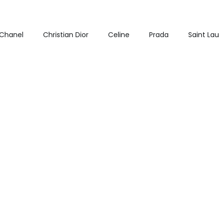
Chanel
Christian Dior
Celine
Prada
Saint La