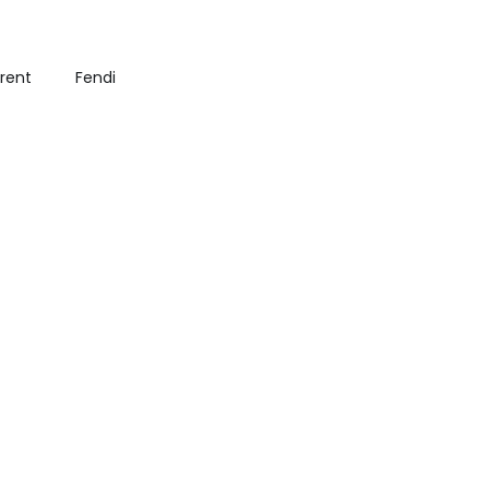
urent
Fendi