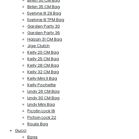
Birkin 30 CM Bag
Birkin 35 CM Bag
Evelyne III 29 Bag
Evelyne III TPM Bag
Garden Party 30
Garden Party 36
Halzan 31 CM Bag
Jige Clutch
Kelly 20 CM Bag
Kelly 25 CM Bag
Kelly 28 CM Bag
Kelly 32 CM Bag
Kelly Mini II Bag
Kelly Pochette
Lindy 26 CM Bag
Lindy 30 CM Bag
Lindy Mini Bag
Picotin Lock 18
Pictoin Lock 22
Roulis Bag
Gucci
Bags