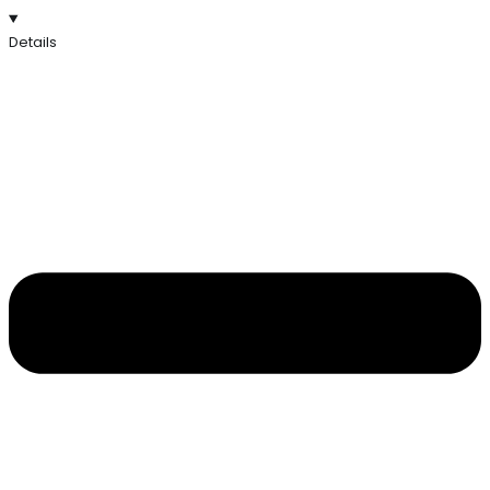
Details