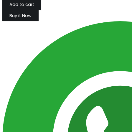
Add to cart
Buy it Now