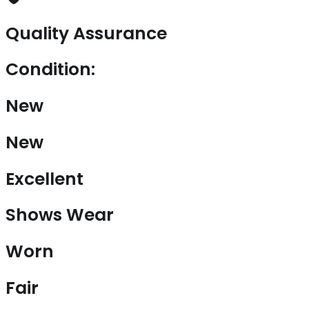
Quality Assurance
Condition:
New
New
Excellent
Shows Wear
Worn
Fair