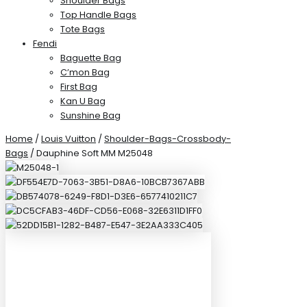
Shoulder Bags
Top Handle Bags
Tote Bags
Fendi
Baguette Bag
C’mon Bag
First Bag
Kan U Bag
Sunshine Bag
Home
/
Louis Vuitton
/
Shoulder-Bags-Crossbody-
Bags
/ Dauphine Soft MM M25048