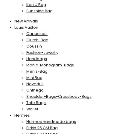
Kan U Bag
Sunshine Bag
New Arrivals
Louis Vuitton
Capucines
Clutch-Bag
Coussin
Fashion-Jewelry
Handbags
Iconic-Monogram-Bags
Men’s-Bag
Mini Bag
Neverfull
Onthego
Shoulder-Bags-Crossbody-Bags
Tote Bags
Wallet
Hermes
Hermes handmade bags
Birkin 25 CM Bag