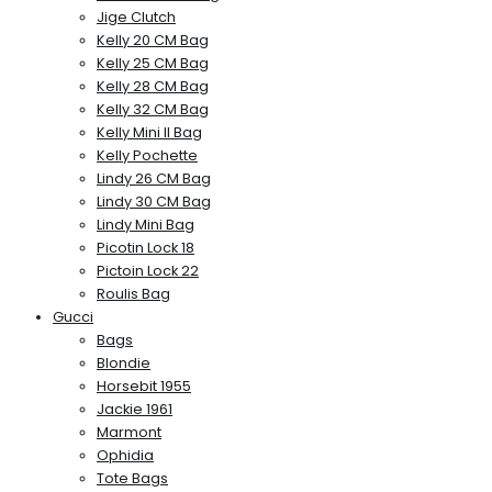
Jige Clutch
Kelly 20 CM Bag
Kelly 25 CM Bag
Kelly 28 CM Bag
Kelly 32 CM Bag
Kelly Mini II Bag
Kelly Pochette
Lindy 26 CM Bag
Lindy 30 CM Bag
Lindy Mini Bag
Picotin Lock 18
Pictoin Lock 22
Roulis Bag
Gucci
Bags
Blondie
Horsebit 1955
Jackie 1961
Marmont
Ophidia
Tote Bags