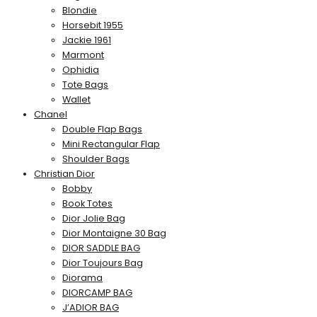
Blondie
Horsebit 1955
Jackie 1961
Marmont
Ophidia
Tote Bags
Wallet
Chanel
Double Flap Bags
Mini Rectangular Flap
Shoulder Bags
Christian Dior
Bobby
Book Totes
Dior Jolie Bag
Dior Montaigne 30 Bag
DIOR SADDLE BAG
Dior Toujours Bag
Diorama
DIORCAMP BAG
J’ADIOR BAG