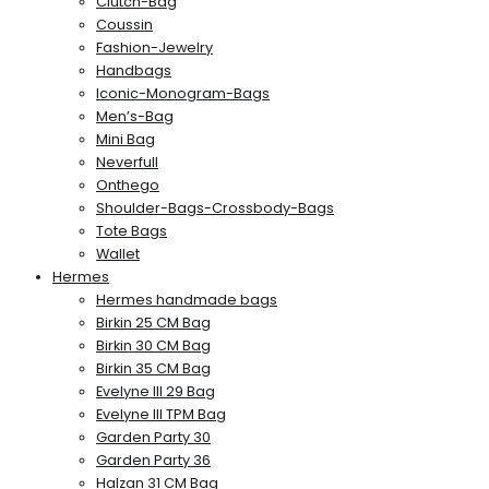
Clutch-Bag
Coussin
Fashion-Jewelry
Handbags
Iconic-Monogram-Bags
Men’s-Bag
Mini Bag
Neverfull
Onthego
Shoulder-Bags-Crossbody-Bags
Tote Bags
Wallet
Hermes
Hermes handmade bags
Birkin 25 CM Bag
Birkin 30 CM Bag
Birkin 35 CM Bag
Evelyne III 29 Bag
Evelyne III TPM Bag
Garden Party 30
Garden Party 36
Halzan 31 CM Bag