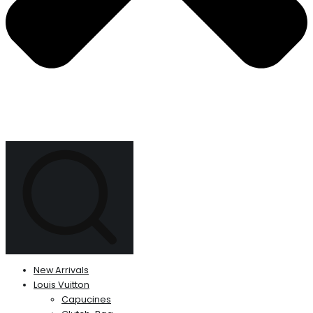
New Arrivals
Louis Vuitton
Capucines