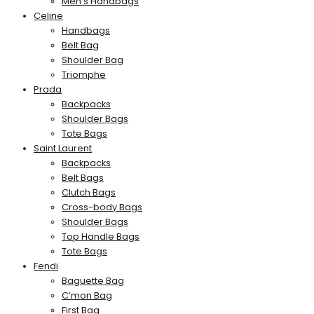
Men’s Handbags
Celine
Handbags
Belt Bag
Shoulder Bag
Triomphe
Prada
Backpacks
Shoulder Bags
Tote Bags
Saint Laurent
Backpacks
Belt Bags
Clutch Bags
Cross-body Bags
Shoulder Bags
Top Handle Bags
Tote Bags
Fendi
Baguette Bag
C’mon Bag
First Bag