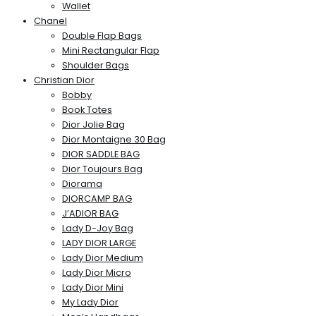
Wallet
Chanel
Double Flap Bags
Mini Rectangular Flap
Shoulder Bags
Christian Dior
Bobby
Book Totes
Dior Jolie Bag
Dior Montaigne 30 Bag
DIOR SADDLE BAG
Dior Toujours Bag
Diorama
DIORCAMP BAG
J’ADIOR BAG
Lady D-Joy Bag
LADY DIOR LARGE
Lady Dior Medium
Lady Dior Micro
Lady Dior Mini
My Lady Dior