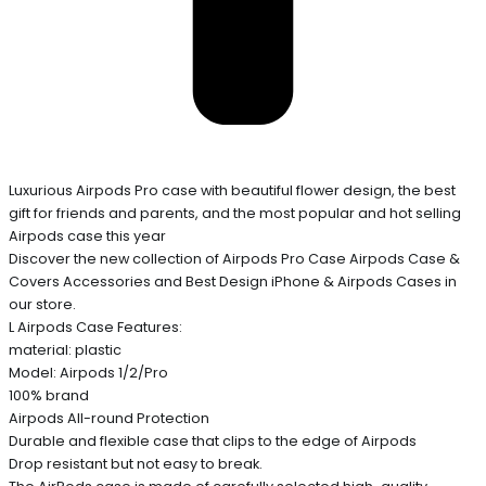
Luxurious Airpods Pro case with beautiful flower design, the best
gift for friends and parents, and the most popular and hot selling
Airpods case this year
Discover the new collection of Airpods Pro Case Airpods Case &
Covers Accessories and Best Design iPhone & Airpods Cases in
our store.
L Airpods Case Features:
material: plastic
Model: Airpods 1/2/Pro
100% brand
Airpods All-round Protection
Durable and flexible case that clips to the edge of Airpods
Drop resistant but not easy to break.