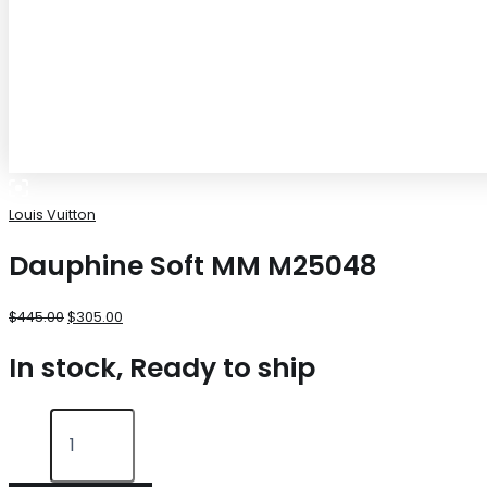
Louis Vuitton
Dauphine Soft MM M25048
$
445.00
$
305.00
In stock, Ready to ship