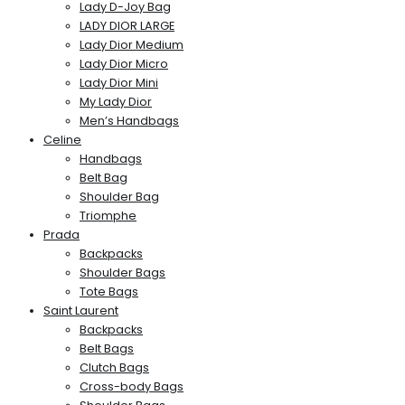
Lady D-Joy Bag
LADY DIOR LARGE
Lady Dior Medium
Lady Dior Micro
Lady Dior Mini
My Lady Dior
Men’s Handbags
Celine
Handbags
Belt Bag
Shoulder Bag
Triomphe
Prada
Backpacks
Shoulder Bags
Tote Bags
Saint Laurent
Backpacks
Belt Bags
Clutch Bags
Cross-body Bags