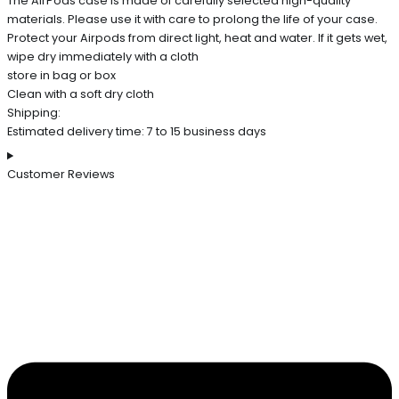
The AirPods case is made of carefully selected high-quality
materials. Please use it with care to prolong the life of your case.
Protect your Airpods from direct light, heat and water. If it gets wet,
wipe dry immediately with a cloth
store in bag or box
Clean with a soft dry cloth
Shipping:
Estimated delivery time: 7 to 15 business days
Customer Reviews