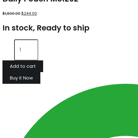
$
1,600.00
$
244.00
In stock, Ready to ship
Add to cart
Buy it Now