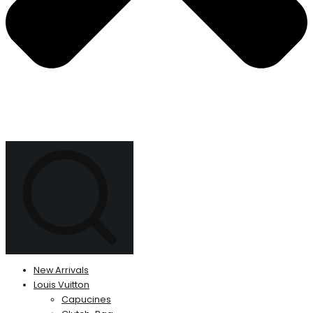
New Arrivals
Louis Vuitton
Capucines