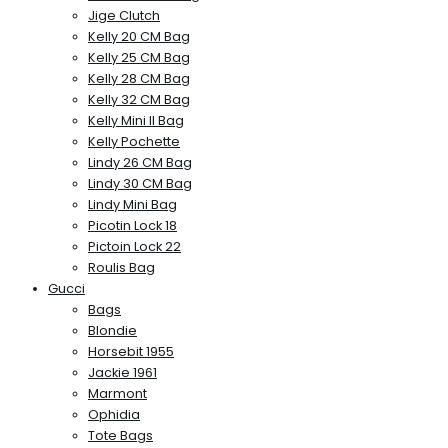
Jige Clutch
Kelly 20 CM Bag
Kelly 25 CM Bag
Kelly 28 CM Bag
Kelly 32 CM Bag
Kelly Mini II Bag
Kelly Pochette
Lindy 26 CM Bag
Lindy 30 CM Bag
Lindy Mini Bag
Picotin Lock 18
Pictoin Lock 22
Roulis Bag
Gucci
Bags
Blondie
Horsebit 1955
Jackie 1961
Marmont
Ophidia
Tote Bags