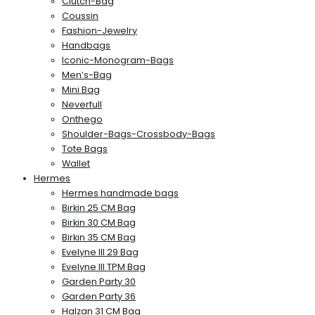
Clutch-Bag
Coussin
Fashion-Jewelry
Handbags
Iconic-Monogram-Bags
Men’s-Bag
Mini Bag
Neverfull
Onthego
Shoulder-Bags-Crossbody-Bags
Tote Bags
Wallet
Hermes
Hermes handmade bags
Birkin 25 CM Bag
Birkin 30 CM Bag
Birkin 35 CM Bag
Evelyne III 29 Bag
Evelyne III TPM Bag
Garden Party 30
Garden Party 36
Halzan 31 CM Bag