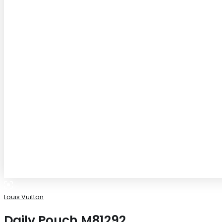
Louis Vuitton
Daily Pouch M81292