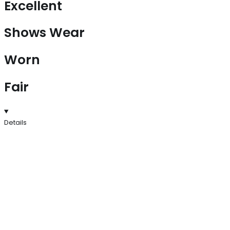
Excellent
Shows Wear
Worn
Fair
Details