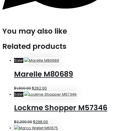
You may also like
Related products
Sale!
Marelle M80689
$
1,800.00
$
262.00
Sale!
Lockme Shopper M57346
$
2,200.00
$
298.00