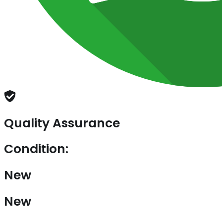
Quality Assurance
Condition:
New
New