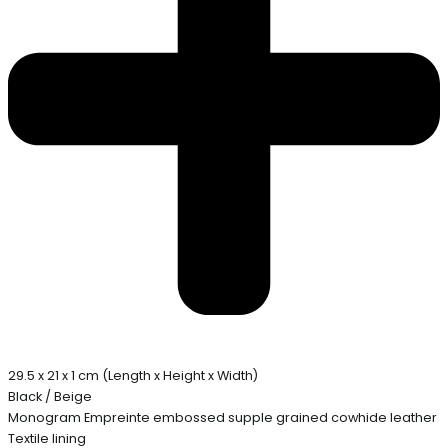
29.5 x 21 x 1 cm (Length x Height x Width)
Black / Beige
Monogram Empreinte embossed supple grained cowhide leather
Textile lining