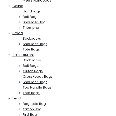
Men’s Handbags
Celine
Handbags
Belt Bag
Shoulder Bag
Triomphe
Prada
Backpacks
Shoulder Bags
Tote Bags
Saint Laurent
Backpacks
Belt Bags
Clutch Bags
Cross-body Bags
Shoulder Bags
Top Handle Bags
Tote Bags
Fendi
Baguette Bag
C’mon Bag
First Bag