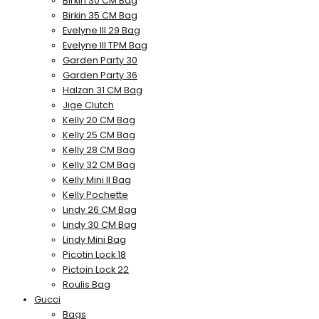
Birkin 30 CM Bag
Birkin 35 CM Bag
Evelyne III 29 Bag
Evelyne III TPM Bag
Garden Party 30
Garden Party 36
Halzan 31 CM Bag
Jige Clutch
Kelly 20 CM Bag
Kelly 25 CM Bag
Kelly 28 CM Bag
Kelly 32 CM Bag
Kelly Mini II Bag
Kelly Pochette
Lindy 26 CM Bag
Lindy 30 CM Bag
Lindy Mini Bag
Picotin Lock 18
Pictoin Lock 22
Roulis Bag
Gucci
Bags