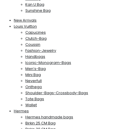
Kan U Bag
Sunshine Bag
New Arrivals
Louis Vuitton
Capucines
Clutch-Bag
Coussin
Fashion-Jewelry
Handbags
Iconic-Monogram-Bags
Men’s-Bag
Mini Bag
Neverfull
Onthego
Shoulder-Bags-Crossbody-Bags
Tote Bags
Wallet
Hermes
Hermes handmade bags
Birkin 25 CM Bag