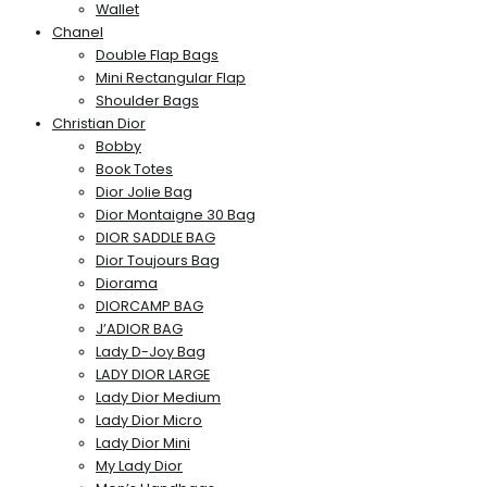
Wallet
Chanel
Double Flap Bags
Mini Rectangular Flap
Shoulder Bags
Christian Dior
Bobby
Book Totes
Dior Jolie Bag
Dior Montaigne 30 Bag
DIOR SADDLE BAG
Dior Toujours Bag
Diorama
DIORCAMP BAG
J’ADIOR BAG
Lady D-Joy Bag
LADY DIOR LARGE
Lady Dior Medium
Lady Dior Micro
Lady Dior Mini
My Lady Dior