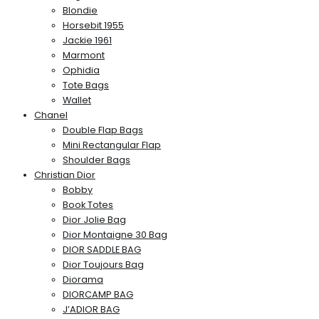
Blondie
Horsebit 1955
Jackie 1961
Marmont
Ophidia
Tote Bags
Wallet
Chanel
Double Flap Bags
Mini Rectangular Flap
Shoulder Bags
Christian Dior
Bobby
Book Totes
Dior Jolie Bag
Dior Montaigne 30 Bag
DIOR SADDLE BAG
Dior Toujours Bag
Diorama
DIORCAMP BAG
J’ADIOR BAG