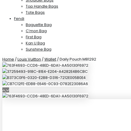
Shoulder Bags
Top Handle Bags
Tote Bags
Fendi
Baguette Bag
C’mon Bag
First Bag
Kan U Bag
Sunshine Bag
Home
/
Louis Vuitton
/
Wallet
/ Daily Pouch M81292