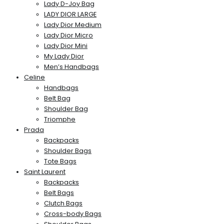
Lady D-Joy Bag
LADY DIOR LARGE
Lady Dior Medium
Lady Dior Micro
Lady Dior Mini
My Lady Dior
Men’s Handbags
Celine
Handbags
Belt Bag
Shoulder Bag
Triomphe
Prada
Backpacks
Shoulder Bags
Tote Bags
Saint Laurent
Backpacks
Belt Bags
Clutch Bags
Cross-body Bags