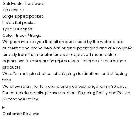
Gold-color hardware
Zip closure
Large zipped pocket
Inside flat pocket
Type : Clutches
Color : Black / Beige
We guarantee to you that all products sold by the website are
authentic and brand new with original packaging and are sourced
directly from the manufacturers or approved manufacturer
agents. We do not sell any replica. used. altered or refurbished
products.
We offer multiple choices of shipping destinations and shipping
fees.
We allow return for full refund and free exchange within 30 days.
For complete details. please read our Shipping Policy and Return
& Exchange Policy.
Customer Reviews