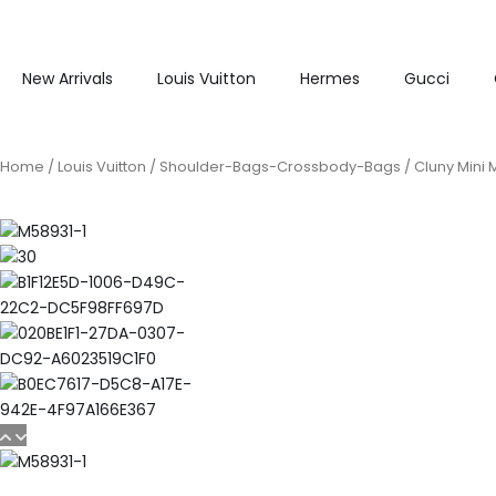
New Arrivals
Louis Vuitton
Hermes
Gucci
Home
/
Louis Vuitton
/
Shoulder-Bags-Crossbody-Bags
/ Cluny Mini