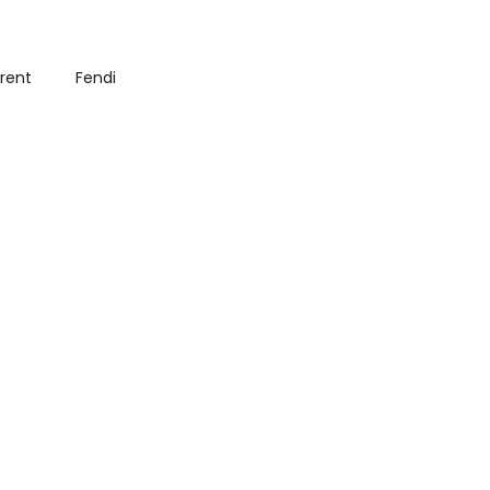
urent
Fendi