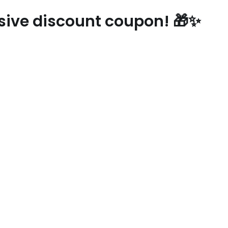
usive discount coupon! 🎁✨