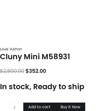
Louis Vuitton
Cluny Mini M58931
Original
Current
$
2,800.00
$
352.00
price
price
In stock, Ready to ship
was:
is:
$2,800.00.
$352.00.
Cluny
Add to cart
Buy it Now
Mini