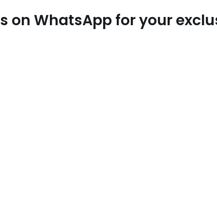
 us on WhatsApp for your excl