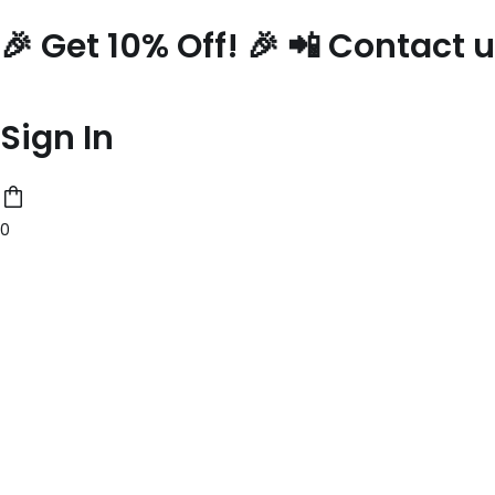
Skip
🎉 Get 10% Off! 🎉 📲 Contact
to
content
Sign In
0