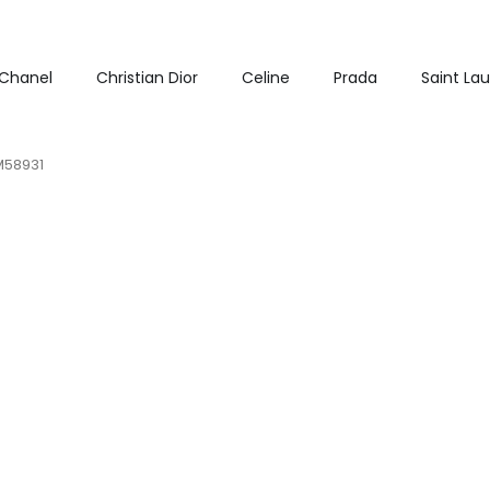
Chanel
Christian Dior
Celine
Prada
Saint La
 M58931