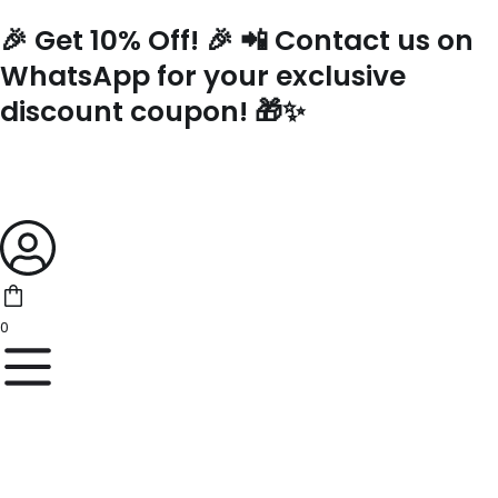
Skip
🎉 Get 10% Off! 🎉 📲 Contact us on
to
content
WhatsApp for your exclusive
discount coupon! 🎁✨
0