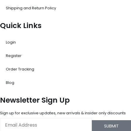
Shipping and Return Policy
Quick Links
Login
Register
Order Tracking
Blog
Newsletter Sign Up
Sign up for exclusive updates, new arrivals & insider only discounts
Email
SUBMIT