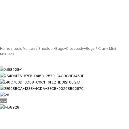
Home
/
Louis Vuitton
/
Shoulder-Bags-Crossbody-Bags
/ Cluny Mini
M58928