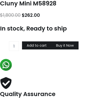
Cluny Mini M58928
Original
Current
$
1,800.00
$
262.00
price
price
In stock, Ready to ship
was:
is:
$1,800.00.
$262.00.
Cluny
Add to cart
Buy it Now
Mini
M58928
quantity
Quality Assurance