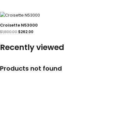
Original
Current
price
price
was:
is:
Croisette N53000
$1,800.00.
$262.00.
$
1,800.00
$
262.00
Recently viewed
Products not found