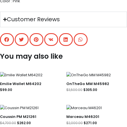
Color : Pink
Customer Reviews
You may also like
Original
Current
price
price
was:
is:
Emilie Wallet M64202
OnTheGo MM M45982
$3,500.00.
$305.00.
$
99.00
$
3,500.00
$
305.00
Original
Current
Original
Current
price
price
price
price
was:
is:
was:
is:
Coussin PM M21261
Marceau M46201
$4,700.00.
$262.00.
$2,000.00.
$271.00.
$
4,700.00
$
262.00
$
2,000.00
$
271.00