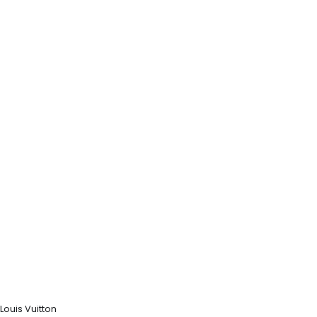
Louis Vuitton