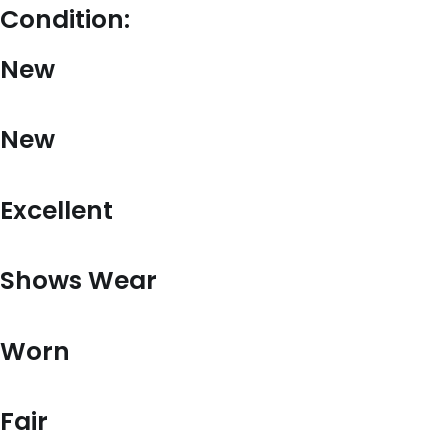
Condition:
New
New
Excellent
Shows Wear
Worn
Fair