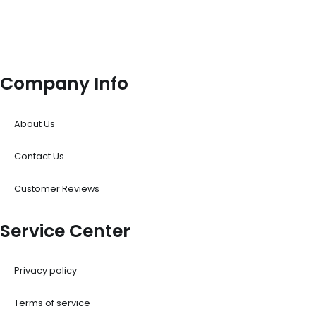
Company Info
About Us
Contact Us
Customer Reviews
Service Center
Privacy policy
Terms of service