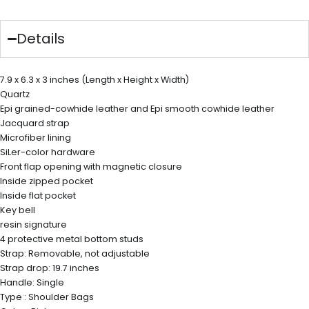
Details
7.9 x 6.3 x 3 inches (Length x Height x Width)
Quartz
Epi grained-cowhide leather and Epi smooth cowhide leather
Jacquard strap
Microfiber lining
SiLer-color hardware
Front flap opening with magnetic closure
Inside zipped pocket
Inside flat pocket
Key bell
resin signature
4 protective metal bottom studs
Strap: Removable, not adjustable
Strap drop: 19.7 inches
Handle: Single
Type : Shoulder Bags