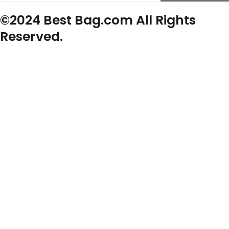
©2024 Best Bag.com All Rights
Reserved.