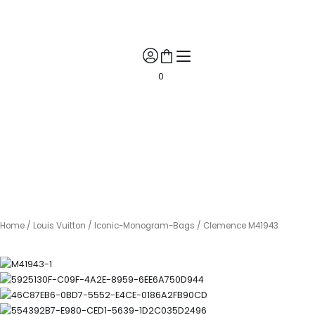
Skip
🎉 Get 10% Off! 🎉 📲 Contact us on WhatsApp for your exclusive
to
discount coupon! 🎁✨
content
0
Home
/
Louis Vuitton
/
Iconic-Monogram-Bags
/ Clemence M41943