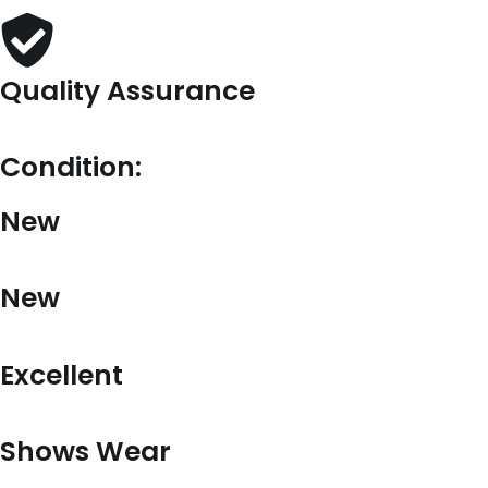
Quality Assurance
Condition:
New
New
Excellent
Shows Wear