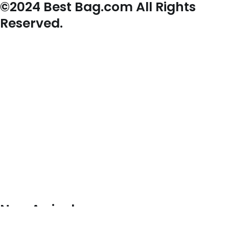
©2024 Best Bag.com All Rights
Reserved.
New Arrivals