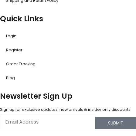
Shipping and Return Policy
Quick Links
Login
Register
Order Tracking
Blog
Newsletter Sign Up
Sign up for exclusive updates, new arrivals & insider only discounts
Email
SUBMIT