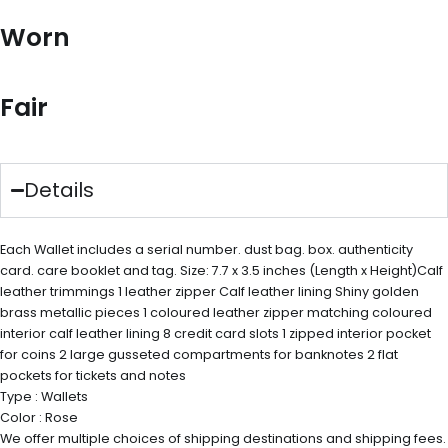
Worn
Fair
Details
Each Wallet includes a serial number. dust bag. box. authenticity
card. care booklet and tag. Size: 7.7 x 3.5 inches (Length x Height)Calf
leather trimmings 1 leather zipper Calf leather lining Shiny golden
brass metallic pieces 1 coloured leather zipper matching coloured
interior calf leather lining 8 credit card slots 1 zipped interior pocket
for coins 2 large gusseted compartments for banknotes 2 flat
pockets for tickets and notes
Type : Wallets
Color : Rose
We offer multiple choices of shipping destinations and shipping fees.