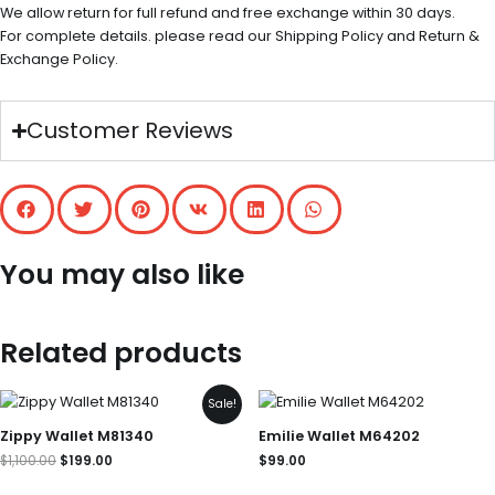
We allow return for full refund and free exchange within 30 days.
For complete details. please read our Shipping Policy and Return &
Exchange Policy.
Customer Reviews
You may also like
Related products
Original
Current
Sale!
price
price
was:
is:
Zippy Wallet M81340
Emilie Wallet M64202
$1,100.00.
$199.00.
$
1,100.00
$
199.00
$
99.00