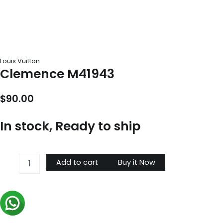
Louis Vuitton
Clemence M41943
$
90.00
In stock, Ready to ship
Clemence
Add to cart
Buy it Now
M41943
quantity