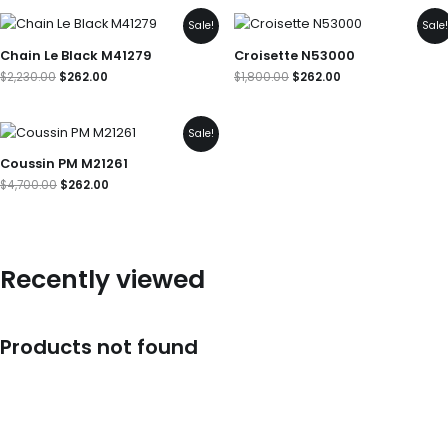
Original
Current
Original
Current
Sale!
Sale
price
price
price
price
was:
is:
was:
is:
Chain Le Black M41279
Croisette N53000
$2,230.00.
$262.00.
$1,800.00.
$262.00.
$
2,230.00
$
262.00
$
1,800.00
$
262.00
Original
Current
Sale!
price
price
was:
is:
Coussin PM M21261
$4,700.00.
$262.00.
$
4,700.00
$
262.00
Recently viewed
Products not found