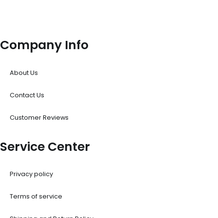
Company Info
About Us
Contact Us
Customer Reviews
Service Center
Privacy policy
Terms of service