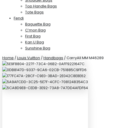
Shoulder Bags
Top Handle Bags
Tote Bags
Fendi
Baguette Bag
C’mon Bag
First Bag
Kan U Bag
Sunshine Bag
Home
/
Louis Vuitton
/
Handbags
/ CarryAll MM M46289