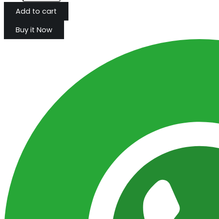
Add to cart
Buy it Now