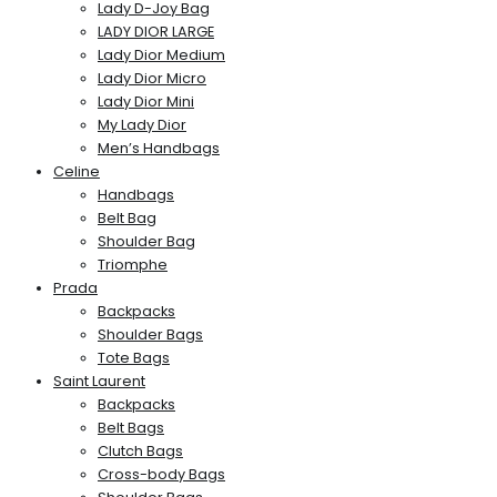
Lady D-Joy Bag
LADY DIOR LARGE
Lady Dior Medium
Lady Dior Micro
Lady Dior Mini
My Lady Dior
Men’s Handbags
Celine
Handbags
Belt Bag
Shoulder Bag
Triomphe
Prada
Backpacks
Shoulder Bags
Tote Bags
Saint Laurent
Backpacks
Belt Bags
Clutch Bags
Cross-body Bags