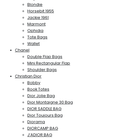
Blondie
Horsebit 1955
Jackie 1961
Marmont
Ophidia
Tote Bags
Wallet
Chanel
Double Flap Bags
Mini Rectangular Flap
Shoulder Bags
Christian Dior
Bobby
Book Totes
Dior Jolie Bag
Dior Montaigne 30 Bag
DIOR SADDLE BAG
Dior Toujours Bag
Diorama
DIORCAMP BAG
J’ADIOR BAG