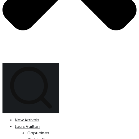
New Arrivals
Louis Vuitton
Capucines