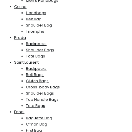
Men’s Handbags
Celine
Handbags
Belt Bag
Shoulder Bag
Triomphe
Prada
Backpacks
Shoulder Bags
Tote Bags
Saint Laurent
Backpacks
Belt Bags
Clutch Bags
Cross-body Bags
Shoulder Bags
Top Handle Bags
Tote Bags
Fendi
Baguette Bag
C’mon Bag
First Bag