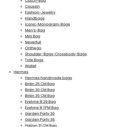
Clutch-Bag
Coussin
Fashion-Jewelry
Handbags
Iconic-Monogram-Bags
Men’s-Bag
Mini Bag
Neverfull
Onthego
Shoulder-Bags-Crossbody-Bags
Tote Bags
Wallet
Hermes
Hermes handmade bags
Birkin 25 CM Bag
Birkin 30 CM Bag
Birkin 35 CM Bag
Evelyne III 29 Bag
Evelyne III TPM Bag
Garden Party 30
Garden Party 36
Halzan 31 CM Bag