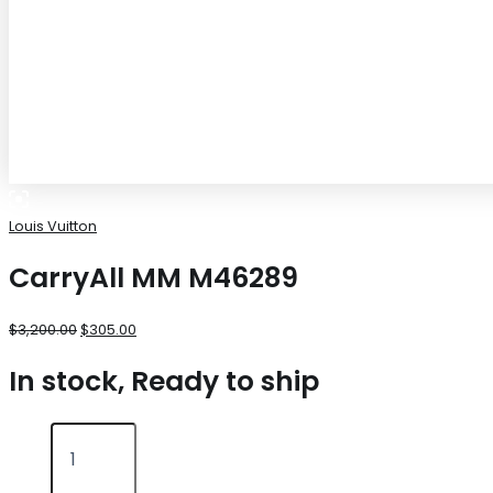
Louis Vuitton
CarryAll MM M46289
$
3,200.00
$
305.00
In stock, Ready to ship