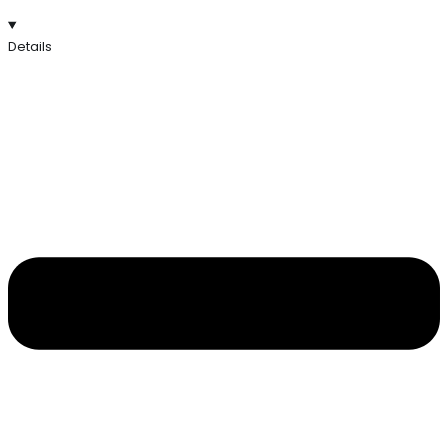
Details