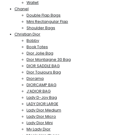
Wallet
Chanel
Double Flap Bags
Mini Rectangular Flap
Shoulder Bags
Christian Dior
Bobby
Book Totes
Dior Jolie Bag
Dior Montaigne 30 Bag
DIOR SADDLE BAG
Dior Toujours Bag
Diorama
DIORCAMP BAG
J’ADIOR BAG
Lady D-Joy Bag
LADY DIOR LARGE
Lady Dior Medium
Lady Dior Micro
Lady Dior Mini
My Lady Dior