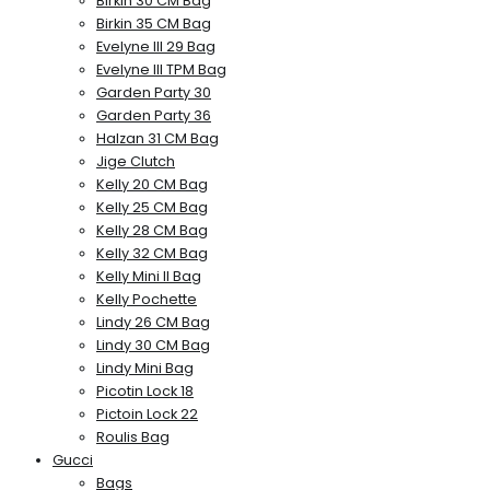
Birkin 30 CM Bag
Birkin 35 CM Bag
Evelyne III 29 Bag
Evelyne III TPM Bag
Garden Party 30
Garden Party 36
Halzan 31 CM Bag
Jige Clutch
Kelly 20 CM Bag
Kelly 25 CM Bag
Kelly 28 CM Bag
Kelly 32 CM Bag
Kelly Mini II Bag
Kelly Pochette
Lindy 26 CM Bag
Lindy 30 CM Bag
Lindy Mini Bag
Picotin Lock 18
Pictoin Lock 22
Roulis Bag
Gucci
Bags