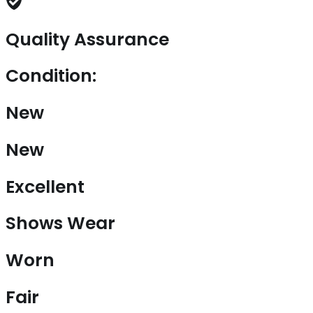
Quality Assurance
Condition:
New
New
Excellent
Shows Wear
Worn
Fair