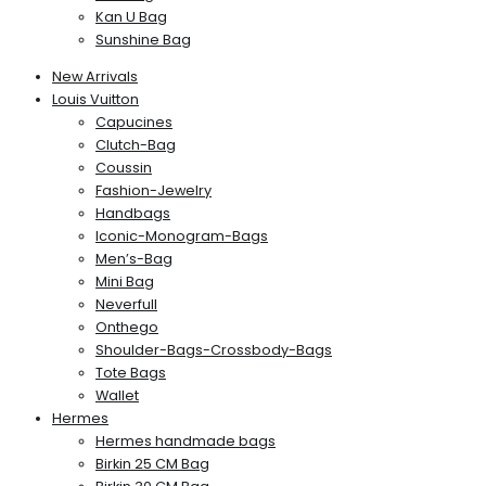
Kan U Bag
Sunshine Bag
New Arrivals
Louis Vuitton
Capucines
Clutch-Bag
Coussin
Fashion-Jewelry
Handbags
Iconic-Monogram-Bags
Men’s-Bag
Mini Bag
Neverfull
Onthego
Shoulder-Bags-Crossbody-Bags
Tote Bags
Wallet
Hermes
Hermes handmade bags
Birkin 25 CM Bag