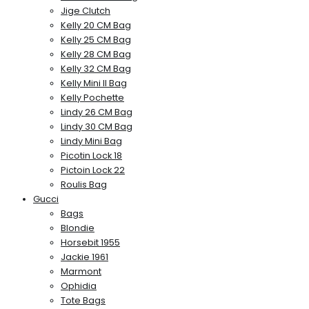
Jige Clutch
Kelly 20 CM Bag
Kelly 25 CM Bag
Kelly 28 CM Bag
Kelly 32 CM Bag
Kelly Mini II Bag
Kelly Pochette
Lindy 26 CM Bag
Lindy 30 CM Bag
Lindy Mini Bag
Picotin Lock 18
Pictoin Lock 22
Roulis Bag
Gucci
Bags
Blondie
Horsebit 1955
Jackie 1961
Marmont
Ophidia
Tote Bags