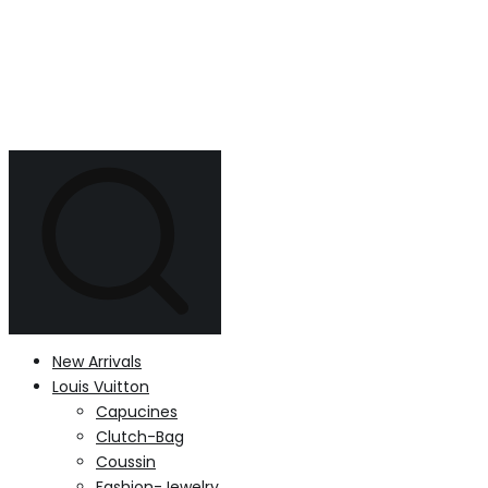
New Arrivals
Louis Vuitton
Capucines
Clutch-Bag
Coussin
Fashion-Jewelry