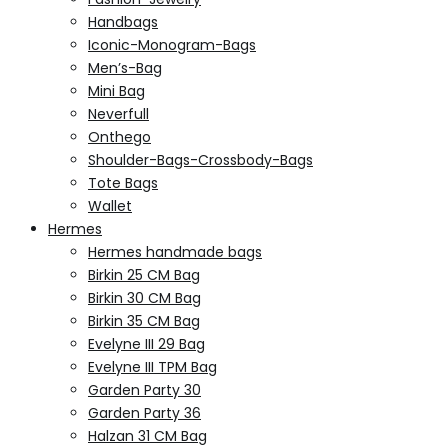
Handbags
Iconic-Monogram-Bags
Men’s-Bag
Mini Bag
Neverfull
Onthego
Shoulder-Bags-Crossbody-Bags
Tote Bags
Wallet
Hermes
Hermes handmade bags
Birkin 25 CM Bag
Birkin 30 CM Bag
Birkin 35 CM Bag
Evelyne III 29 Bag
Evelyne III TPM Bag
Garden Party 30
Garden Party 36
Halzan 31 CM Bag