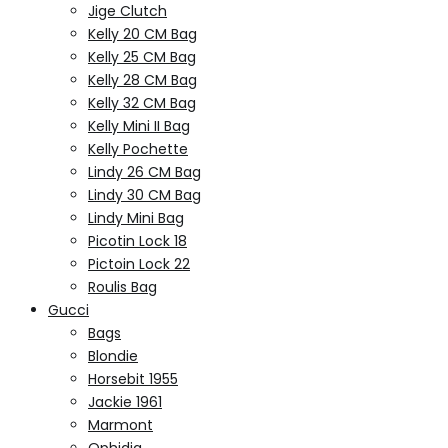
Jige Clutch
Kelly 20 CM Bag
Kelly 25 CM Bag
Kelly 28 CM Bag
Kelly 32 CM Bag
Kelly Mini II Bag
Kelly Pochette
Lindy 26 CM Bag
Lindy 30 CM Bag
Lindy Mini Bag
Picotin Lock 18
Pictoin Lock 22
Roulis Bag
Gucci
Bags
Blondie
Horsebit 1955
Jackie 1961
Marmont