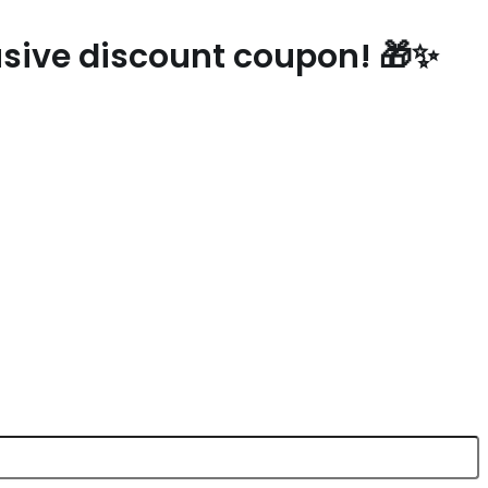
lusive discount coupon! 🎁✨