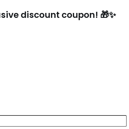
lusive discount coupon! 🎁✨