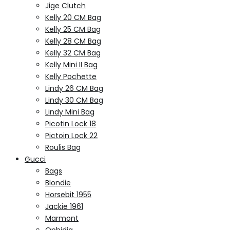
Jige Clutch
Kelly 20 CM Bag
Kelly 25 CM Bag
Kelly 28 CM Bag
Kelly 32 CM Bag
Kelly Mini II Bag
Kelly Pochette
Lindy 26 CM Bag
Lindy 30 CM Bag
Lindy Mini Bag
Picotin Lock 18
Pictoin Lock 22
Roulis Bag
Gucci
Bags
Blondie
Horsebit 1955
Jackie 1961
Marmont