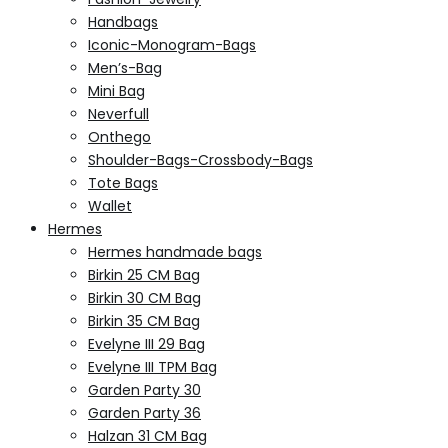
Handbags
Iconic-Monogram-Bags
Men’s-Bag
Mini Bag
Neverfull
Onthego
Shoulder-Bags-Crossbody-Bags
Tote Bags
Wallet
Hermes
Hermes handmade bags
Birkin 25 CM Bag
Birkin 30 CM Bag
Birkin 35 CM Bag
Evelyne III 29 Bag
Evelyne III TPM Bag
Garden Party 30
Garden Party 36
Halzan 31 CM Bag