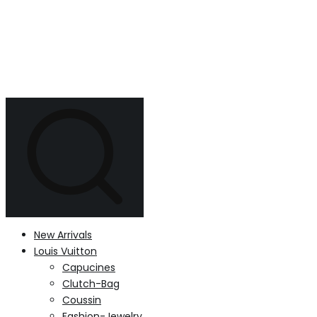
New Arrivals
Louis Vuitton
Capucines
Clutch-Bag
Coussin
Fashion-Jewelry