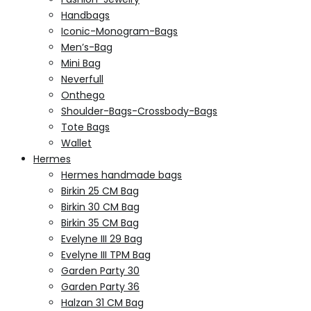
Handbags
Iconic-Monogram-Bags
Men’s-Bag
Mini Bag
Neverfull
Onthego
Shoulder-Bags-Crossbody-Bags
Tote Bags
Wallet
Hermes
Hermes handmade bags
Birkin 25 CM Bag
Birkin 30 CM Bag
Birkin 35 CM Bag
Evelyne III 29 Bag
Evelyne III TPM Bag
Garden Party 30
Garden Party 36
Halzan 31 CM Bag