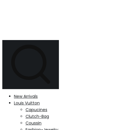
New Arrivals
Louis Vuitton
Capucines
Clutch-Bag
Coussin
Fashion-Jewelry