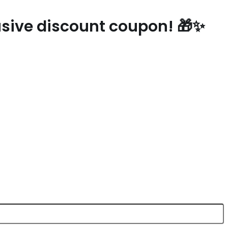
lusive discount coupon! 🎁✨