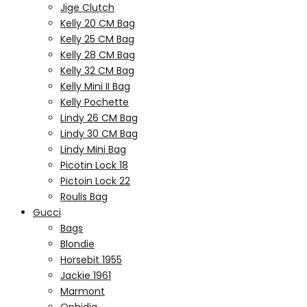
Jige Clutch
Kelly 20 CM Bag
Kelly 25 CM Bag
Kelly 28 CM Bag
Kelly 32 CM Bag
Kelly Mini II Bag
Kelly Pochette
Lindy 26 CM Bag
Lindy 30 CM Bag
Lindy Mini Bag
Picotin Lock 18
Pictoin Lock 22
Roulis Bag
Gucci
Bags
Blondie
Horsebit 1955
Jackie 1961
Marmont