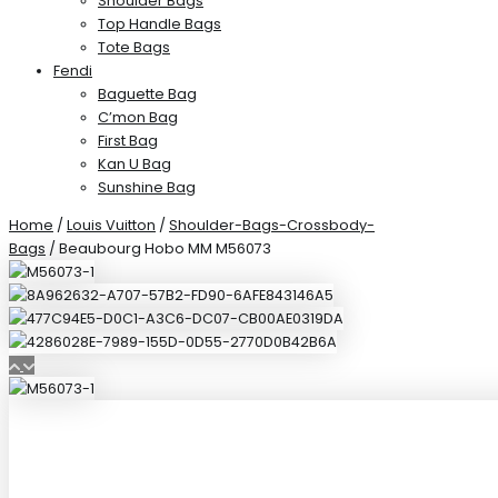
Shoulder Bags
Top Handle Bags
Tote Bags
Fendi
Baguette Bag
C’mon Bag
First Bag
Kan U Bag
Sunshine Bag
Home
/
Louis Vuitton
/
Shoulder-Bags-Crossbody-
Bags
/ Beaubourg Hobo MM M56073