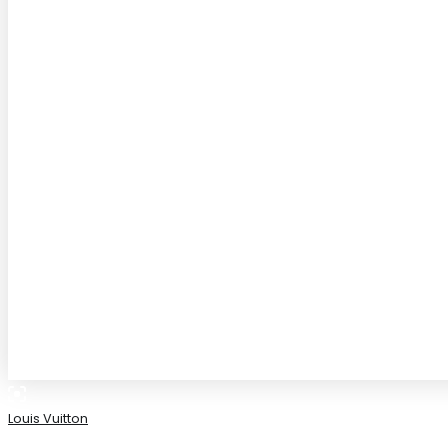
Louis Vuitton