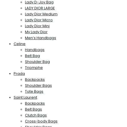
Lady D-Joy Bag
LADY DIOR LARGE
Lady Dior Medium
Lady Dior Micro
Lady Dior Mini
My Lady Dior
Men’s Handbags
Celine
Handbags
Belt Bag
Shoulder Bag
Triomphe
Prada
Backpacks
Shoulder Bags
Tote Bags
Saint Laurent
Backpacks
Belt Bags
Clutch Bags
Cross-body Bags