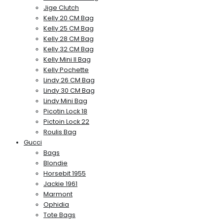
Jige Clutch
Kelly 20 CM Bag
Kelly 25 CM Bag
Kelly 28 CM Bag
Kelly 32 CM Bag
Kelly Mini II Bag
Kelly Pochette
Lindy 26 CM Bag
Lindy 30 CM Bag
Lindy Mini Bag
Picotin Lock 18
Pictoin Lock 22
Roulis Bag
Gucci
Bags
Blondie
Horsebit 1955
Jackie 1961
Marmont
Ophidia
Tote Bags