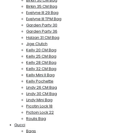
Birkin 30 CM Bag
Birkin 35 CM Bag
Evelyne III 29 Bag
Evelyne III TPM Bag
Garden Party 30
Garden Party 36
Halzan 31 CM Bag
Jige Clutch
Kelly 20 CM Bag
Kelly 25 CM Bag
Kelly 28 CM Bag
Kelly 32 CM Bag
Kelly Mini II Bag
Kelly Pochette
Lindy 26 CM Bag
Lindy 30 CM Bag
Lindy Mini Bag
Picotin Lock 18
Pictoin Lock 22
Roulis Bag
Gucci
Bags