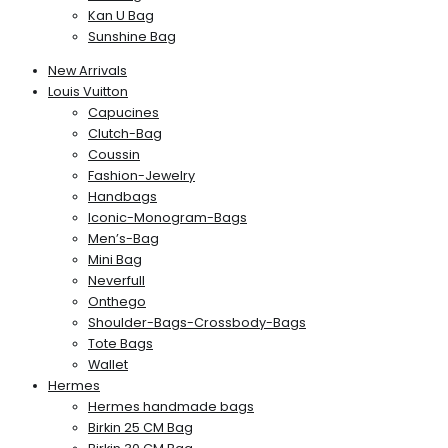
Kan U Bag
Sunshine Bag
New Arrivals
Louis Vuitton
Capucines
Clutch-Bag
Coussin
Fashion-Jewelry
Handbags
Iconic-Monogram-Bags
Men’s-Bag
Mini Bag
Neverfull
Onthego
Shoulder-Bags-Crossbody-Bags
Tote Bags
Wallet
Hermes
Hermes handmade bags
Birkin 25 CM Bag