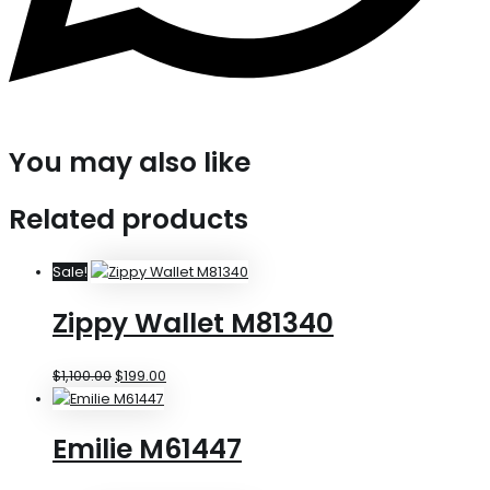
You may also like
Related products
Sale!
Zippy Wallet M81340
$
1,100.00
$
199.00
Emilie M61447