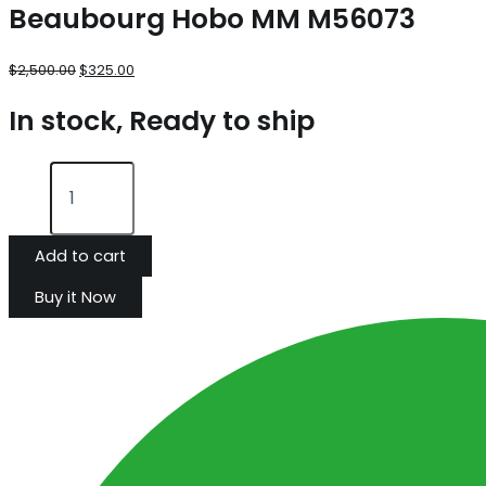
Beaubourg Hobo MM M56073
$
2,500.00
$
325.00
In stock, Ready to ship
Add to cart
Buy it Now