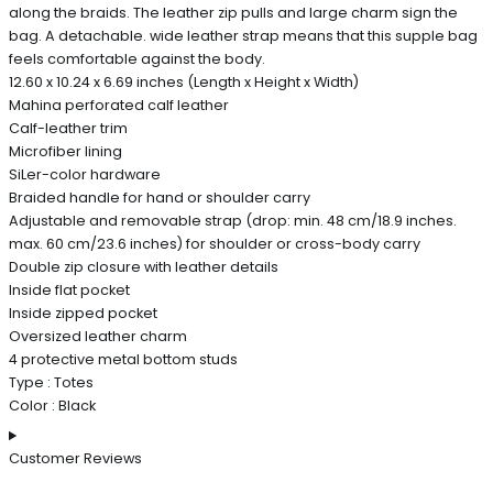
along the braids. The leather zip pulls and large charm sign the
bag. A detachable. wide leather strap means that this supple bag
feels comfortable against the body.
12.60 x 10.24 x 6.69 inches (Length x Height x Width)
Mahina perforated calf leather
Calf-leather trim
Microfiber lining
SiLer-color hardware
Braided handle for hand or shoulder carry
Adjustable and removable strap (drop: min. 48 cm/18.9 inches.
max. 60 cm/23.6 inches) for shoulder or cross-body carry
Double zip closure with leather details
Inside flat pocket
Inside zipped pocket
Oversized leather charm
4 protective metal bottom studs
Type : Totes
Color : Black
Customer Reviews