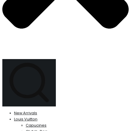
New Arrivals
Louis Vuitton
Capucines