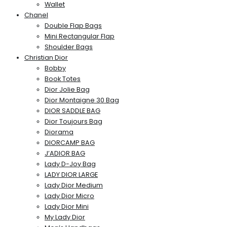
Wallet
Chanel
Double Flap Bags
Mini Rectangular Flap
Shoulder Bags
Christian Dior
Bobby
Book Totes
Dior Jolie Bag
Dior Montaigne 30 Bag
DIOR SADDLE BAG
Dior Toujours Bag
Diorama
DIORCAMP BAG
J’ADIOR BAG
Lady D-Joy Bag
LADY DIOR LARGE
Lady Dior Medium
Lady Dior Micro
Lady Dior Mini
My Lady Dior