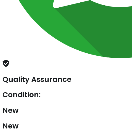
Quality Assurance
Condition:
New
New