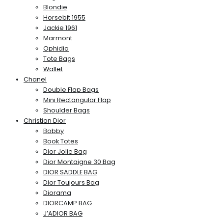
Blondie
Horsebit 1955
Jackie 1961
Marmont
Ophidia
Tote Bags
Wallet
Chanel
Double Flap Bags
Mini Rectangular Flap
Shoulder Bags
Christian Dior
Bobby
Book Totes
Dior Jolie Bag
Dior Montaigne 30 Bag
DIOR SADDLE BAG
Dior Toujours Bag
Diorama
DIORCAMP BAG
J’ADIOR BAG