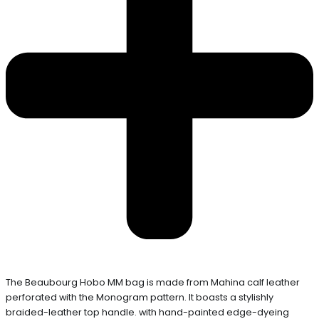
The Beaubourg Hobo MM bag is made from Mahina calf leather
perforated with the Monogram pattern. It boasts a stylishly
braided-leather top handle. with hand-painted edge-dyeing