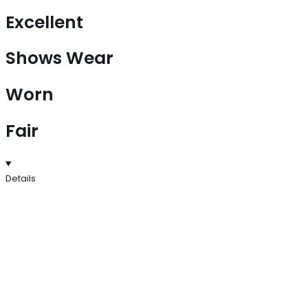
Excellent
Shows Wear
Worn
Fair
Details