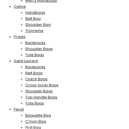
Men’s Handbags
Celine
Handbags
Belt Bag
Shoulder Bag
Triomphe
Prada
Backpacks
Shoulder Bags
Tote Bags
Saint Laurent
Backpacks
Belt Bags
Clutch Bags
Cross-body Bags
Shoulder Bags
Top Handle Bags
Tote Bags
Fendi
Baguette Bag
C’mon Bag
First Bag