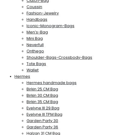
Clutch-Bag
Coussin
Fashion-Jewelry
Handbags
Iconic-Monogram-Bags
Men’s-Bag
Mini Bag
Neverfull
Onthego
Shoulder-Bags-Crossbody-Bags
Tote Bags
Wallet
Hermes
Hermes handmade bags
Birkin 25 CM Bag
Birkin 30 CM Bag
Birkin 35 CM Bag
Evelyne III 29 Bag
Evelyne III TPM Bag
Garden Party 30
Garden Party 36
Halzan 31 CM Bag