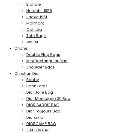
Blondie
Horsebit 1955
Jackie 1961
Marmont
Ophidia
Tote Bags
Wallet
Chanel
Double Flap Bags
Mini Rectangular Flap
Shoulder Bags
Christian Dior
Bobby
Book Totes
Dior Jolie Bag
Dior Montaigne 30 Bag
DIOR SADDLE BAG
Dior Toujours Bag
Diorama
DIORCAMP BAG
J’ADIOR BAG