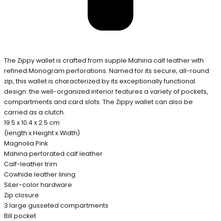
The Zippy wallet is crafted from supple Mahina calf leather with
refined Monogram perforations. Named for its secure, all-round
zip, this wallet is characterized by its exceptionally functional
design: the well-organized interior features a variety of pockets,
compartments and card slots. The Zippy wallet can also be
carried as a clutch.
19.5 x 10.4 x 2.5 cm
(length x Height x Width)
Magnolia Pink
Mahina perforated calf leather
Calf-leather trim
Cowhide leather lining
SiLer-color hardware
Zip closure
3 large gusseted compartments
Bill pocket