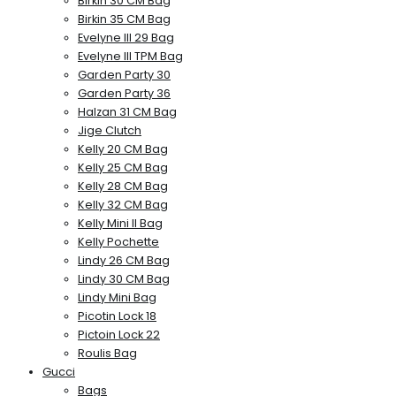
Birkin 30 CM Bag
Birkin 35 CM Bag
Evelyne III 29 Bag
Evelyne III TPM Bag
Garden Party 30
Garden Party 36
Halzan 31 CM Bag
Jige Clutch
Kelly 20 CM Bag
Kelly 25 CM Bag
Kelly 28 CM Bag
Kelly 32 CM Bag
Kelly Mini II Bag
Kelly Pochette
Lindy 26 CM Bag
Lindy 30 CM Bag
Lindy Mini Bag
Picotin Lock 18
Pictoin Lock 22
Roulis Bag
Gucci
Bags