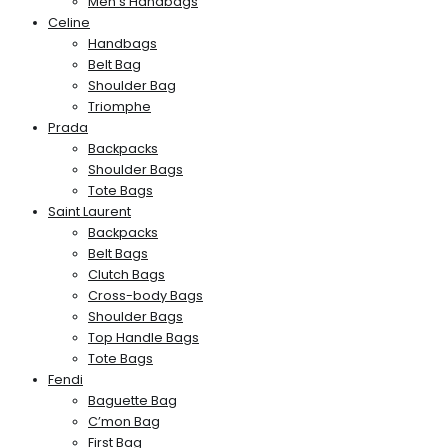
Men’s Handbags
Celine
Handbags
Belt Bag
Shoulder Bag
Triomphe
Prada
Backpacks
Shoulder Bags
Tote Bags
Saint Laurent
Backpacks
Belt Bags
Clutch Bags
Cross-body Bags
Shoulder Bags
Top Handle Bags
Tote Bags
Fendi
Baguette Bag
C’mon Bag
First Bag