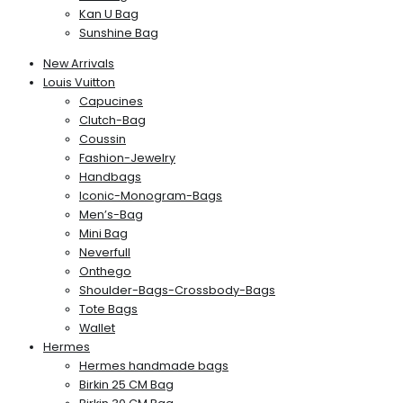
Kan U Bag
Sunshine Bag
New Arrivals
Louis Vuitton
Capucines
Clutch-Bag
Coussin
Fashion-Jewelry
Handbags
Iconic-Monogram-Bags
Men’s-Bag
Mini Bag
Neverfull
Onthego
Shoulder-Bags-Crossbody-Bags
Tote Bags
Wallet
Hermes
Hermes handmade bags
Birkin 25 CM Bag