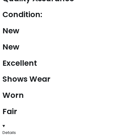
Condition:
New
New
Excellent
Shows Wear
Worn
Fair
Details