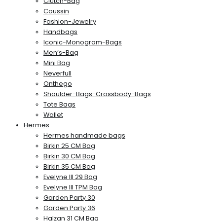
Clutch-Bag
Coussin
Fashion-Jewelry
Handbags
Iconic-Monogram-Bags
Men’s-Bag
Mini Bag
Neverfull
Onthego
Shoulder-Bags-Crossbody-Bags
Tote Bags
Wallet
Hermes
Hermes handmade bags
Birkin 25 CM Bag
Birkin 30 CM Bag
Birkin 35 CM Bag
Evelyne III 29 Bag
Evelyne III TPM Bag
Garden Party 30
Garden Party 36
Halzan 31 CM Bag