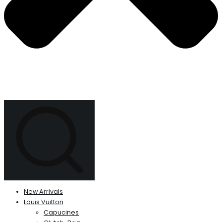
New Arrivals
Louis Vuitton
Capucines