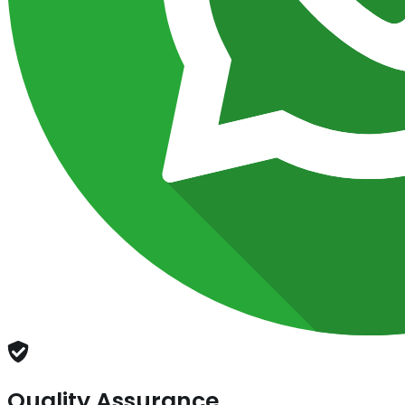
Quality Assurance