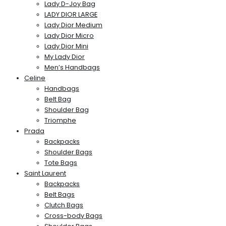
Lady D-Joy Bag
LADY DIOR LARGE
Lady Dior Medium
Lady Dior Micro
Lady Dior Mini
My Lady Dior
Men’s Handbags
Celine
Handbags
Belt Bag
Shoulder Bag
Triomphe
Prada
Backpacks
Shoulder Bags
Tote Bags
Saint Laurent
Backpacks
Belt Bags
Clutch Bags
Cross-body Bags