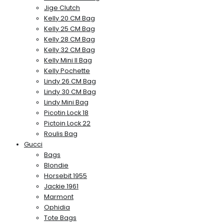
Jige Clutch
Kelly 20 CM Bag
Kelly 25 CM Bag
Kelly 28 CM Bag
Kelly 32 CM Bag
Kelly Mini II Bag
Kelly Pochette
Lindy 26 CM Bag
Lindy 30 CM Bag
Lindy Mini Bag
Picotin Lock 18
Pictoin Lock 22
Roulis Bag
Gucci
Bags
Blondie
Horsebit 1955
Jackie 1961
Marmont
Ophidia
Tote Bags