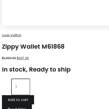
Louis Vuitton
Zippy Wallet M61868
$
1,390.00
$
207.00
In stock, Ready to ship
Add to cart
Buy it Now