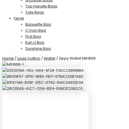
Shoulder Bags
Top Handle Bags
Tote Bags
Fendi
Baguette Bag
C’mon Bag
First Bag
Kan U Bag
Sunshine Bag
Home
/
Louis Vuitton
/
Wallet
/ Zippy Wallet M61868