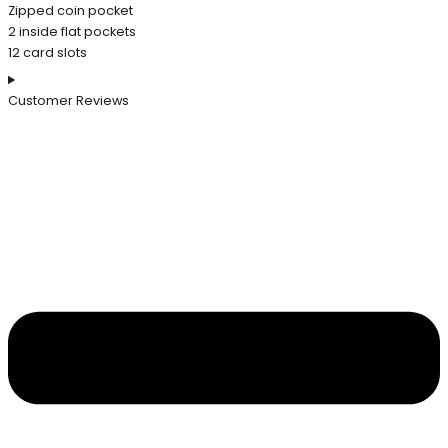
Zipped coin pocket
2 inside flat pockets
12 card slots
Customer Reviews