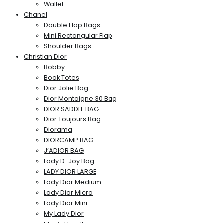
Wallet
Chanel
Double Flap Bags
Mini Rectangular Flap
Shoulder Bags
Christian Dior
Bobby
Book Totes
Dior Jolie Bag
Dior Montaigne 30 Bag
DIOR SADDLE BAG
Dior Toujours Bag
Diorama
DIORCAMP BAG
J’ADIOR BAG
Lady D-Joy Bag
LADY DIOR LARGE
Lady Dior Medium
Lady Dior Micro
Lady Dior Mini
My Lady Dior