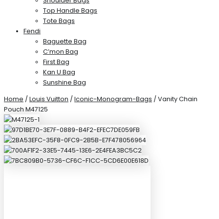
Shoulder Bags
Top Handle Bags
Tote Bags
Fendi
Baguette Bag
C’mon Bag
First Bag
Kan U Bag
Sunshine Bag
Home
/
Louis Vuitton
/
Iconic-Monogram-Bags
/ Vanity Chain
Pouch M47125