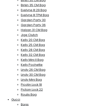
Birkin 30 CM Bag
Birkin 35 CM Bag
Evelyne III 29 Bag
Evelyne III TPM Bag
Garden Party 30
Garden Party 36
Halzan 31 CM Bag
Jige Clutch
Kelly 20 CM Bag
Kelly 25 CM Bag
Kelly 28 CM Bag
Kelly 32 CM Bag
Kelly Mini II Bag
Kelly Pochette
Lindy 26 CM Bag
Lindy 30 CM Bag
Lindy Mini Bag
Picotin Lock 18
Pictoin Lock 22
Roulis Bag
Gucci
Bags