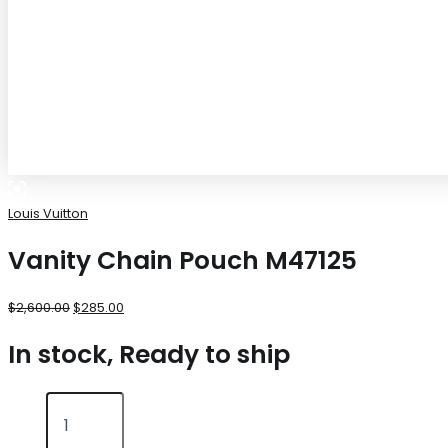
Louis Vuitton
Vanity Chain Pouch M47125
$
2,600.00
$
285.00
In stock, Ready to ship