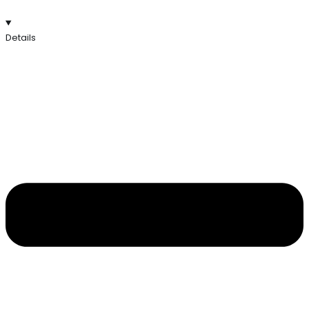
Details