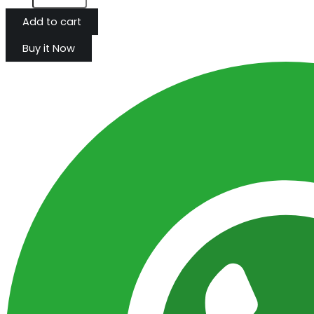
Add to cart
Buy it Now