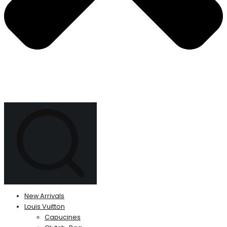
New Arrivals
Louis Vuitton
Capucines