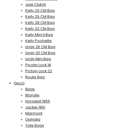
Jige Clutch
Kelly 20 CM Bag
Kelly 25 CM Bag
Kelly 28 CM Bag
Kelly 32 CM Bag
Kelly Mini II Bag
Kelly Pochette
Lindy 26 CM Bag
Lindy 30 CM Bag
Lindy Mini Bag
Picotin Lock 18
Pictoin Lock 22
Roulis Bag
Gucci
Bags
Blondie
Horsebit 1955
Jackie 1961
Marmont
Ophidia
Tote Bags