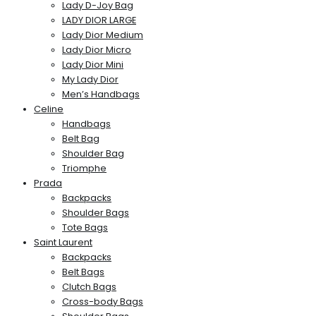
Lady D-Joy Bag
LADY DIOR LARGE
Lady Dior Medium
Lady Dior Micro
Lady Dior Mini
My Lady Dior
Men’s Handbags
Celine
Handbags
Belt Bag
Shoulder Bag
Triomphe
Prada
Backpacks
Shoulder Bags
Tote Bags
Saint Laurent
Backpacks
Belt Bags
Clutch Bags
Cross-body Bags