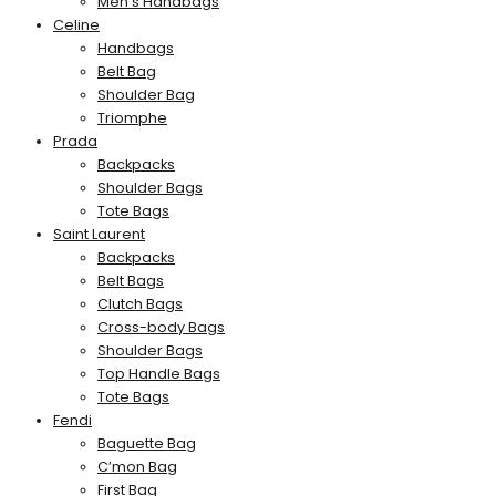
Men’s Handbags
Celine
Handbags
Belt Bag
Shoulder Bag
Triomphe
Prada
Backpacks
Shoulder Bags
Tote Bags
Saint Laurent
Backpacks
Belt Bags
Clutch Bags
Cross-body Bags
Shoulder Bags
Top Handle Bags
Tote Bags
Fendi
Baguette Bag
C’mon Bag
First Bag