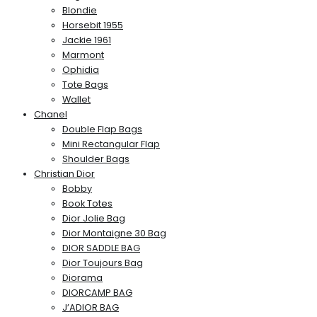
Blondie
Horsebit 1955
Jackie 1961
Marmont
Ophidia
Tote Bags
Wallet
Chanel
Double Flap Bags
Mini Rectangular Flap
Shoulder Bags
Christian Dior
Bobby
Book Totes
Dior Jolie Bag
Dior Montaigne 30 Bag
DIOR SADDLE BAG
Dior Toujours Bag
Diorama
DIORCAMP BAG
J’ADIOR BAG