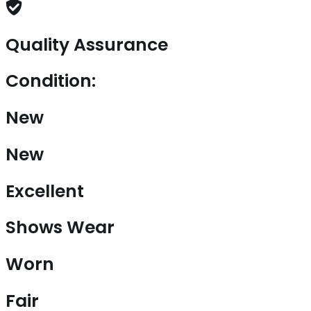
Quality Assurance
Condition:
New
New
Excellent
Shows Wear
Worn
Fair