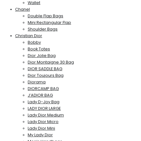
Wallet
Chanel
Double Flap Bags
Mini Rectangular Flap
Shoulder Bags
Christian Dior
Bobby
Book Totes
Dior Jolie Bag
Dior Montaigne 30 Bag
DIOR SADDLE BAG
Dior Toujours Bag
Diorama
DIORCAMP BAG
J’ADIOR BAG
Lady D-Joy Bag
LADY DIOR LARGE
Lady Dior Medium
Lady Dior Micro
Lady Dior Mini
My Lady Dior