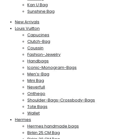
Kan U Bag
Sunshine Bag
New Arrivals
Louis Vuitton
Capucines
Clutch-Bag
Coussin
Fashion-Jewelry
Handbags
Iconic-Monogram-Bags
Men’s-Bag
Mini Bag
Neverfull
Onthego
Shoulder-Bags-Crossbody-Bags
Tote Bags
Wallet
Hermes
Hermes handmade bags
Birkin 25 CM Bag