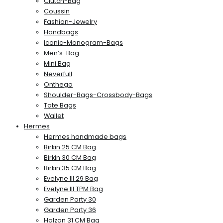
Clutch-Bag
Coussin
Fashion-Jewelry
Handbags
Iconic-Monogram-Bags
Men’s-Bag
Mini Bag
Neverfull
Onthego
Shoulder-Bags-Crossbody-Bags
Tote Bags
Wallet
Hermes
Hermes handmade bags
Birkin 25 CM Bag
Birkin 30 CM Bag
Birkin 35 CM Bag
Evelyne III 29 Bag
Evelyne III TPM Bag
Garden Party 30
Garden Party 36
Halzan 31 CM Bag