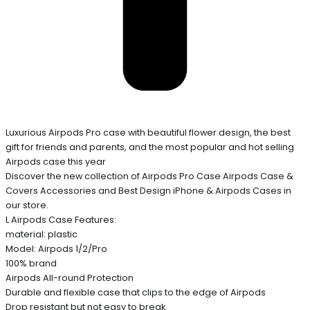
Luxurious Airpods Pro case with beautiful flower design, the best
gift for friends and parents, and the most popular and hot selling
Airpods case this year
Discover the new collection of Airpods Pro Case Airpods Case &
Covers Accessories and Best Design iPhone & Airpods Cases in
our store.
L Airpods Case Features:
material: plastic
Model: Airpods 1/2/Pro
100% brand
Airpods All-round Protection
Durable and flexible case that clips to the edge of Airpods
Drop resistant but not easy to break.