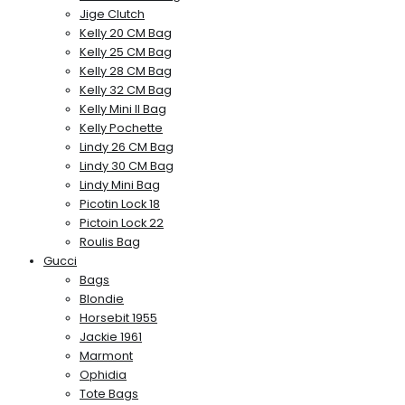
Jige Clutch
Kelly 20 CM Bag
Kelly 25 CM Bag
Kelly 28 CM Bag
Kelly 32 CM Bag
Kelly Mini II Bag
Kelly Pochette
Lindy 26 CM Bag
Lindy 30 CM Bag
Lindy Mini Bag
Picotin Lock 18
Pictoin Lock 22
Roulis Bag
Gucci
Bags
Blondie
Horsebit 1955
Jackie 1961
Marmont
Ophidia
Tote Bags