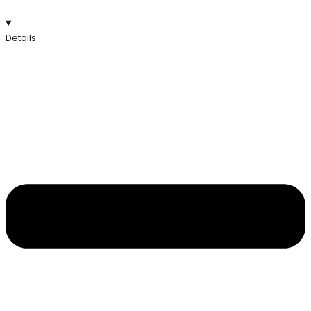
Details