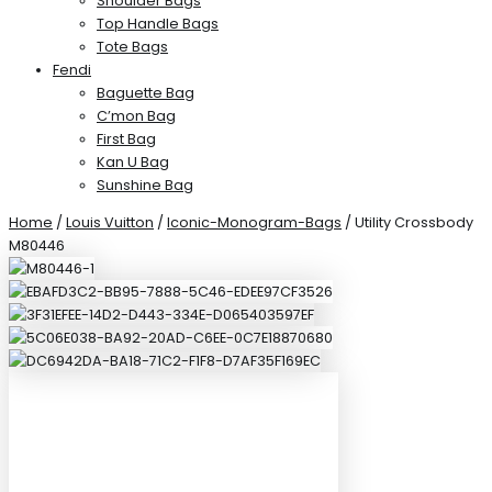
Shoulder Bags
Top Handle Bags
Tote Bags
Fendi
Baguette Bag
C’mon Bag
First Bag
Kan U Bag
Sunshine Bag
Home
/
Louis Vuitton
/
Iconic-Monogram-Bags
/ Utility Crossbody
M80446