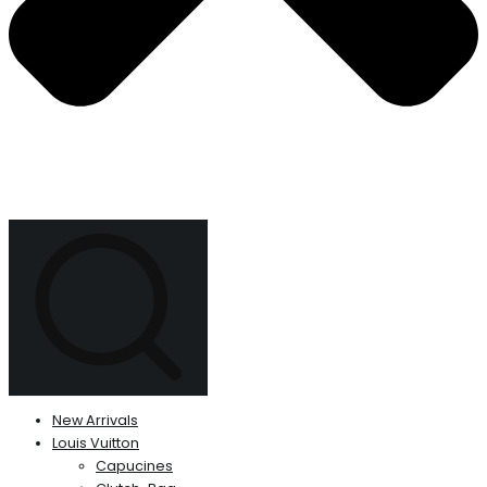
New Arrivals
Louis Vuitton
Capucines