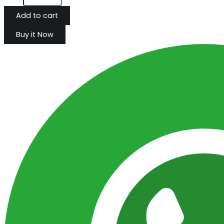
Add to cart
Buy it Now