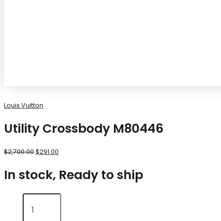
Louis Vuitton
Utility Crossbody M80446
$
2,700.00
$
291.00
In stock, Ready to ship