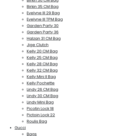
Birkin 30 CM Bag
Birkin 35 CM Bag
Evelyne III 29 Bag
Evelyne III TPM Bag
Garden Party 30
Garden Party 36
Halzan 31 CM Bag
Jige Clutch
Kelly 20 CM Bag
Kelly 25 CM Bag
Kelly 28 CM Bag
Kelly 32 CM Bag
Kelly Mini II Bag
Kelly Pochette
Lindy 26 CM Bag
Lindy 30 CM Bag
Lindy Mini Bag
Picotin Lock 18
Pictoin Lock 22
Roulis Bag
Gucci
Bags