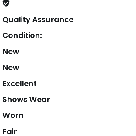
Quality Assurance
Condition:
New
New
Excellent
Shows Wear
Worn
Fair