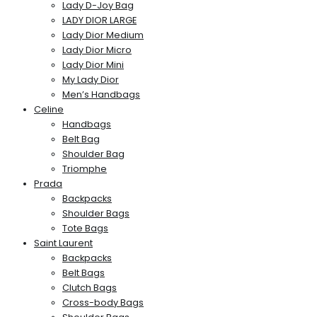
Lady D-Joy Bag
LADY DIOR LARGE
Lady Dior Medium
Lady Dior Micro
Lady Dior Mini
My Lady Dior
Men’s Handbags
Celine
Handbags
Belt Bag
Shoulder Bag
Triomphe
Prada
Backpacks
Shoulder Bags
Tote Bags
Saint Laurent
Backpacks
Belt Bags
Clutch Bags
Cross-body Bags