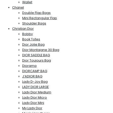
Wallet
Chanel
Double Flap Bags
Mini Rectangular Flap
Shoulder Bags
Christian Dior
Bobby
Book Totes
Dior Jolie Bag
Dior Montaigne 30 Bag
DIOR SADDLE BAG
Dior Toujours Bag
Diorama
DIORCAMP BAG
J’ADIOR BAG
Lady D-Joy Bag
LADY DIOR LARGE
Lady Dior Medium
Lady Dior Micro
Lady Dior Mini
My Lady Dior