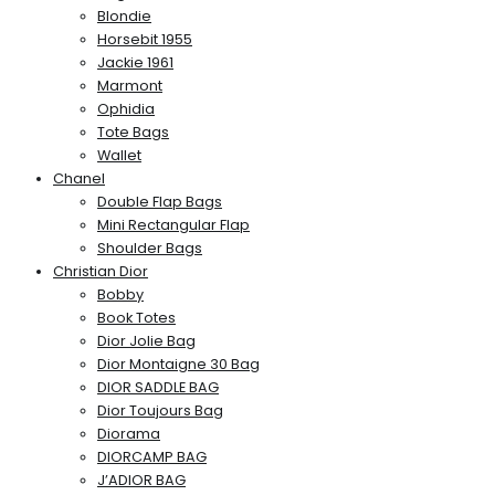
Blondie
Horsebit 1955
Jackie 1961
Marmont
Ophidia
Tote Bags
Wallet
Chanel
Double Flap Bags
Mini Rectangular Flap
Shoulder Bags
Christian Dior
Bobby
Book Totes
Dior Jolie Bag
Dior Montaigne 30 Bag
DIOR SADDLE BAG
Dior Toujours Bag
Diorama
DIORCAMP BAG
J’ADIOR BAG