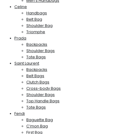
Men’s Handbags
Celine
Handbags
Belt Bag
Shoulder Bag
Triomphe
Prada
Backpacks
Shoulder Bags
Tote Bags
Saint Laurent
Backpacks
Belt Bags
Clutch Bags
Cross-body Bags
Shoulder Bags
Top Handle Bags
Tote Bags
Fendi
Baguette Bag
C’mon Bag
First Bag