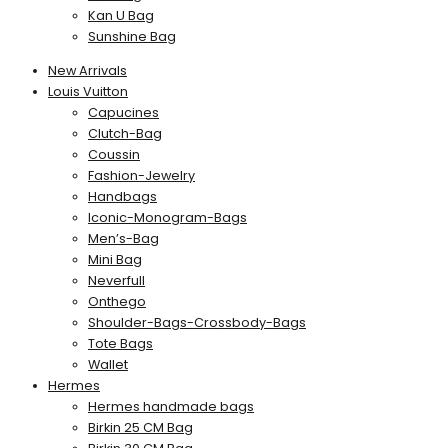
Kan U Bag
Sunshine Bag
New Arrivals
Louis Vuitton
Capucines
Clutch-Bag
Coussin
Fashion-Jewelry
Handbags
Iconic-Monogram-Bags
Men’s-Bag
Mini Bag
Neverfull
Onthego
Shoulder-Bags-Crossbody-Bags
Tote Bags
Wallet
Hermes
Hermes handmade bags
Birkin 25 CM Bag