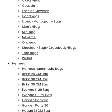
Clutch-Bag
Coussin
Fashion-Jewelry
Handbags
Iconic-Monogram-Bags
Men’s-Bag
Mini Bag
Neverfull
Onthego
Shoulder-Bags-Crossbody-Bags
Tote Bags
Wallet
Hermes
Hermes handmade bags
Birkin 25 CM Bag
Birkin 30 CM Bag
Birkin 35 CM Bag
Evelyne III 29 Bag
Evelyne III TPM Bag
Garden Party 30
Garden Party 36
Halzan 31 CM Bag