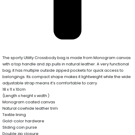
The sporty Utility Crossbody bag is made from Monogram canvas
with a top handle and zip pulls in natural leather. A very functional
bag, it has multiple outside zipped pockets for quick access to
belongings. Its compact shape makes it lightweight while the wide
adjustable strap means it’s comfortable to carry.
18 x 11 x 10cm
(Length x height x width )
Monogram coated canvas
Natural cowhide leather trim
Textile lining
Gold-color hardware
Sliding coin purse
Double zip closure