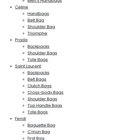
Men’s Handbags
Celine
Handbags
Belt Bag
Shoulder Bag
Triomphe
Prada
Backpacks
Shoulder Bags
Tote Bags
Saint Laurent
Backpacks
Belt Bags
Clutch Bags
Cross-body Bags
Shoulder Bags
Top Handle Bags
Tote Bags
Fendi
Baguette Bag
C’mon Bag
First Bag