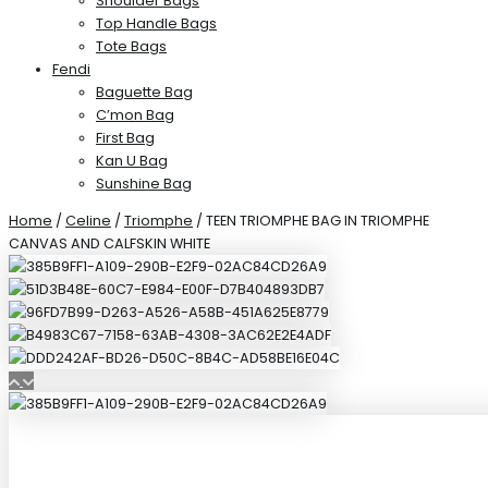
Shoulder Bags
Top Handle Bags
Tote Bags
Fendi
Baguette Bag
C’mon Bag
First Bag
Kan U Bag
Sunshine Bag
Home
/
Celine
/
Triomphe
/ TEEN TRIOMPHE BAG IN TRIOMPHE
CANVAS AND CALFSKIN WHITE