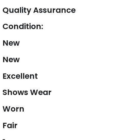
Quality Assurance
Condition:
New
New
Excellent
Shows Wear
Worn
Fair