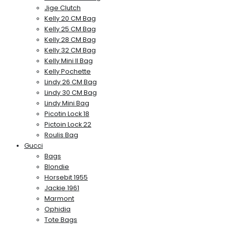
Jige Clutch
Kelly 20 CM Bag
Kelly 25 CM Bag
Kelly 28 CM Bag
Kelly 32 CM Bag
Kelly Mini II Bag
Kelly Pochette
Lindy 26 CM Bag
Lindy 30 CM Bag
Lindy Mini Bag
Picotin Lock 18
Pictoin Lock 22
Roulis Bag
Gucci
Bags
Blondie
Horsebit 1955
Jackie 1961
Marmont
Ophidia
Tote Bags