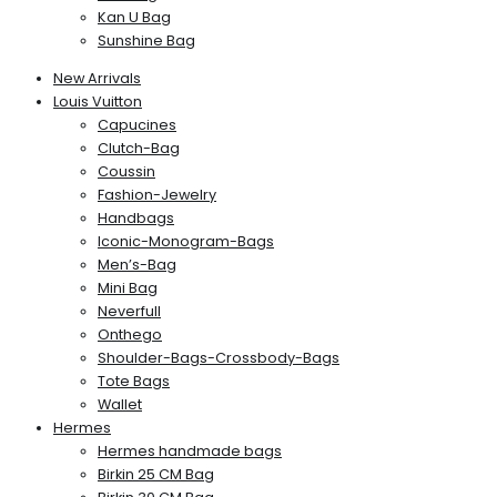
Kan U Bag
Sunshine Bag
New Arrivals
Louis Vuitton
Capucines
Clutch-Bag
Coussin
Fashion-Jewelry
Handbags
Iconic-Monogram-Bags
Men’s-Bag
Mini Bag
Neverfull
Onthego
Shoulder-Bags-Crossbody-Bags
Tote Bags
Wallet
Hermes
Hermes handmade bags
Birkin 25 CM Bag