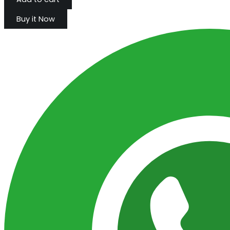
Buy it Now