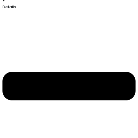
Details