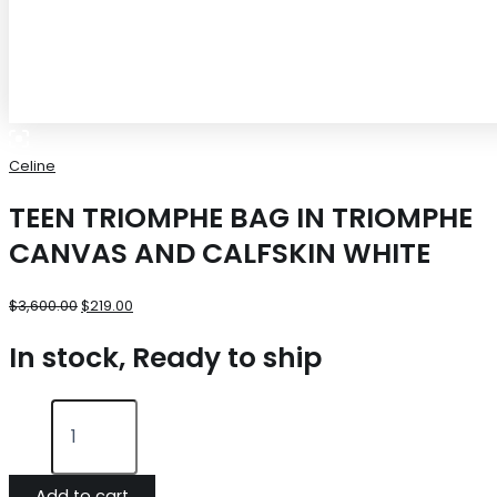
Celine
TEEN TRIOMPHE BAG IN TRIOMPHE
CANVAS AND CALFSKIN WHITE
$
3,600.00
$
219.00
In stock, Ready to ship
Add to cart