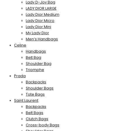
Lady D-Joy Bag
LADY DIOR LARGE
Lady Dior Medium
Lady Dior Micro
Lady Dior Mini
My Lady Dior
Men’s Handbags
Celine
Handbags
Belt Bag
Shoulder Bag
Triomphe
Prada
Backpacks
Shoulder Bags
Tote Bags
Saint Laurent
Backpacks
Belt Bags
Clutch Bags
Cross-body Bags