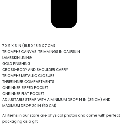
7 X 5 X 3 IN (18.5 X 13.5 X 7 CM)
TRIOMPHE CANVAS. TRIMMINGS IN CALFSKIN
LAMBSKIN LINING
GOLD FINISHING
CROSS-BODY AND SHOULDER CARRY
TRIOMPHE METALLIC CLOSURE
THREE INNER COMPARTMENTS
ONE INNER ZIPPED POCKET
ONE INNER FLAT POCKET
ADJUSTABLE STRAP WITH A MINIMUM DROP 14 IN (35 CM) AND
MAXIMUM DROP 20 IN (50 CM)
All items in our store are physical photos and come with perfect
packaging as a gift.