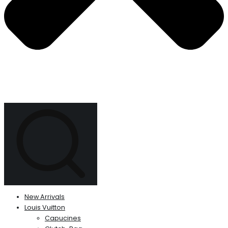
New Arrivals
Louis Vuitton
Capucines