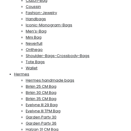
Clutch-Bag
Coussin
Fashion-Jewelry
Handbags
Iconic-Monogram-Bags
Men’s-Bag
Mini Bag
Neverfull
Onthego
Shoulder-Bags-Crossbody-Bags
Tote Bags
Wallet
Hermes
Hermes handmade bags
Birkin 25 CM Bag
Birkin 30 CM Bag
Birkin 35 CM Bag
Evelyne III 29 Bag
Evelyne III TPM Bag
Garden Party 30
Garden Party 36
Halzan 31 CM Bag