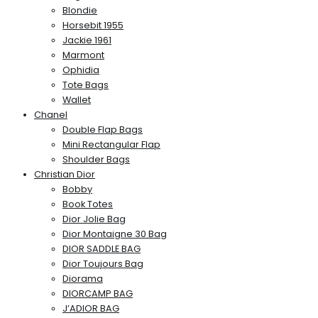
Blondie
Horsebit 1955
Jackie 1961
Marmont
Ophidia
Tote Bags
Wallet
Chanel
Double Flap Bags
Mini Rectangular Flap
Shoulder Bags
Christian Dior
Bobby
Book Totes
Dior Jolie Bag
Dior Montaigne 30 Bag
DIOR SADDLE BAG
Dior Toujours Bag
Diorama
DIORCAMP BAG
J’ADIOR BAG