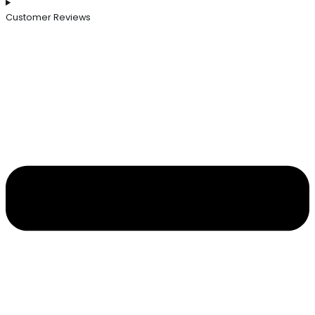
Customer Reviews