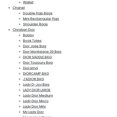
Wallet
Chanel
Double Flap Bags
Mini Rectangular Flap
Shoulder Bags
Christian Dior
Bobby
Book Totes
Dior Jolie Bag
Dior Montaigne 30 Bag
DIOR SADDLE BAG
Dior Toujours Bag
Diorama
DIORCAMP BAG
J’ADIOR BAG
Lady D-Joy Bag
LADY DIOR LARGE
Lady Dior Medium
Lady Dior Micro
Lady Dior Mini
My Lady Dior