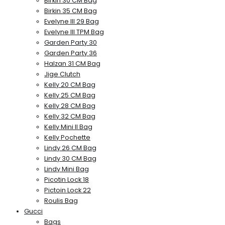
Birkin 30 CM Bag
Birkin 35 CM Bag
Evelyne III 29 Bag
Evelyne III TPM Bag
Garden Party 30
Garden Party 36
Halzan 31 CM Bag
Jige Clutch
Kelly 20 CM Bag
Kelly 25 CM Bag
Kelly 28 CM Bag
Kelly 32 CM Bag
Kelly Mini II Bag
Kelly Pochette
Lindy 26 CM Bag
Lindy 30 CM Bag
Lindy Mini Bag
Picotin Lock 18
Pictoin Lock 22
Roulis Bag
Gucci
Bags