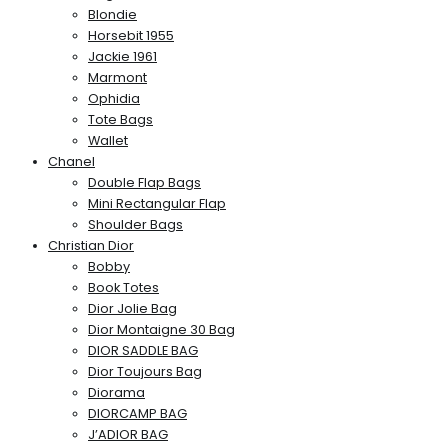
Blondie
Horsebit 1955
Jackie 1961
Marmont
Ophidia
Tote Bags
Wallet
Chanel
Double Flap Bags
Mini Rectangular Flap
Shoulder Bags
Christian Dior
Bobby
Book Totes
Dior Jolie Bag
Dior Montaigne 30 Bag
DIOR SADDLE BAG
Dior Toujours Bag
Diorama
DIORCAMP BAG
J’ADIOR BAG