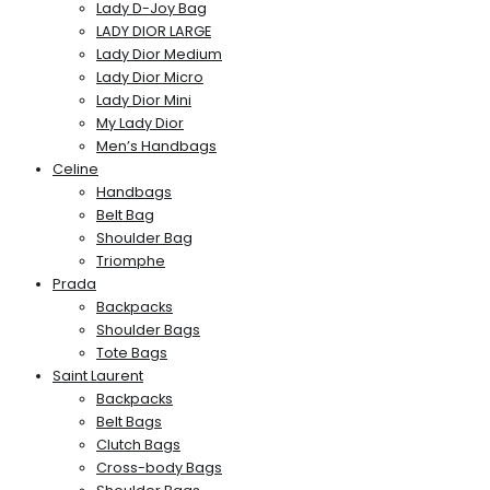
Lady D-Joy Bag
LADY DIOR LARGE
Lady Dior Medium
Lady Dior Micro
Lady Dior Mini
My Lady Dior
Men’s Handbags
Celine
Handbags
Belt Bag
Shoulder Bag
Triomphe
Prada
Backpacks
Shoulder Bags
Tote Bags
Saint Laurent
Backpacks
Belt Bags
Clutch Bags
Cross-body Bags