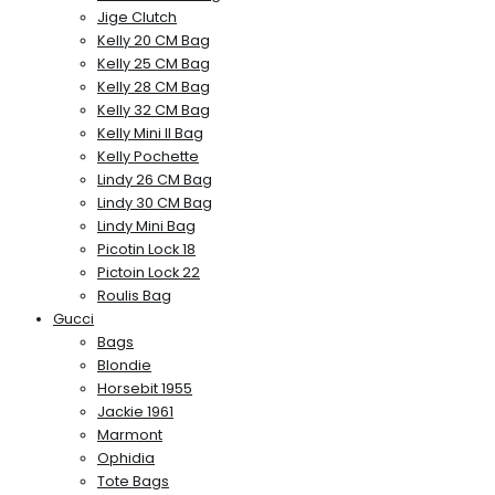
Jige Clutch
Kelly 20 CM Bag
Kelly 25 CM Bag
Kelly 28 CM Bag
Kelly 32 CM Bag
Kelly Mini II Bag
Kelly Pochette
Lindy 26 CM Bag
Lindy 30 CM Bag
Lindy Mini Bag
Picotin Lock 18
Pictoin Lock 22
Roulis Bag
Gucci
Bags
Blondie
Horsebit 1955
Jackie 1961
Marmont
Ophidia
Tote Bags