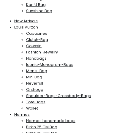
Kan U Bag
Sunshine Bag
New Arrivals
Louis Vuitton
Capucines
Clutch-Bag
Coussin
Fashion-Jewelry
Handbags
Iconic-Monogram-Bags
Men’s-Bag
Mini Bag
Neverfull
Onthego
Shoulder-Bags-Crossbody-Bags
Tote Bags
Wallet
Hermes
Hermes handmade bags
Birkin 25 CM Bag