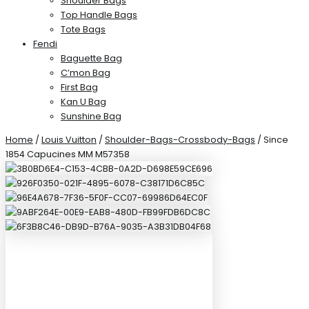
Shoulder Bags
Top Handle Bags
Tote Bags
Fendi
Baguette Bag
C’mon Bag
First Bag
Kan U Bag
Sunshine Bag
Home
/
Louis Vuitton
/
Shoulder-Bags-Crossbody-Bags
/ Since
1854 Capucines MM M57358