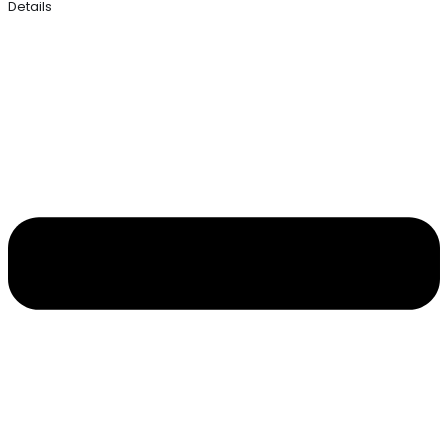
Details