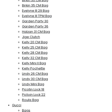
Birkin 30 CM Bag
Birkin 35 CM Bag
Evelyne III 29 Bag
Evelyne III TPM Bag
Garden Party 30
Garden Party 36
Halzan 31 CM Bag
Jige Clutch
Kelly 20 CM Bag
Kelly 25 CM Bag
Kelly 28 CM Bag
Kelly 32 CM Bag
Kelly Mini II Bag
Kelly Pochette
Lindy 26 CM Bag
Lindy 30 CM Bag
Lindy Mini Bag
Picotin Lock 18
Pictoin Lock 22
Roulis Bag
Gucci
Bags