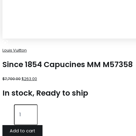
Louis Vuitton
Since 1854 Capucines MM M57358
$
7,700.00
$
263.00
In stock, Ready to ship
Add to cart