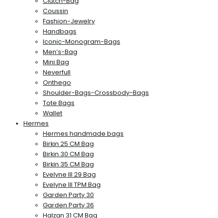
Clutch-Bag
Coussin
Fashion-Jewelry
Handbags
Iconic-Monogram-Bags
Men’s-Bag
Mini Bag
Neverfull
Onthego
Shoulder-Bags-Crossbody-Bags
Tote Bags
Wallet
Hermes
Hermes handmade bags
Birkin 25 CM Bag
Birkin 30 CM Bag
Birkin 35 CM Bag
Evelyne III 29 Bag
Evelyne III TPM Bag
Garden Party 30
Garden Party 36
Halzan 31 CM Bag