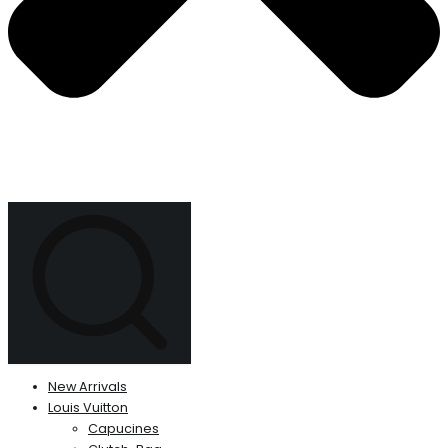
New Arrivals
Louis Vuitton
Capucines