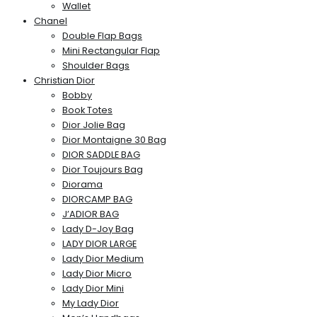
Wallet
Chanel
Double Flap Bags
Mini Rectangular Flap
Shoulder Bags
Christian Dior
Bobby
Book Totes
Dior Jolie Bag
Dior Montaigne 30 Bag
DIOR SADDLE BAG
Dior Toujours Bag
Diorama
DIORCAMP BAG
J’ADIOR BAG
Lady D-Joy Bag
LADY DIOR LARGE
Lady Dior Medium
Lady Dior Micro
Lady Dior Mini
My Lady Dior