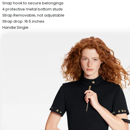
Snap hook to secure belongings
4 protective metal bottom studs
Strap:Removable, not adjustable
Strap drop: 16.5 inches
Handle:Single