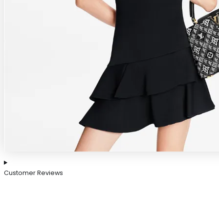
Customer Reviews