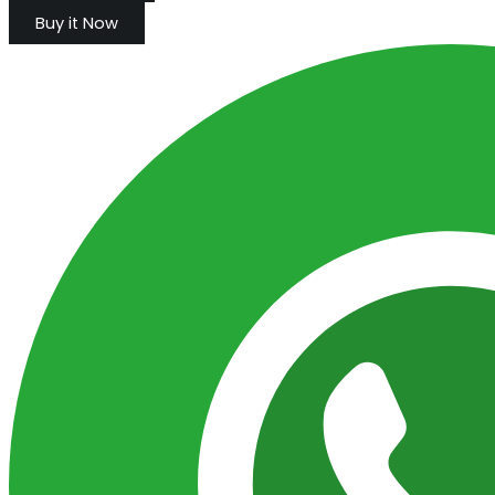
Buy it Now