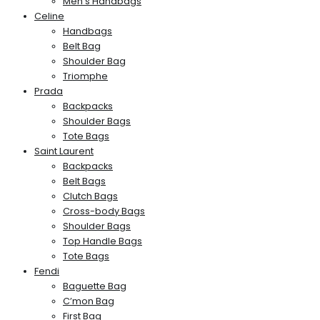
Men’s Handbags
Celine
Handbags
Belt Bag
Shoulder Bag
Triomphe
Prada
Backpacks
Shoulder Bags
Tote Bags
Saint Laurent
Backpacks
Belt Bags
Clutch Bags
Cross-body Bags
Shoulder Bags
Top Handle Bags
Tote Bags
Fendi
Baguette Bag
C’mon Bag
First Bag