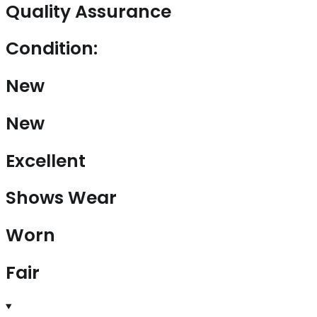
Quality Assurance
Condition:
New
New
Excellent
Shows Wear
Worn
Fair