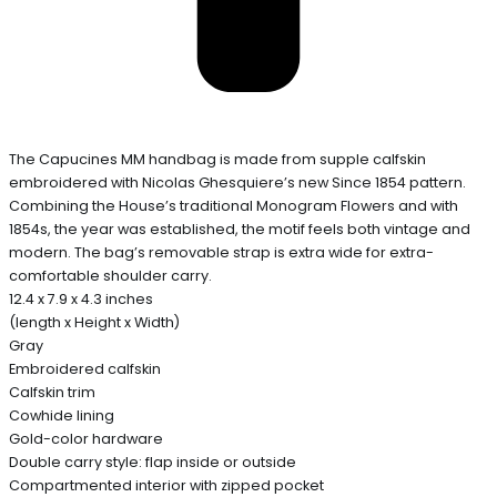
The Capucines MM handbag is made from supple calfskin
embroidered with Nicolas Ghesquiere’s new Since 1854 pattern.
Combining the House’s traditional Monogram Flowers and with
1854s, the year was established, the motif feels both vintage and
modern. The bag’s removable strap is extra wide for extra-
comfortable shoulder carry.
12.4 x 7.9 x 4.3 inches
(length x Height x Width)
Gray
Embroidered calfskin
Calfskin trim
Cowhide lining
Gold-color hardware
Double carry style: flap inside or outside
Compartmented interior with zipped pocket