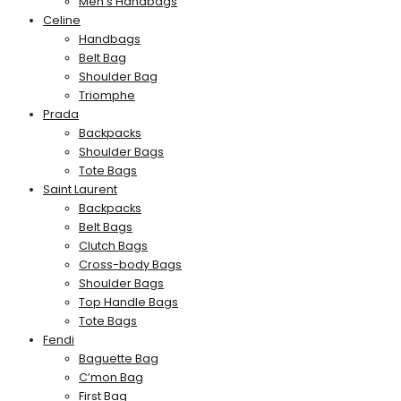
Men’s Handbags
Celine
Handbags
Belt Bag
Shoulder Bag
Triomphe
Prada
Backpacks
Shoulder Bags
Tote Bags
Saint Laurent
Backpacks
Belt Bags
Clutch Bags
Cross-body Bags
Shoulder Bags
Top Handle Bags
Tote Bags
Fendi
Baguette Bag
C’mon Bag
First Bag