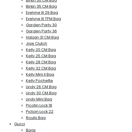
Birkin 30 CM Bag
Birkin 35 CM Bag
Evelyne III 29 Bag
Evelyne III TPM Bag
Garden Party 30
Garden Party 36
Halzan 31 CM Bag
Jige Clutch
Kelly 20 CM Bag
Kelly 25 CM Bag
Kelly 28 CM Bag
Kelly 32 CM Bag
Kelly Mini II Bag
Kelly Pochette
Lindy 26 CM Bag
Lindy 30 CM Bag
Lindy Mini Bag
Picotin Lock 18
Pictoin Lock 22
Roulis Bag
Gucci
Bags