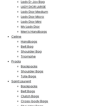
Lady D-Joy Bag
LADY DIOR LARGE
Lady Dior Medium
Lady Dior Micro
Lady Dior Mini
My Lady Dior
Men’s Handbags
Celine
Handbags
Belt Bag
Shoulder Bag
Triomphe
Prada
Backpacks
Shoulder Bags
Tote Bags
Saint Laurent
Backpacks
Belt Bags
Clutch Bags
Cross-body Bags