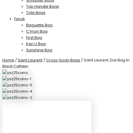
Shoulder Bags
Top Handle Bags
Tote Bags
Fendi
Baguette Bag
C’mon Bag
First Bag
Kan U Bag
Sunshine Bag
Home
/
Saint Laurent
/
Cross-body Bags
/ Saint Laurent Zoe Bag In
Black Calfskin