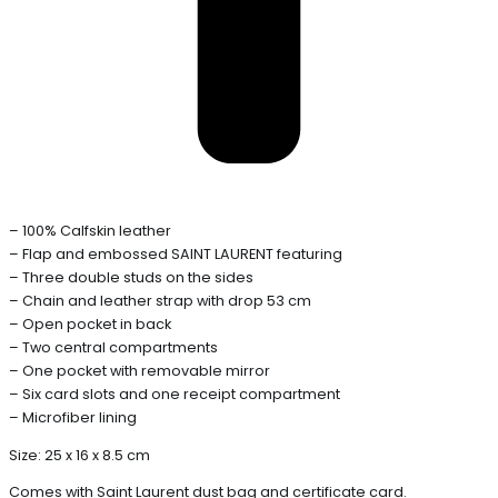
– 100% Calfskin leather
– Flap and embossed SAINT LAURENT featuring
– Three double studs on the sides
– Chain and leather strap with drop 53 cm
– Open pocket in back
– Two central compartments
– One pocket with removable mirror
– Six card slots and one receipt compartment
– Microfiber lining
Size: 25 x 16 x 8.5 cm
Comes with Saint Laurent dust bag and certificate card.