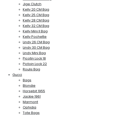
Jige Clutch
Kelly 20 CM Bag
Kelly 25 CM Bag
Kelly 28 CM Bag
Kelly 32 CM Bag
Kelly Mini II Bag
Kelly Pochette
Lindy 26 CM Bag
Lindy 30 CM Bag
Lindy Mini Bag
Picotin Lock 18
Pictoin Lock 22
Roulis Bag
Gucci
Bags
Blondie
Horsebit 1955
Jackie 1961
Marmont
Ophidia
Tote Bags