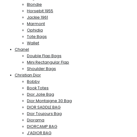
Blondie
Horsebit 1955
Jackie 1961
Marmont
Ophidia
Tote Bags
Wallet
Chanel
Double Flap Bags
Mini Rectangular Flap
Shoulder Bags
Christian Dior
Bobby
Book Totes
Dior Jolie Bag
Dior Montaigne 30 Bag
DIOR SADDLE BAG
Dior Toujours Bag
Diorama
DIORCAMP BAG
J’ADIOR BAG