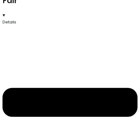
Fair
Details