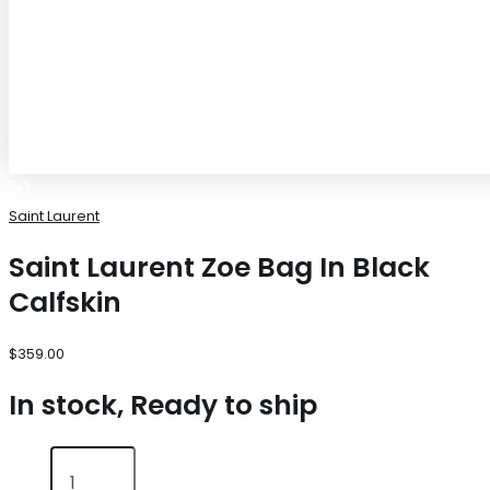
Saint Laurent
Saint Laurent Zoe Bag In Black
Calfskin
$
359.00
In stock, Ready to ship