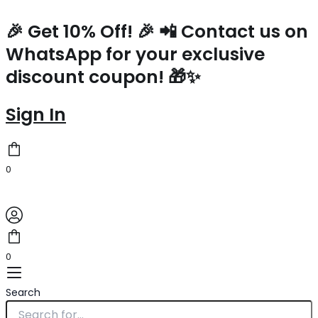
Saint
Skip
Laurent
to
🎉 Get 10% Off! 🎉 📲 Contact us on
Zoe
content
WhatsApp for your exclusive
Bag
In
discount coupon! 🎁✨
Black
Calfskin
quantity
Sign In
0
0
Search