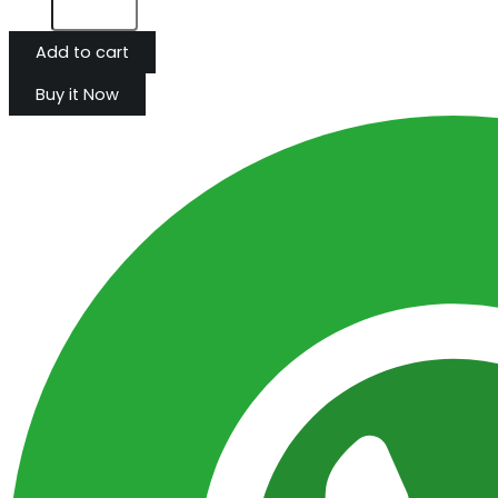
Add to cart
Buy it Now