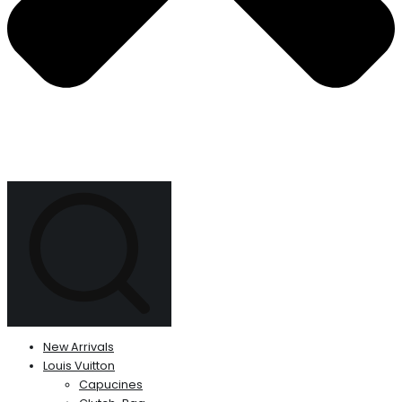
New Arrivals
Louis Vuitton
Capucines