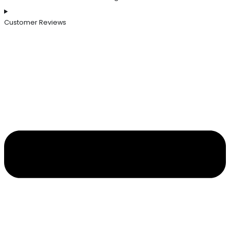
Customer Reviews