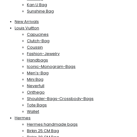
Kan U Bag
Sunshine Bag
New Arrivals
Louis Vuitton
Capucines
Clutch-Bag
Coussin
Fashion-Jewelry
Handbags
Iconic-Monogram-Bags
Men’s-Bag
Mini Bag
Neverfull
Onthego
Shoulder-Bags-Crossbody-Bags
Tote Bags
Wallet
Hermes
Hermes handmade bags
Birkin 25 CM Bag