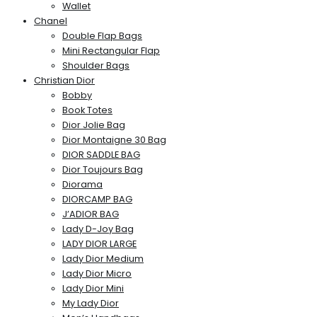
Wallet
Chanel
Double Flap Bags
Mini Rectangular Flap
Shoulder Bags
Christian Dior
Bobby
Book Totes
Dior Jolie Bag
Dior Montaigne 30 Bag
DIOR SADDLE BAG
Dior Toujours Bag
Diorama
DIORCAMP BAG
J’ADIOR BAG
Lady D-Joy Bag
LADY DIOR LARGE
Lady Dior Medium
Lady Dior Micro
Lady Dior Mini
My Lady Dior