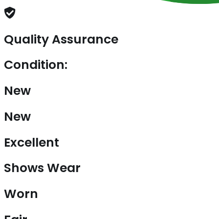
Quality Assurance
Condition:
New
New
Excellent
Shows Wear
Worn