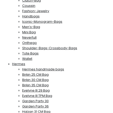
Clutch-Bag
Coussin
Fashion-Jewelry
Handbags
Iconic-Monogram-Bags
Men’s-Bag
Mini Bag
Neverfull
Onthego
Shoulder-Bags-Crossbody-Bags
Tote Bags
Wallet
Hermes
Hermes handmade bags
Birkin 25 CM Bag
Birkin 30 CM Bag
Birkin 35 CM Bag
Evelyne III 29 Bag
Evelyne III TPM Bag
Garden Party 30
Garden Party 36
Halzan 31 CM Bag