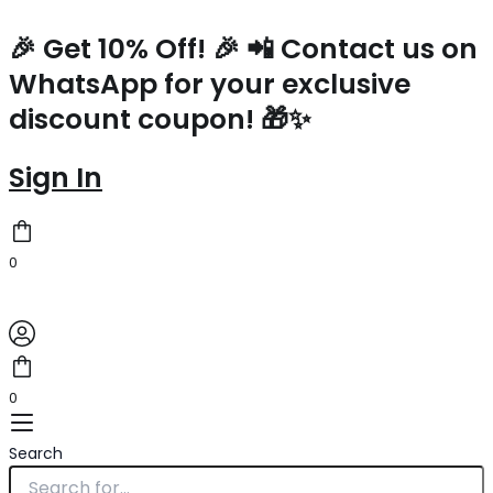
Saint
Skip
Laurent
to
🎉 Get 10% Off! 🎉 📲 Contact us on
Kate
content
WhatsApp for your exclusive
Belt
Bag
discount coupon! 🎁✨
In
Lame
Leather
Sign In
quantity
0
0
Search