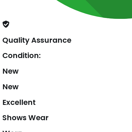
Quality Assurance
Condition:
New
New
Excellent
Shows Wear