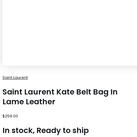
Saint Laurent
Saint Laurent Kate Belt Bag In
Lame Leather
$
259.00
In stock, Ready to ship