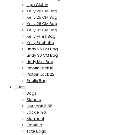
Jige Clutch
Kelly 20 CM Bag
Kelly 25 CM Bag
Kelly 28 CM Bag
Kelly 32 CM Bag
Kelly Mini II Bag
Kelly Pochette
Lindy 26 CM Bag
Lindy 30 CM Bag
Lindy Mini Bag
Picotin Lock 18
Pictoin Lock 22
Roulis Bag
Gucci
Bags
Blondie
Horsebit 1955
Jackie 1961
Marmont
Ophidia
Tote Bags