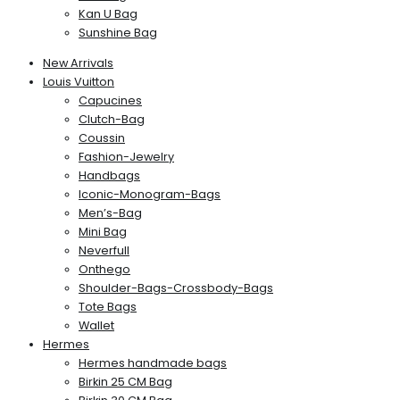
Kan U Bag
Sunshine Bag
New Arrivals
Louis Vuitton
Capucines
Clutch-Bag
Coussin
Fashion-Jewelry
Handbags
Iconic-Monogram-Bags
Men’s-Bag
Mini Bag
Neverfull
Onthego
Shoulder-Bags-Crossbody-Bags
Tote Bags
Wallet
Hermes
Hermes handmade bags
Birkin 25 CM Bag