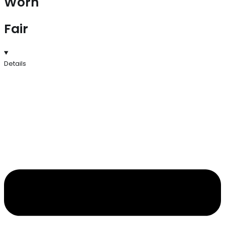
Worn
Fair
Details