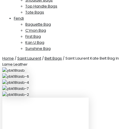
Shoulder Bags
Top Handle Bags
Tote Bags
Fendi
Baguette Bag
C’mon Bag
First Bag
Kan U Bag
Sunshine Bag
Home
/
Saint Laurent
/
Belt Bags
/ Saint Laurent Kate Belt Bag In
Lame Leather