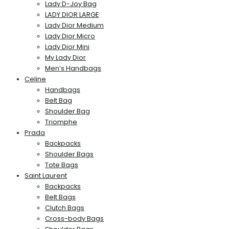
Lady D-Joy Bag
LADY DIOR LARGE
Lady Dior Medium
Lady Dior Micro
Lady Dior Mini
My Lady Dior
Men’s Handbags
Celine
Handbags
Belt Bag
Shoulder Bag
Triomphe
Prada
Backpacks
Shoulder Bags
Tote Bags
Saint Laurent
Backpacks
Belt Bags
Clutch Bags
Cross-body Bags