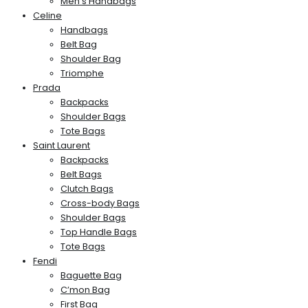
Men’s Handbags
Celine
Handbags
Belt Bag
Shoulder Bag
Triomphe
Prada
Backpacks
Shoulder Bags
Tote Bags
Saint Laurent
Backpacks
Belt Bags
Clutch Bags
Cross-body Bags
Shoulder Bags
Top Handle Bags
Tote Bags
Fendi
Baguette Bag
C’mon Bag
First Bag