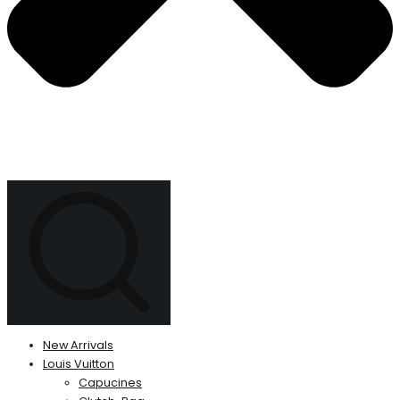
New Arrivals
Louis Vuitton
Capucines