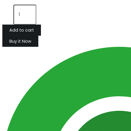
Add to cart
Buy it Now