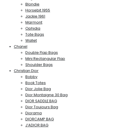
Blondie
Horsebit 1955
Jackie 1961
Marmont
Ophidia
Tote Bags
Wallet
Chanel
Double Flap Bags
Mini Rectangular Flap
Shoulder Bags
Christian Dior
Bobby
Book Totes
Dior Jolie Bag
Dior Montaigne 30 Bag
DIOR SADDLE BAG
Dior Toujours Bag
Diorama
DIORCAMP BAG
J’ADIOR BAG