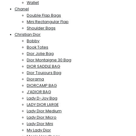
Wallet
Chanel
Double Flap Bags
Mini Rectangular Flap
Shoulder Bags
Christian Dior
Bobby
Book Totes
Dior Jolie Bag
Dior Montaigne 30 Bag
DIOR SADDLE BAG
Dior Toujours Bag
Diorama
DIORCAMP BAG
J’ADIOR BAG
Lady D-Joy Bag
LADY DIOR LARGE
Lady Dior Medium
Lady Dior Micro
Lady Dior Mini
My Lady Dior