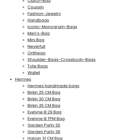
Clutch-Bag
Coussin
Fashion-Jewelry
Handbags
Iconic-Monogram-Bags
Men’s-Bag
Mini Bag
Neverfull
Onthego
Shoulder-Bags-Crossbody-Bags
Tote Bags
Wallet
Hermes
Hermes handmade bags
Birkin 25 CM Bag
Birkin 30 CM Bag
Birkin 35 CM Bag
Evelyne III 29 Bag
Evelyne III TPM Bag
Garden Party 30
Garden Party 36
Halzan 31 CM Bag