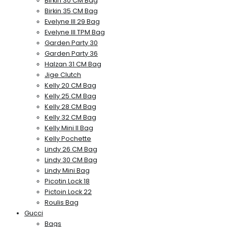
Birkin 30 CM Bag
Birkin 35 CM Bag
Evelyne III 29 Bag
Evelyne III TPM Bag
Garden Party 30
Garden Party 36
Halzan 31 CM Bag
Jige Clutch
Kelly 20 CM Bag
Kelly 25 CM Bag
Kelly 28 CM Bag
Kelly 32 CM Bag
Kelly Mini II Bag
Kelly Pochette
Lindy 26 CM Bag
Lindy 30 CM Bag
Lindy Mini Bag
Picotin Lock 18
Pictoin Lock 22
Roulis Bag
Gucci
Bags