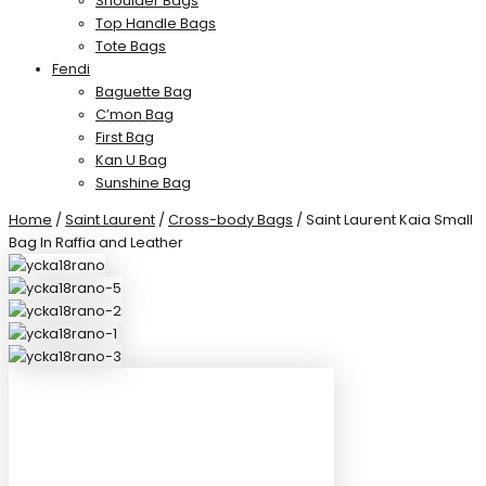
Shoulder Bags
Top Handle Bags
Tote Bags
Fendi
Baguette Bag
C’mon Bag
First Bag
Kan U Bag
Sunshine Bag
Home
/
Saint Laurent
/
Cross-body Bags
/ Saint Laurent Kaia Small
Bag In Raffia and Leather