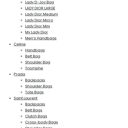
Lady D-Joy Bag
LADY DIOR LARGE
Lady Dior Medium
Lady Dior Micro
Lady Dior Mini
My Lady Dior
Men’s Handbags
Celine
Handbags
Belt Bag
Shoulder Bag
Triomphe
Prada
Backpacks
Shoulder Bags
Tote Bags
Saint Laurent
Backpacks
Belt Bags
Clutch Bags
Cross-body Bags