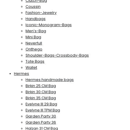
Clutch-Bag
Coussin
Fashion-Jewelry
Handbags
Iconic-Monogram-Bags
Men’s-Bag
Mini Bag
Neverfull
Onthego
Shoulder-Bags-Crossbody-Bags
Tote Bags
Wallet
Hermes
Hermes handmade bags
Birkin 25 CM Bag
Birkin 30 CM Bag
Birkin 35 CM Bag
Evelyne III 29 Bag
Evelyne III TPM Bag
Garden Party 30
Garden Party 36
Halzan 31 CM Bag