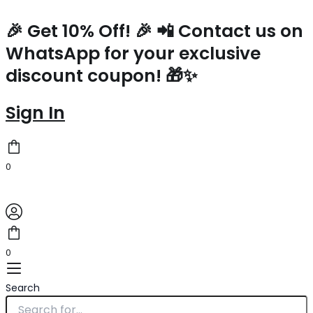
Saint
Skip
Laurent
to
🎉 Get 10% Off! 🎉 📲 Contact us on
Kaia
content
WhatsApp for your exclusive
Small
Bag
discount coupon! 🎁✨
In
Raffia
and
Sign In
Leather
quantity
0
0
Search