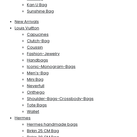
Kan U Bag
Sunshine Bag
New Arrivals
Louis Vuitton
Capucines
Clutch-Bag
Coussin
Fashion-Jewelry
Handbags
Iconic-Monogram-Bags
Men’s-Bag
Mini Bag
Neverfull
Onthego
Shoulder-Bags-Crossbody-Bags
Tote Bags
Wallet
Hermes
Hermes handmade bags
Birkin 25 CM Bag