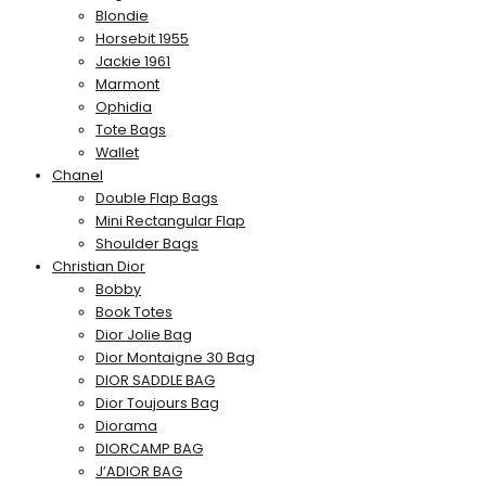
Blondie
Horsebit 1955
Jackie 1961
Marmont
Ophidia
Tote Bags
Wallet
Chanel
Double Flap Bags
Mini Rectangular Flap
Shoulder Bags
Christian Dior
Bobby
Book Totes
Dior Jolie Bag
Dior Montaigne 30 Bag
DIOR SADDLE BAG
Dior Toujours Bag
Diorama
DIORCAMP BAG
J’ADIOR BAG