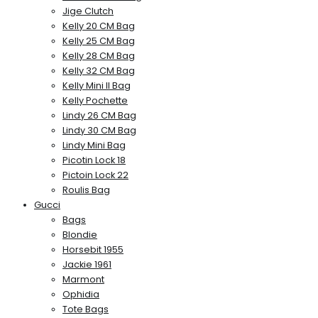
Jige Clutch
Kelly 20 CM Bag
Kelly 25 CM Bag
Kelly 28 CM Bag
Kelly 32 CM Bag
Kelly Mini II Bag
Kelly Pochette
Lindy 26 CM Bag
Lindy 30 CM Bag
Lindy Mini Bag
Picotin Lock 18
Pictoin Lock 22
Roulis Bag
Gucci
Bags
Blondie
Horsebit 1955
Jackie 1961
Marmont
Ophidia
Tote Bags