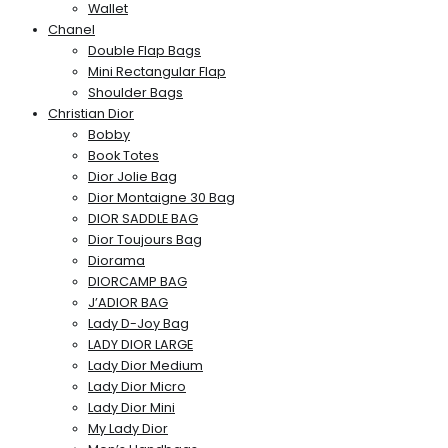
Wallet
Chanel
Double Flap Bags
Mini Rectangular Flap
Shoulder Bags
Christian Dior
Bobby
Book Totes
Dior Jolie Bag
Dior Montaigne 30 Bag
DIOR SADDLE BAG
Dior Toujours Bag
Diorama
DIORCAMP BAG
J’ADIOR BAG
Lady D-Joy Bag
LADY DIOR LARGE
Lady Dior Medium
Lady Dior Micro
Lady Dior Mini
My Lady Dior