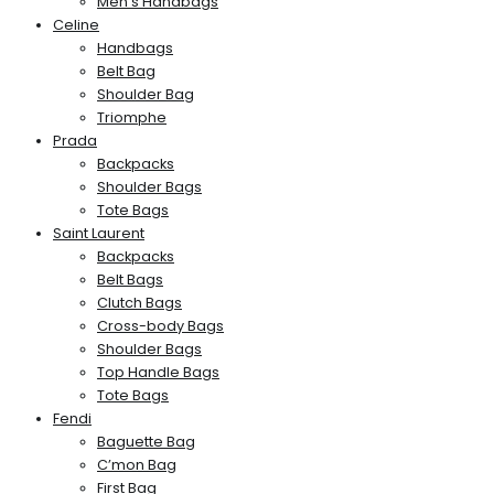
Men’s Handbags
Celine
Handbags
Belt Bag
Shoulder Bag
Triomphe
Prada
Backpacks
Shoulder Bags
Tote Bags
Saint Laurent
Backpacks
Belt Bags
Clutch Bags
Cross-body Bags
Shoulder Bags
Top Handle Bags
Tote Bags
Fendi
Baguette Bag
C’mon Bag
First Bag