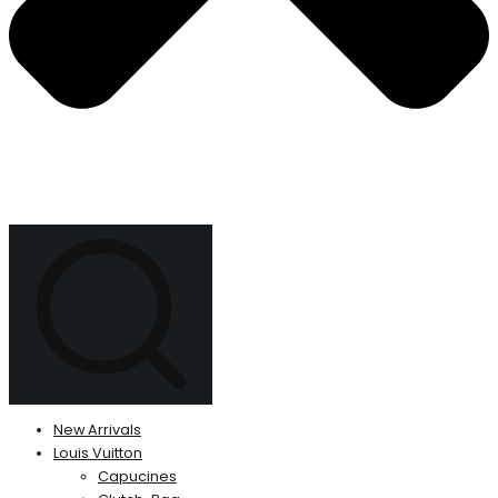
New Arrivals
Louis Vuitton
Capucines