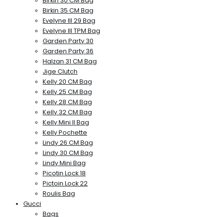
Birkin 30 CM Bag
Birkin 35 CM Bag
Evelyne III 29 Bag
Evelyne III TPM Bag
Garden Party 30
Garden Party 36
Halzan 31 CM Bag
Jige Clutch
Kelly 20 CM Bag
Kelly 25 CM Bag
Kelly 28 CM Bag
Kelly 32 CM Bag
Kelly Mini II Bag
Kelly Pochette
Lindy 26 CM Bag
Lindy 30 CM Bag
Lindy Mini Bag
Picotin Lock 18
Pictoin Lock 22
Roulis Bag
Gucci
Bags