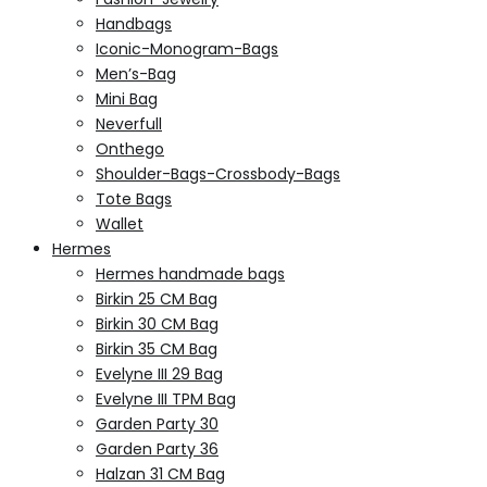
Handbags
Iconic-Monogram-Bags
Men’s-Bag
Mini Bag
Neverfull
Onthego
Shoulder-Bags-Crossbody-Bags
Tote Bags
Wallet
Hermes
Hermes handmade bags
Birkin 25 CM Bag
Birkin 30 CM Bag
Birkin 35 CM Bag
Evelyne III 29 Bag
Evelyne III TPM Bag
Garden Party 30
Garden Party 36
Halzan 31 CM Bag