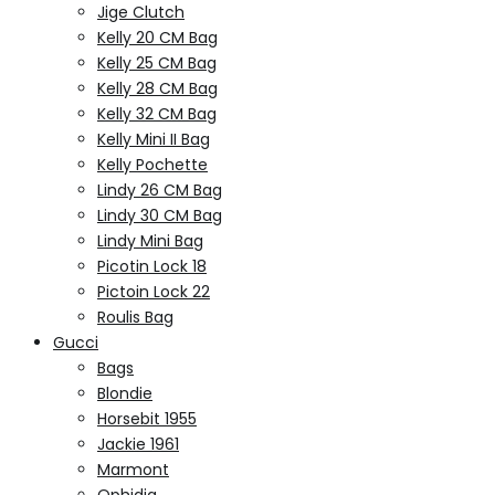
Jige Clutch
Kelly 20 CM Bag
Kelly 25 CM Bag
Kelly 28 CM Bag
Kelly 32 CM Bag
Kelly Mini II Bag
Kelly Pochette
Lindy 26 CM Bag
Lindy 30 CM Bag
Lindy Mini Bag
Picotin Lock 18
Pictoin Lock 22
Roulis Bag
Gucci
Bags
Blondie
Horsebit 1955
Jackie 1961
Marmont