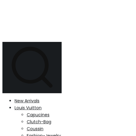
New Arrivals
Louis Vuitton
Capucines
Clutch-Bag
Coussin
Fashion-Jewelry