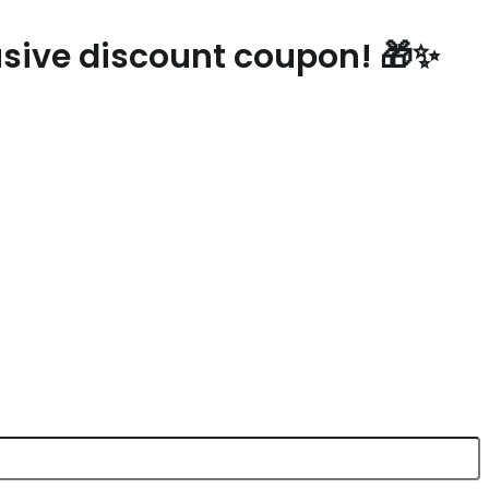
lusive discount coupon! 🎁✨