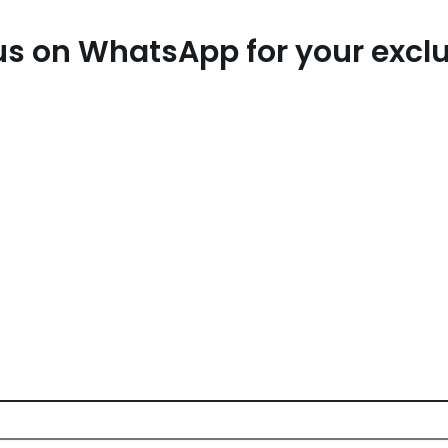
t us on WhatsApp for your exc