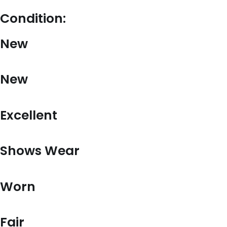
Condition:
New
New
Excellent
Shows Wear
Worn
Fair