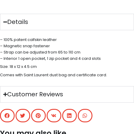
Details
– 100% patent calfskin leather
– Magnetic snap fastener
– Strap can be adjusted from 65 to 110 cm
– Interior 1 open pocket, 1 zip pocket and 4 card slots
Size: 18 x 12 x 4.5 cm
Comes with Saint Laurent dust bag and certificate card.
Customer Reviews
You may also like