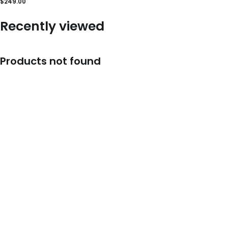
$
249.00
Recently viewed
Products not found