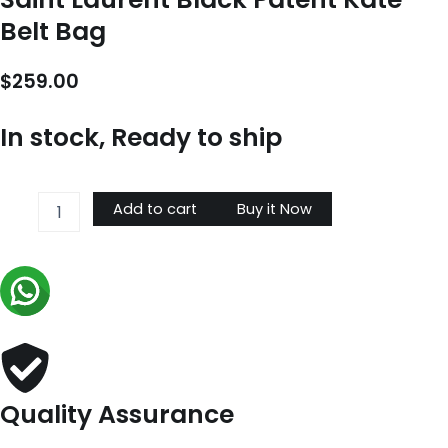
Belt Bag
$
259.00
In stock, Ready to ship
Saint
Add to cart
Buy it Now
Laurent
Black
Patent
Kate
Belt
Bag
quantity
Quality Assurance