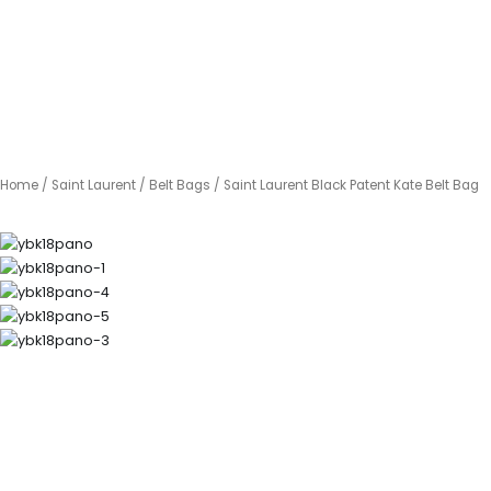
Home
/
Saint Laurent
/
Belt Bags
/ Saint Laurent Black Patent Kate Belt Bag