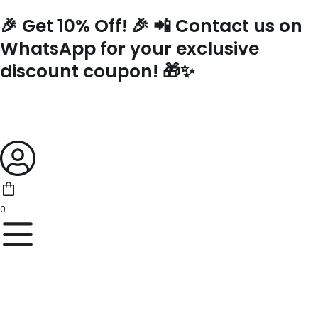
Skip
🎉 Get 10% Off! 🎉 📲 Contact us on
to
content
WhatsApp for your exclusive
discount coupon! 🎁✨
0