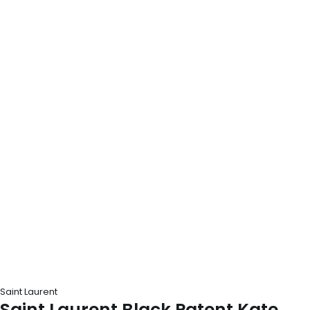
Saint Laurent
Saint Laurent Black Patent Kate