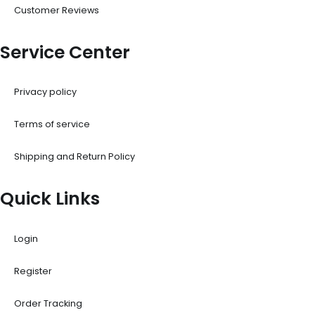
Customer Reviews
Service Center
Privacy policy
Terms of service
Shipping and Return Policy
Quick Links
Login
Register
Order Tracking