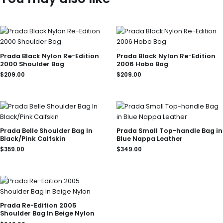
Prada Black Nylon Re-Edition
Prada Black Nylon Re-Edition
2000 Shoulder Bag
2006 Hobo Bag
$
209.00
$
209.00
Prada Belle Shoulder Bag In
Prada Small Top-handle Bag in
Black/Pink Calfskin
Blue Nappa Leather
$
359.00
$
349.00
Prada Re-Edition 2005
Shoulder Bag In Beige Nylon