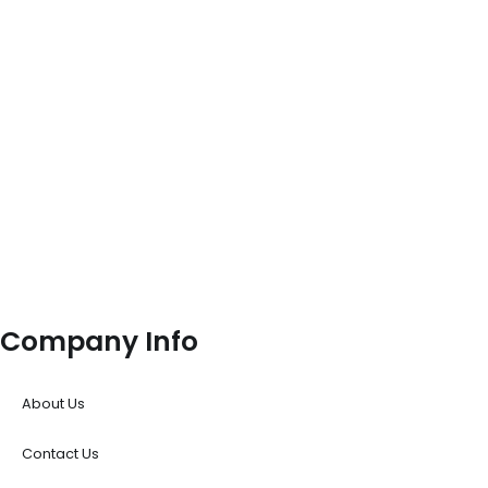
Company Info
About Us
Contact Us