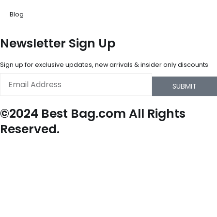
Blog
Newsletter Sign Up
Sign up for exclusive updates, new arrivals & insider only discounts
Email
SUBMIT
©2024 Best Bag.com All Rights
Reserved.