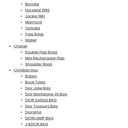
Blondie
Horsebit 1955
Jackie 1961
Marmont
Ophidia
Tote Bags
Wallet
Chanel
Double Flap Bags
Mini Rectangular Flap
Shoulder Bags
Christian Dior
Bobby
Book Totes
Dior Jolie Bag
Dior Montaigne 30 Bag
DIOR SADDLE BAG
Dior Toujours Bag
Diorama
DIORCAMP BAG
J’ADIOR BAG