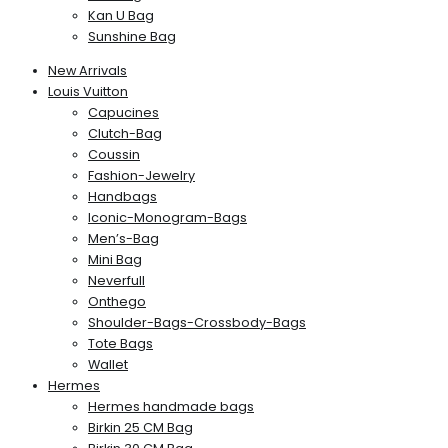
Kan U Bag
Sunshine Bag
New Arrivals
Louis Vuitton
Capucines
Clutch-Bag
Coussin
Fashion-Jewelry
Handbags
Iconic-Monogram-Bags
Men’s-Bag
Mini Bag
Neverfull
Onthego
Shoulder-Bags-Crossbody-Bags
Tote Bags
Wallet
Hermes
Hermes handmade bags
Birkin 25 CM Bag