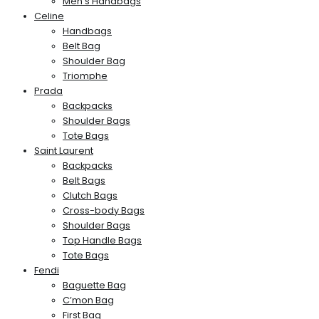
Men’s Handbags
Celine
Handbags
Belt Bag
Shoulder Bag
Triomphe
Prada
Backpacks
Shoulder Bags
Tote Bags
Saint Laurent
Backpacks
Belt Bags
Clutch Bags
Cross-body Bags
Shoulder Bags
Top Handle Bags
Tote Bags
Fendi
Baguette Bag
C’mon Bag
First Bag