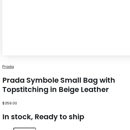
Prada
Prada Symbole Small Bag with
Topstitching in Beige Leather
$
359.00
In stock, Ready to ship