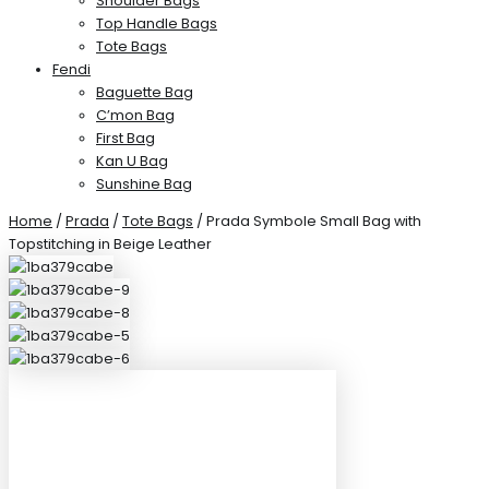
Shoulder Bags
Top Handle Bags
Tote Bags
Fendi
Baguette Bag
C’mon Bag
First Bag
Kan U Bag
Sunshine Bag
Home
/
Prada
/
Tote Bags
/ Prada Symbole Small Bag with
Topstitching in Beige Leather