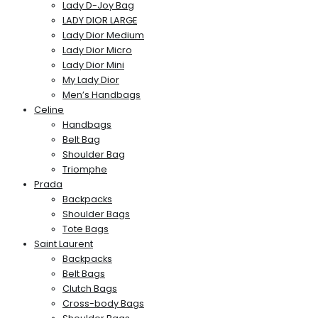
Lady D-Joy Bag
LADY DIOR LARGE
Lady Dior Medium
Lady Dior Micro
Lady Dior Mini
My Lady Dior
Men’s Handbags
Celine
Handbags
Belt Bag
Shoulder Bag
Triomphe
Prada
Backpacks
Shoulder Bags
Tote Bags
Saint Laurent
Backpacks
Belt Bags
Clutch Bags
Cross-body Bags