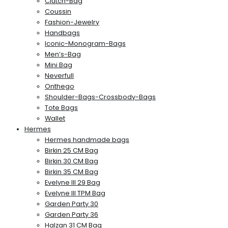
Clutch-Bag
Coussin
Fashion-Jewelry
Handbags
Iconic-Monogram-Bags
Men’s-Bag
Mini Bag
Neverfull
Onthego
Shoulder-Bags-Crossbody-Bags
Tote Bags
Wallet
Hermes
Hermes handmade bags
Birkin 25 CM Bag
Birkin 30 CM Bag
Birkin 35 CM Bag
Evelyne III 29 Bag
Evelyne III TPM Bag
Garden Party 30
Garden Party 36
Halzan 31 CM Bag