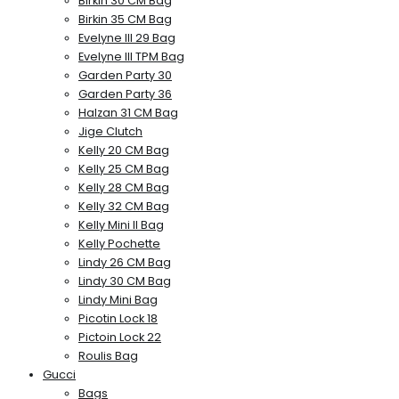
Birkin 30 CM Bag
Birkin 35 CM Bag
Evelyne III 29 Bag
Evelyne III TPM Bag
Garden Party 30
Garden Party 36
Halzan 31 CM Bag
Jige Clutch
Kelly 20 CM Bag
Kelly 25 CM Bag
Kelly 28 CM Bag
Kelly 32 CM Bag
Kelly Mini II Bag
Kelly Pochette
Lindy 26 CM Bag
Lindy 30 CM Bag
Lindy Mini Bag
Picotin Lock 18
Pictoin Lock 22
Roulis Bag
Gucci
Bags