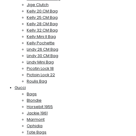
Jige Clutch
Kelly 20 CM Bag
Kelly 25 CM Bag
Kelly 28 CM Bag
Kelly 32 CM Bag
Kelly Mini II Bag
Kelly Pochette
Lindy 26 CM Bag
Lindy 30 CM Bag
Lindy Mini Bag
Picotin Lock 18
Pictoin Lock 22
Roulis Bag
Gucci
Bags
Blondie
Horsebit 1955
Jackie 1961
Marmont
Ophidia
Tote Bags