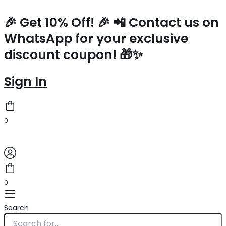
Prada
Skip
Symbole
to
🎉 Get 10% Off! 🎉 📲 Contact us on
Small
content
WhatsApp for your exclusive
Bag
with
discount coupon! 🎁✨
Topstitching
in
Beige
Sign In
Leather
quantity
0
0
Search