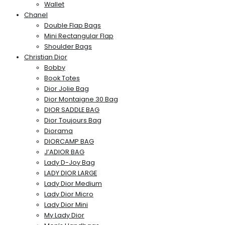
Wallet
Chanel
Double Flap Bags
Mini Rectangular Flap
Shoulder Bags
Christian Dior
Bobby
Book Totes
Dior Jolie Bag
Dior Montaigne 30 Bag
DIOR SADDLE BAG
Dior Toujours Bag
Diorama
DIORCAMP BAG
J’ADIOR BAG
Lady D-Joy Bag
LADY DIOR LARGE
Lady Dior Medium
Lady Dior Micro
Lady Dior Mini
My Lady Dior