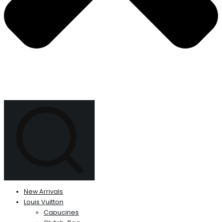
New Arrivals
Louis Vuitton
Capucines