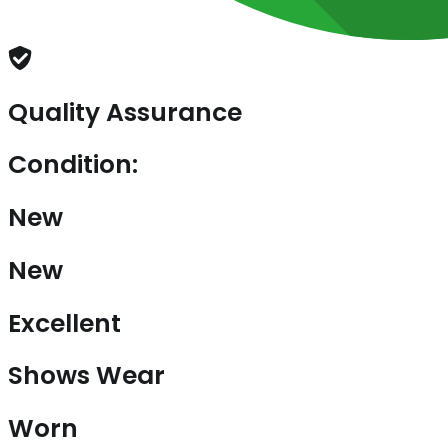
Quality Assurance
Condition:
New
New
Excellent
Shows Wear
Worn