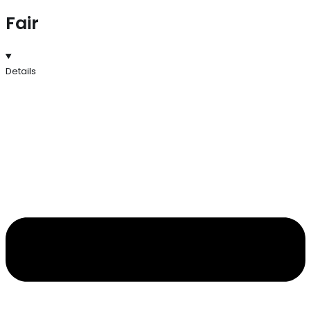
Fair
Details