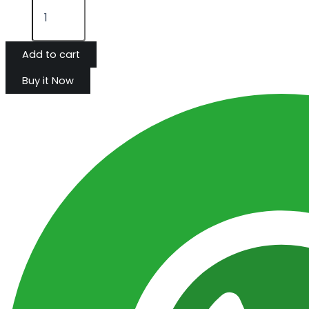
Add to cart
Buy it Now