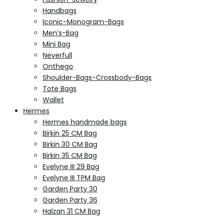
Handbags
Iconic-Monogram-Bags
Men’s-Bag
Mini Bag
Neverfull
Onthego
Shoulder-Bags-Crossbody-Bags
Tote Bags
Wallet
Hermes
Hermes handmade bags
Birkin 25 CM Bag
Birkin 30 CM Bag
Birkin 35 CM Bag
Evelyne III 29 Bag
Evelyne III TPM Bag
Garden Party 30
Garden Party 36
Halzan 31 CM Bag