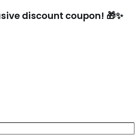
lusive discount coupon! 🎁✨