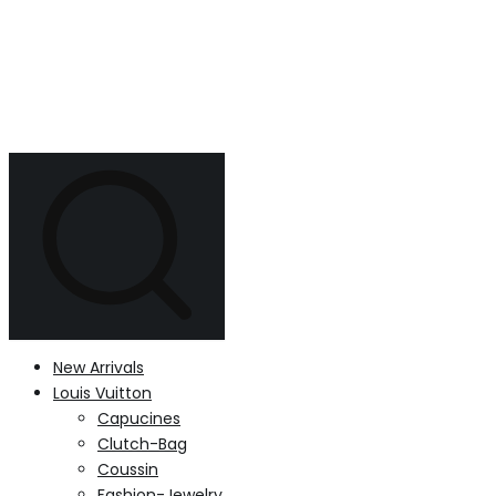
New Arrivals
Louis Vuitton
Capucines
Clutch-Bag
Coussin
Fashion-Jewelry