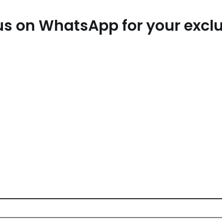
t us on WhatsApp for your exc