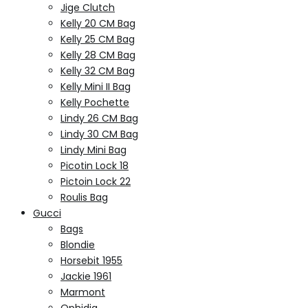
Jige Clutch
Kelly 20 CM Bag
Kelly 25 CM Bag
Kelly 28 CM Bag
Kelly 32 CM Bag
Kelly Mini II Bag
Kelly Pochette
Lindy 26 CM Bag
Lindy 30 CM Bag
Lindy Mini Bag
Picotin Lock 18
Pictoin Lock 22
Roulis Bag
Gucci
Bags
Blondie
Horsebit 1955
Jackie 1961
Marmont