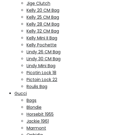
Jige Clutch
Kelly 20 CM Bag
Kelly 25 CM Bag
Kelly 28 CM Bag
Kelly 32 CM Bag
Kelly Mini II Bag
Kelly Pochette
Lindy 26 CM Bag
Lindy 30 CM Bag
Lindy Mini Bag
Picotin Lock 18
Pictoin Lock 22
Roulis Bag
Gucci
Bags
Blondie
Horsebit 1955
Jackie 1961
Marmont