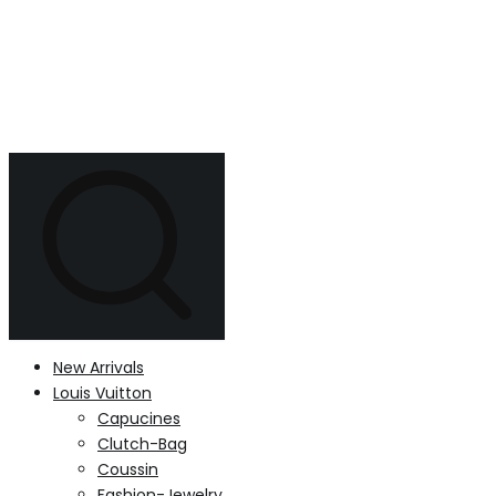
New Arrivals
Louis Vuitton
Capucines
Clutch-Bag
Coussin
Fashion-Jewelry