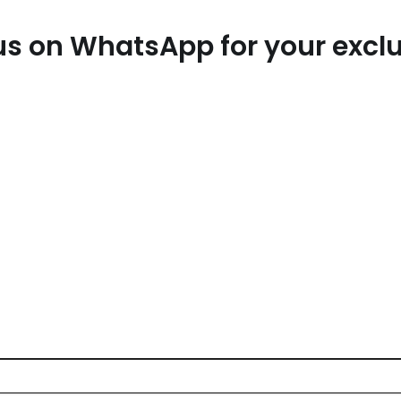
t us on WhatsApp for your exc