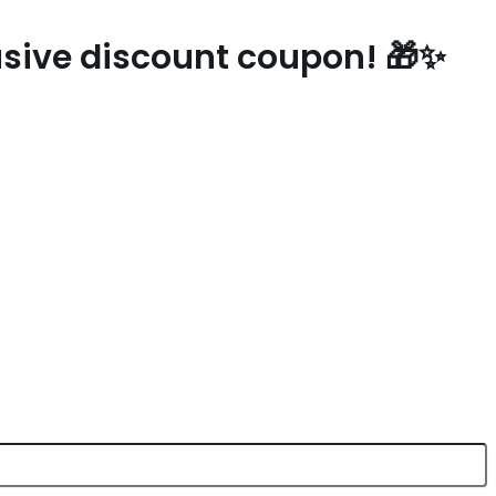
lusive discount coupon! 🎁✨