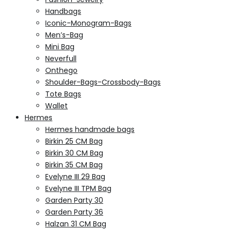
Handbags
Iconic-Monogram-Bags
Men’s-Bag
Mini Bag
Neverfull
Onthego
Shoulder-Bags-Crossbody-Bags
Tote Bags
Wallet
Hermes
Hermes handmade bags
Birkin 25 CM Bag
Birkin 30 CM Bag
Birkin 35 CM Bag
Evelyne III 29 Bag
Evelyne III TPM Bag
Garden Party 30
Garden Party 36
Halzan 31 CM Bag