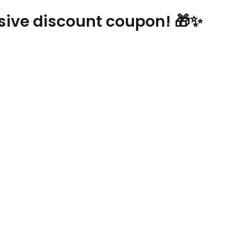
usive discount coupon! 🎁✨