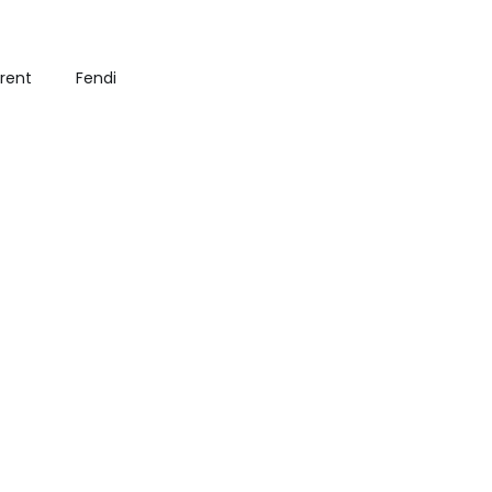
urent
Fendi