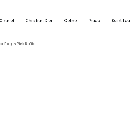
Chanel
Christian Dior
Celine
Prada
Saint La
r Bag In Pink Raffia