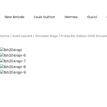
New Arrivals
Louis Vuitton
Hermes
Gucci
Home
/
Saint Laurent
/
Shoulder Bags
/ Prada Re-Edition 2005 Shoulde