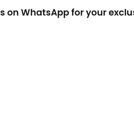
 us on WhatsApp for your excl