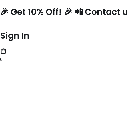
Skip
🎉 Get 10% Off! 🎉 📲 Contact
to
content
Sign In
0